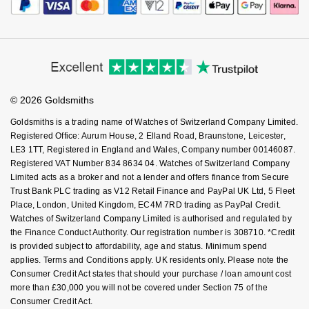
Payment Security
How We Use Your Data
Tax Free Shopping
NOMOS Glashütte
G-SHOCK
Corporate Policies
Finance Options
Cookie Policy
Roberto Coin
Virtual Boutique Service
Modern Slavery Statement
Price Match Promise
NORQAIN
Guess
Accessibility
Ring Size Guide
Investors
Susan Caplan
Buying Guides
Goldsmiths Care
OMEGA
Affiliates
Lauren By Ralph Lauren
Student Discount
SUZANNE KALAN
© 2026 Goldsmiths
Sell Your Watch
Key Worker Discount
Oris
Longines
Goldsmiths is a trading name of Watches of Switzerland Company Limited.
SWAROVSKI
FAQs
Registered Office: Aurum House, 2 Elland Road, Braunstone, Leicester,
LE3 1TT, Registered in England and Wales, Company number 00146087.
Panerai
Louis Erard
Registered VAT Number 834 8634 04. Watches of Switzerland Company
Ted Baker
Limited acts as a broker and not a lender and offers finance from Secure
Piaget
Mappin & Webb
Trust Bank PLC trading as V12 Retail Finance and PayPal UK Ltd, 5 Fleet
THOMAS SABO
Place, London, United Kingdom, EC4M 7RD trading as PayPal Credit.
Rado
Watches of Switzerland Company Limited is authorised and regulated by
Marco Bicego
the Finance Conduct Authority. Our registration number is 308710. *Credit
is provided subject to affordability, age and status. Minimum spend
RAYMOND WEIL
MARIA TASH
BY EDIT
applies. Terms and Conditions apply. UK residents only. Please note the
Consumer Credit Act states that should your purchase / loan amount cost
GIA Certified Diamonds
TAG Heuer
Michele
more than £30,000 you will not be covered under Section 75 of the
Consumer Credit Act.