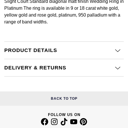
Slight Court Standard diagonal matt finish Wedding Ring in
Calvin Klein
£251 - £500
Rose Gold
Platinum The ring is available in 9 or 18 carat white gold,
CHANEL
Gerald Charles
yellow gold and rose gold, platinum, 950 palladium with a
Chopard
£501 - £1,000
Yellow Gold
range of band widths.
Chopard
Girard-Perregaux
Fabergé
£1,001 - £2,500
DOXA
Glashütte Original
FOPE
£2,501 - £5,000
PRODUCT DETAILS
Frederique Constant
Goldsmiths
FRED
More Than £5,000
Girard-Perregaux
Grand Seiko
DELIVERY & RETURNS
Georg Jensen
Glashütte Original
G-SHOCK
Goldsmiths
Grand Seiko
Gucci
BACK TO TOP
Gucci
Gucci
Hamilton
FOLLOW US ON
Jenny Packham
Hublot
H. Moser & Cie.