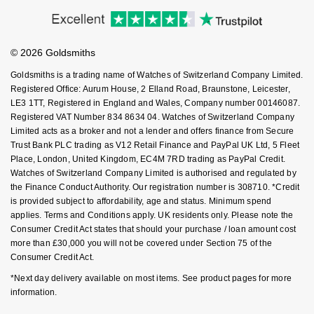
Accessibility
Ring Size Guide
Investors
Nivada Grenchen
G-SHOCK
Buying Guides
Goldsmiths Care
Repossi
Affiliates
Student Discount
NOMOS Glashütte
Guess
© 2026 Goldsmiths
Sell Your Watch
Key Worker Discount
Roberto Coin
Goldsmiths is a trading name of Watches of Switzerland Company Limited.
NORQAIN
Lauren By Ralph Lauren
FAQs
Registered Office: Aurum House, 2 Elland Road, Braunstone, Leicester,
Susan Caplan
LE3 1TT, Registered in England and Wales, Company number 00146087.
Registered VAT Number 834 8634 04. Watches of Switzerland Company
OMEGA
Longines
Limited acts as a broker and not a lender and offers finance from Secure
SUZANNE KALAN
Trust Bank PLC trading as V12 Retail Finance and PayPal UK Ltd, 5 Fleet
Oris
Louis Erard
Place, London, United Kingdom, EC4M 7RD trading as PayPal Credit.
SWAROVSKI
Watches of Switzerland Company Limited is authorised and regulated by
Panerai
the Finance Conduct Authority. Our registration number is 308710. *Credit
Mappin & Webb
is provided subject to affordability, age and status. Minimum spend
Ted Baker
applies. Terms and Conditions apply. UK residents only. Please note the
Piaget
Marco Bicego
Consumer Credit Act states that should your purchase / loan amount cost
THOMAS SABO
more than £30,000 you will not be covered under Section 75 of the
Rado
Consumer Credit Act.
MARIA TASH
*Next day delivery available on most items. See product pages for more
RAYMOND WEIL
Michele
information.
BY EDIT