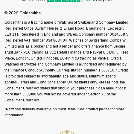
Goldsmiths Care
Affiliates
NOMOS Glashütte
G-SHOCK
Student Discount
© 2026 Goldsmiths
Sell Your Watch
Roberto Coin
Key Worker Discount
NORQAIN
Guess
Goldsmiths is a trading name of Watches of Switzerland Company Limited.
FAQs
Susan Caplan
Registered Office: Aurum House, 2 Elland Road, Braunstone, Leicester,
LE3 1TT, Registered in England and Wales, Company number 00146087.
OMEGA
Lauren By Ralph Lauren
Registered VAT Number 834 8634 04. Watches of Switzerland Company
SUZANNE KALAN
Limited acts as a broker and not a lender and offers finance from Secure
Oris
Longines
Trust Bank PLC trading as V12 Retail Finance and PayPal UK Ltd, 5 Fleet
SWAROVSKI
Place, London, United Kingdom, EC4M 7RD trading as PayPal Credit.
Watches of Switzerland Company Limited is authorised and regulated by
Panerai
Louis Erard
the Finance Conduct Authority. Our registration number is 308710. *Credit
Ted Baker
is provided subject to affordability, age and status. Minimum spend
Piaget
Mappin & Webb
applies. Terms and Conditions apply. UK residents only. Please note the
THOMAS SABO
Consumer Credit Act states that should your purchase / loan amount cost
more than £30,000 you will not be covered under Section 75 of the
Rado
Marco Bicego
Consumer Credit Act.
RAYMOND WEIL
*Next day delivery available on most items. See product pages for more
MARIA TASH
BY EDIT
information.
GIA Certified Diamonds
TAG Heuer
Michele