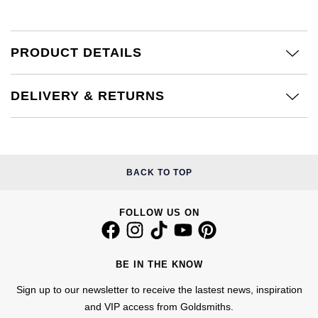
Calvin Klein
£251 - £500
Rose Gold
CHANEL
Gerald Charles
Chopard
£501 - £1,000
Yellow Gold
PRODUCT DETAILS
Chopard
Girard-Perregaux
Fabergé
£1,001 - £2,500
DELIVERY & RETURNS
DOXA
Glashütte Original
FOPE
£2,501 - £5,000
Frederique Constant
Goldsmiths
FRED
More Than £5,000
Girard-Perregaux
Grand Seiko
BACK TO TOP
Georg Jensen
Glashütte Original
G-SHOCK
FOLLOW US ON
Goldsmiths
Grand Seiko
Gucci
Gucci
BE IN THE KNOW
Gucci
Hamilton
Jenny Packham
Sign up to our newsletter to receive the lastest news, inspiration
Hublot
H. Moser & Cie.
and VIP access from Goldsmiths.