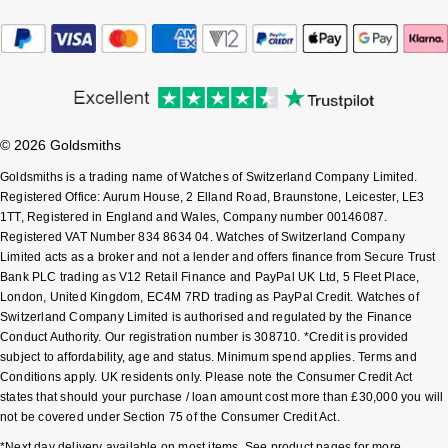
Sekonda
Guess
Skagen
Aston Martin
Speake-Marin
© 2026 Goldsmiths
Goldsmiths is a trading name of Watches of Switzerland Company Limited.
Susan Caplan
Registered Office: Aurum House, 2 Elland Road, Braunstone, Leicester, LE3
1TT, Registered in England and Wales, Company number 00146087.
SUZANNE KALAN
Registered VAT Number 834 8634 04. Watches of Switzerland Company
Limited acts as a broker and not a lender and offers finance from Secure Trust
Bank PLC trading as V12 Retail Finance and PayPal UK Ltd, 5 Fleet Place,
SWAROVSKI
London, United Kingdom, EC4M 7RD trading as PayPal Credit. Watches of
Switzerland Company Limited is authorised and regulated by the Finance
TAG Heuer
Conduct Authority. Our registration number is 308710. *Credit is provided
subject to affordability, age and status. Minimum spend applies. Terms and
Ted Baker
Conditions apply. UK residents only. Please note the Consumer Credit Act
states that should your purchase / loan amount cost more than £30,000 you will
not be covered under Section 75 of the Consumer Credit Act.
THOMAS SABO
*Next day delivery available on most items. See product pages for more