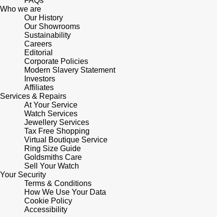
FAQs
Who we are
Our History
Pomellato
Emporio Armani
Our Showrooms
Sustainability
QLOCKTWO
Careers
Accurist
Editorial
Corporate Policies
Rado
Maurice Lacroix
Modern Slavery Statement
Investors
Affiliates
RAYMOND WEIL
Michael Kors
Services & Repairs
At Your Service
Watch Services
Repossi
Vivienne Westwood
Jewellery Services
Tax Free Shopping
Roberto Coin
Virtual Boutique Service
Armani-Exchange
Ring Size Guide
Goldsmiths Care
Rolex
Tommy Hilfiger
Sell Your Watch
Your Security
Terms & Conditions
Rolex Certified Pre-Owned
Fossil
How We Use Your Data
Cookie Policy
Accessibility
Seiko
Timex