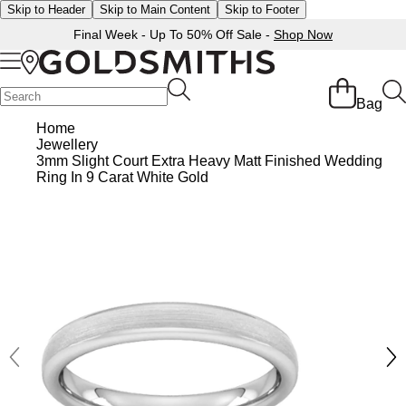
Skip to Header
Skip to Main Content
Skip to Footer
Final Week - Up To 50% Off Sale -
Shop Now
Back
Back
Back
Back
Back
Back
Back
Back
Back
Back
Back
Back
Back
Bag
Shop All Sale
Diamond Jewellery Offers
Shop All Engagement Rings
Shop All Wedding Rings
Shop All Jewellery
Shop All Watches
Rolex Home
Rolex Certified Pre-Owned
View All Brands
Pre-Owned Home
Ex-Display Home
Gifts
Contact Us
Home
Jewellery
BY FEATURED SELECTION
FEATURED
A-Z
BY COLLECTION
Sale Home
Diamonds Home
Engagement Rings Home
Wedding Rings Home
Jewellery Home
Watches Home
Pre-Owned Watches Home
Shop All Ex-Display
Delivery Information
3mm Slight Court Extra Heavy Matt Finished Wedding
Discover Rolex
Rolex Certified Pre-Owned
Rolex Watches
Gifts For Her
Ring In 9 Carat White Gold
JEWELLERY OFFERS
BY CATEGORY
BY CATEGORY
BY RING STYLE
BY CATEGORY
BY CATEGORY
PRE-OWNED WATCHES
BY CATEGORY
Click & Collect
All Sale Jewellery
Diamond Jewellery Sale
Engagement Ring Sale
Ladies Rings
All Sale Jewellery
Watches Sale
Rolex Watches
Our Selection
Rolex Certified Pre-Owned
Shop All Watches
Shop All Watches
Gifts For Him
Returns & Refunds
Extra 10% Off Selected Jewellery
Diamond Bracelets
Diamond Engagement Rings
Mens Rings
Rings
Mens Watches
New Watches 2026
The Programme
Accurist
Mens Watches
Mens Watches
Jewellery Gifts
Payment Options
Bracelets
Diamond Earrings
Lab-Grown Diamond Rings
Plain
Necklaces
Ladies Watches
Rolex Accessories
The Rolex Certification
Amor
Ladies Watches
Ladies Watches
Watch Gifts
Finance Options
Earrings
Diamond Necklaces
Create Your Own Lab Grown Diamond Ring
Diamond Set
Earrings
Pre-Owned Watches
Watchmaking
Contact Us
Armani-Exchange
New Arrivals
New Arrivals
Graduation Gifts
Gift Cards
BY COLLECTION
BY BRAND
Necklaces
Diamond Rings
Coloured Gemstones Rings
Eternity Rings
Bracelets
Ex-Display Watches
Servicing
Arnold & Son
Vintage Watches
Father's Day Gifts