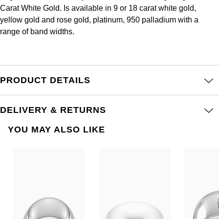
Frederique Constant
Carat White Gold. Is available in 9 or 18 carat white gold,
Glashütte Original
More Than £5,000
Georg Jensen
yellow gold and rose gold, platinum, 950 palladium with a
Girard-Perregaux
range of band widths.
Goldsmiths
Goldsmiths
Glashütte Original
Grand Seiko
Gucci
Grand Seiko
PRODUCT DETAILS
G-SHOCK
Jenny Packham
Gucci
Gucci
Kiki McDonough
DELIVERY & RETURNS
Hublot
YOU MAY ALSO LIKE
Hamilton
Lauren By Ralph Lauren
ID Genève
H. Moser & Cie.
Mappin & Webb
IWC Schaffhausen
Hublot
Marco Bicego
Jaeger-LeCoultre
ID Genève
MARIA TASH