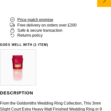
Panerai
All Gemstone Jewellery
Baume & Mercier
Cushion Cut
Fabergé
Yacht-Master II
BY BRAND
BY METAL
View All Brands
Bell & Ross
FOPE
Price match promise
Amor
Platinum
1908
BY PRICE
Free delivery on orders over £200
Blancpain
Safe & secure transaction
Fossil
Less Than £50
Annoushka
White Gold
Returns policy
Breitling
FRED
£51 - £100
BOSS
GOES WELL WITH (1 ITEM)
Rose Gold
Bremont
Frederique Constant
£101 - £250
Calvin Klein
Yellow Gold
Cartier
Garmin
£251 - £500
Chopard
CHANEL
Georg Jensen
£501 - £1,000
Fabergé
Chopard
Gerald Charles
DESCRIPTION
£1,001 - £2,500
FOPE
DOXA
From the Goldsmiths Wedding Ring Collection, This 3mm
Girard-Perregaux
£2,501 - £5,000
FRED
Slight Court Extra Heavy Matt Finished Wedding Ring in 9