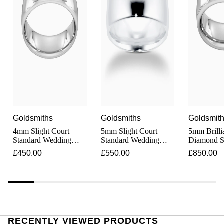
Junghans
IKEPOD
Messika
Keris
IWC Schaffhausen
Olivia Burton
Longines
Jacob & Co
Pasquale Bruni
MeisterSinger
Jaeger-LeCoultre
Pomellato
Montblanc
Jenny Packham
Repossi
Goldsmiths
Goldsmiths
Goldsmit
Nivada Grenchen
Keris
4mm Slight Court
5mm Slight Court
5mm Brilli
Roberto Coin
Standard Wedding
Standard Wedding
Diamond S
NOMOS Glashütte
Ring In 9 Carat White
Ring In 9 Carat White
Ring In 9 
£450.00
£550.00
£850.00
Kiki McDonough
Susan Caplan
Gold
Gold
Gold
NORQAIN
G-SHOCK
SUZANNE KALAN
OMEGA
Guess
SWAROVSKI
RECENTLY VIEWED PRODUCTS
Oris