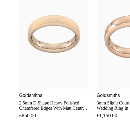
Goldsmiths
Goldsmiths
2.5mm D Shape Heavy Polished
3mm Slight Court
Chamfered Edges With Matt Centre
Wedding Ring In 
Wedding Ring In 18 Carat Rose Gold
£850.00
£1,150.00