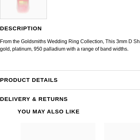
DESCRIPTION
From the Goldsmiths Wedding Ring Collection, This 3mm D Shape
gold, platinum, 950 palladium with a range of band widths.
PRODUCT DETAILS
DELIVERY & RETURNS
YOU MAY ALSO LIKE