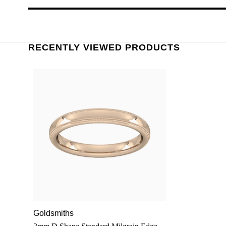
RECENTLY VIEWED PRODUCTS
Goldsmiths