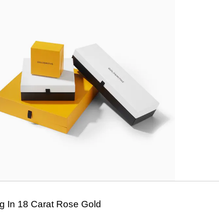
 In 18 Carat Rose Gold