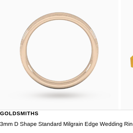
GOLDSMITHS
3mm D Shape Standard Milgrain Edge Wedding Ring