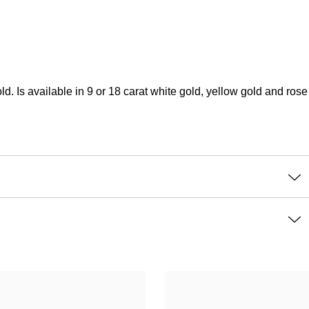
s available in 9 or 18 carat white gold, yellow gold and rose