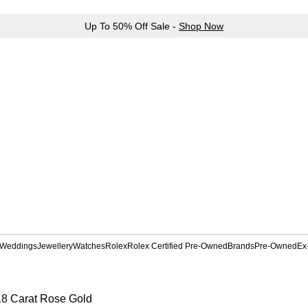
Up To 50% Off Sale -
Shop Now
Weddings
Jewellery
Watches
Rolex
Rolex Certified Pre-Owned
Brands
Pre-Owned
Ex
18 Carat Rose Gold