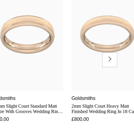
dsmiths
Goldsmiths
m Slight Court Standard Matt
2mm Slight Court Heavy Matt
tre With Grooves Wedding Ring
Finished Wedding Ring In 18 Ca
8 Carat Rose Gold
Rose Gold
0.00
£800.00