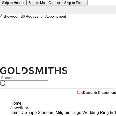
Skip to Header
Skip to Main Content
Skip to Footer
showrooms
Request an Appointment
Sale
Diamonds
Engagement
Home
Jewellery
3mm D Shape Standard Milgrain Edge Wedding Ring In 