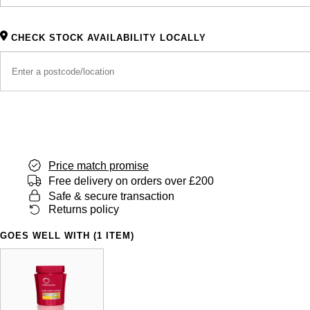
CHECK STOCK AVAILABILITY LOCALLY
Price match promise
Free delivery on orders over £200
Safe & secure transaction
Returns policy
GOES WELL WITH (1 ITEM)