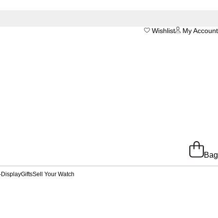
Wishlist
My Account
Bag
-Display
Gifts
Sell Your Watch