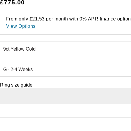
£775.00
From only
£21.53
per month with
0%
APR
finance option
View Options
Ring size guide