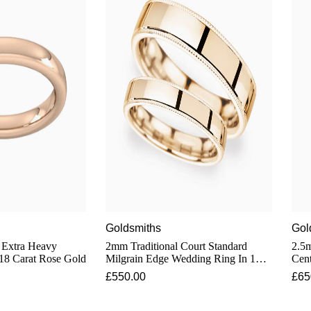
Goldsmiths
Gol
 Extra Heavy
2mm Traditional Court Standard
2.5m
18 Carat Rose Gold
Milgrain Edge Wedding Ring In 18
Cen
Carat Rose Gold
In 1
£550.00
£65