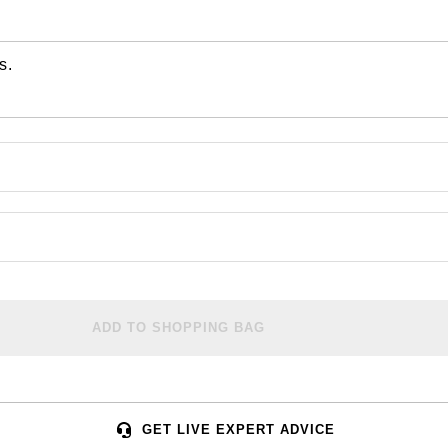
s.
ADD TO SHOPPING BAG
GET LIVE EXPERT ADVICE