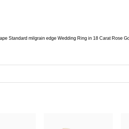
 Standard milgrain edge Wedding Ring in 18 Carat Rose Gold. I