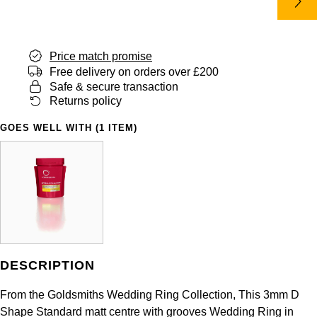
Panerai
All Gemstone Jewellery
Baume & Mercier
Cushion Cut
Fabergé
Yacht-Master II
BY BRAND
BY METAL
View All Brands
Bell & Ross
FOPE
Price match promise
Amor
Platinum
1908
BY PRICE
Free delivery on orders over £200
Blancpain
Safe & secure transaction
Fossil
Less Than £50
Annoushka
White Gold
Returns policy
Breitling
FRED
£51 - £100
BOSS
GOES WELL WITH (1 ITEM)
Rose Gold
Bremont
Frederique Constant
£101 - £250
Calvin Klein
Yellow Gold
Cartier
Garmin
£251 - £500
Chopard
CHANEL
Georg Jensen
£501 - £1,000
Fabergé
Chopard
Gerald Charles
DESCRIPTION
£1,001 - £2,500
FOPE
DOXA
From the Goldsmiths Wedding Ring Collection, This 3mm D
Girard-Perregaux
£2,501 - £5,000
FRED
Shape Standard matt centre with grooves Wedding Ring in