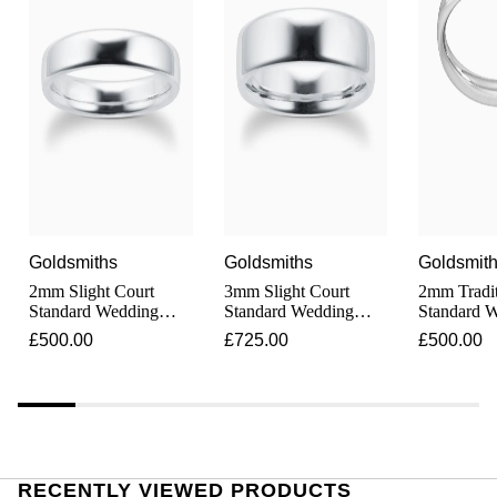
Junghans
IKEPOD
Messika
Keris
IWC Schaffhausen
Olivia Burton
Longines
Jacob & Co
Pasquale Bruni
MeisterSinger
Jaeger-LeCoultre
Pomellato
Montblanc
Jenny Packham
Repossi
Goldsmiths
Goldsmiths
Goldsmit
Nivada Grenchen
Keris
2mm Slight Court
3mm Slight Court
2mm Tradit
Roberto Coin
Standard Wedding
Standard Wedding
Standard 
NOMOS Glashütte
Ring In Platinum
Ring In Platinum
Ring In Pl
£500.00
£725.00
£500.00
Kiki McDonough
Susan Caplan
NORQAIN
G-SHOCK
SUZANNE KALAN
OMEGA
Guess
SWAROVSKI
RECENTLY VIEWED PRODUCTS
Oris