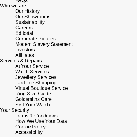
FAQs
Who we are
Our History
Pomellato
Emporio Armani
Our Showrooms
Sustainability
QLOCKTWO
Careers
Accurist
Editorial
Corporate Policies
Rado
Maurice Lacroix
Modern Slavery Statement
Investors
Affiliates
RAYMOND WEIL
Michael Kors
Services & Repairs
At Your Service
Watch Services
Repossi
Vivienne Westwood
Jewellery Services
Tax Free Shopping
Roberto Coin
Virtual Boutique Service
Armani-Exchange
Ring Size Guide
Goldsmiths Care
Rolex
Tommy Hilfiger
Sell Your Watch
Your Security
Terms & Conditions
Rolex Certified Pre-Owned
Fossil
How We Use Your Data
Cookie Policy
Accessibility
Seiko
Timex