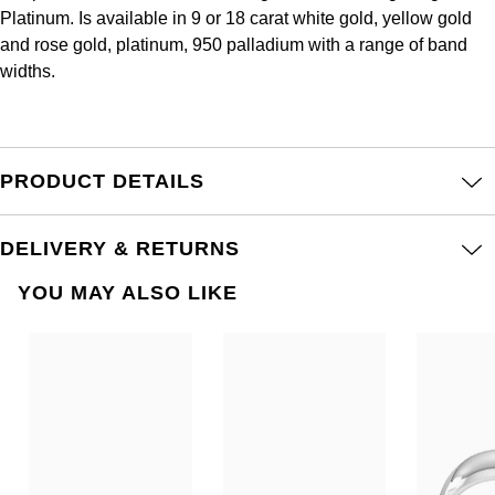
Frederique Constant
Platinum. Is available in 9 or 18 carat white gold, yellow gold
Glashütte Original
More Than £5,000
Georg Jensen
and rose gold, platinum, 950 palladium with a range of band
Girard-Perregaux
widths.
Goldsmiths
Goldsmiths
Glashütte Original
Grand Seiko
Gucci
Grand Seiko
PRODUCT DETAILS
G-SHOCK
Jenny Packham
Gucci
Gucci
Kiki McDonough
DELIVERY & RETURNS
Hublot
YOU MAY ALSO LIKE
Hamilton
Lauren By Ralph Lauren
ID Genève
H. Moser & Cie.
Mappin & Webb
IWC Schaffhausen
Hublot
Marco Bicego
Jaeger-LeCoultre
ID Genève
MARIA TASH