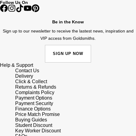
Follow Us On
Shop All Zodiac Jewellery
Zodiac
NOMOS Glashütte
By Request
BY DESIGNER BRAND
Be in the Know
NORQAIN
Tissot
Sign up to our newsletter to receive the lastest news, inspiration and
Ear Curation
VIP access from Goldsmiths.
Olivia Burton
Seiko
Luxury Collection
SIGN UP NOW
OMEGA
Garmin
Help & Support
Goldsmiths Exclusives
Contact Us
Oris
G-SHOCK
Delivery
The Kings Trust Collection
Click & Collect
Returns & Refunds
Panerai
Hamilton
Complaints Policy
Payment Options
Payment Security
Parmigiani Fleurier
Sekonda
Finance Options
Price Match Promise
Pasquale Bruni
Buying Guides
BOSS
Student Discount
Key Worker Discount
Piaget
Citizen