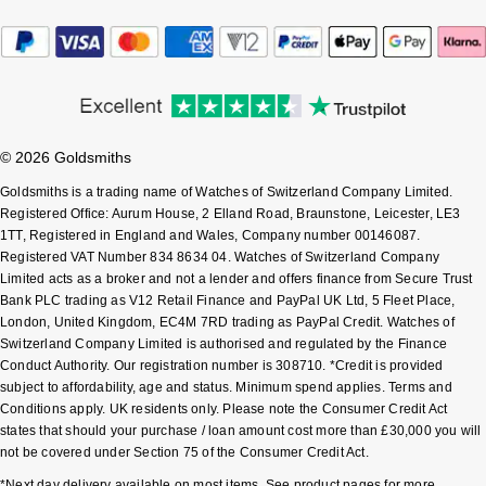
Sekonda
Guess
Skagen
Aston Martin
Speake-Marin
© 2026 Goldsmiths
Goldsmiths is a trading name of Watches of Switzerland Company Limited.
Susan Caplan
Registered Office: Aurum House, 2 Elland Road, Braunstone, Leicester, LE3
1TT, Registered in England and Wales, Company number 00146087.
SUZANNE KALAN
Registered VAT Number 834 8634 04. Watches of Switzerland Company
Limited acts as a broker and not a lender and offers finance from Secure Trust
Bank PLC trading as V12 Retail Finance and PayPal UK Ltd, 5 Fleet Place,
SWAROVSKI
London, United Kingdom, EC4M 7RD trading as PayPal Credit. Watches of
Switzerland Company Limited is authorised and regulated by the Finance
TAG Heuer
Conduct Authority. Our registration number is 308710. *Credit is provided
subject to affordability, age and status. Minimum spend applies. Terms and
Ted Baker
Conditions apply. UK residents only. Please note the Consumer Credit Act
states that should your purchase / loan amount cost more than £30,000 you will
not be covered under Section 75 of the Consumer Credit Act.
THOMAS SABO
*Next day delivery available on most items. See product pages for more