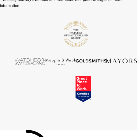
information.
Tissot
Timex
Tommy Hilfiger
Tory Burch
TUDOR
Ulysse Nardin
Vivienne Westwood
William Wood Watches
WOLF