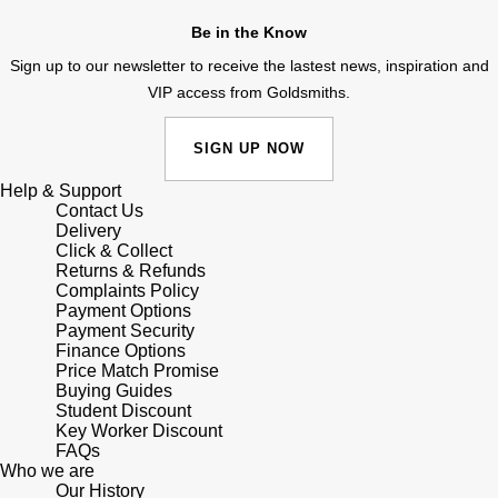
Junghans
IKEPOD
Messika
Be in the Know
Keris
Sign up to our newsletter to receive the lastest news, inspiration and
IWC Schaffhausen
Olivia Burton
VIP access from Goldsmiths.
Longines
Jacob & Co
Pasquale Bruni
SIGN UP NOW
MeisterSinger
Jaeger-LeCoultre
Pomellato
Help & Support
Contact Us
Montblanc
Delivery
Jenny Packham
Repossi
Click & Collect
Returns & Refunds
Nivada Grenchen
Keris
Complaints Policy
Roberto Coin
Payment Options
NOMOS Glashütte
Payment Security
Kiki McDonough
Susan Caplan
Finance Options
Price Match Promise
NORQAIN
Buying Guides
G-SHOCK
SUZANNE KALAN
Student Discount
Key Worker Discount
OMEGA
Guess
FAQs
SWAROVSKI
Who we are
Oris
Our History