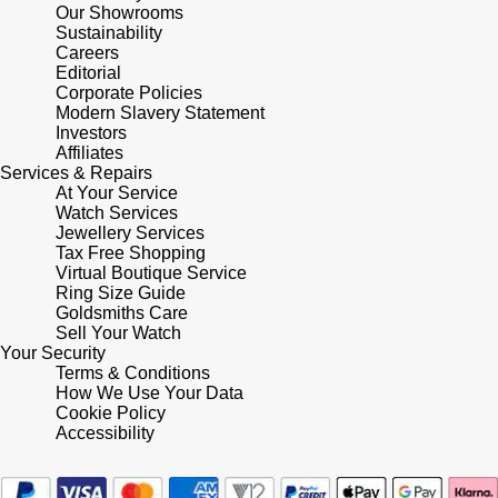
Lauren By Ralph Lauren
Ted Baker
Our Showrooms
Sustainability
Panerai
Careers
Longines
THOMAS SABO
Editorial
Corporate Policies
Piaget
BY EDIT
Modern Slavery Statement
Louis Erard
Investors
GIA Certified Diamonds
Affiliates
Rado
Mappin & Webb
Services & Repairs
At Your Service
Goldsmiths Signature Diamond
RAYMOND WEIL
Watch Services
Marco Bicego
Jewellery Services
New In
Tax Free Shopping
TAG Heuer
Virtual Boutique Service
MARIA TASH
Ring Size Guide
Best Sellers
Goldsmiths Care
Tissot
Sell Your Watch
Michele
Your Security
Designer Jewellery
Terms & Conditions
TUDOR
Messika
How We Use Your Data
Cookie Policy
Online Exclusives
Ulysse Nardin
Accessibility
Montblanc
Birthstones
ZENITH
Nivada Grenchen