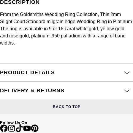
DESCRIPTION
Frederique Constant
Glashütte Original
More Than £5,000
Georg Jensen
From the Goldsmiths Wedding Ring Collection, This 2mm
Girard-Perregaux
Goldsmiths
Slight Court Standard milgrain edge Wedding Ring in Platinum
Goldsmiths
The ring is available in 9 or 18 carat white gold, yellow gold
Glashütte Original
Grand Seiko
and rose gold, platinum, 950 palladium with a range of band
Gucci
widths.
Grand Seiko
G-SHOCK
Jenny Packham
Gucci
Gucci
Kiki McDonough
PRODUCT DETAILS
Hublot
Hamilton
Lauren By Ralph Lauren
ID Genève
DELIVERY & RETURNS
H. Moser & Cie.
Mappin & Webb
IWC Schaffhausen
BACK TO TOP
Hublot
Marco Bicego
Jaeger-LeCoultre
ID Genève
Follow Us On
MARIA TASH