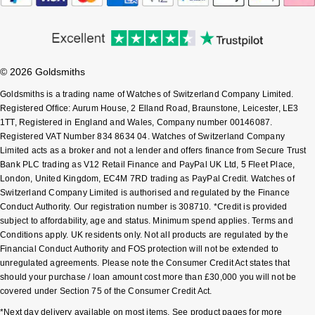
Shop All Zodiac Jewellery
Zodiac
NOMOS Glashütte
By Request
BY DESIGNER BRAND
NORQAIN
Tissot
© 2026 Goldsmiths
Ear Curation
Goldsmiths is a trading name of Watches of Switzerland Company Limited.
Olivia Burton
Seiko
Registered Office: Aurum House, 2 Elland Road, Braunstone, Leicester, LE3
Luxury Collection
1TT, Registered in England and Wales, Company number 00146087.
OMEGA
Registered VAT Number 834 8634 04. Watches of Switzerland Company
Garmin
Limited acts as a broker and not a lender and offers finance from Secure Trust
Goldsmiths Exclusives
Bank PLC trading as V12 Retail Finance and PayPal UK Ltd, 5 Fleet Place,
Oris
G-SHOCK
London, United Kingdom, EC4M 7RD trading as PayPal Credit. Watches of
The Kings Trust Collection
Switzerland Company Limited is authorised and regulated by the Finance
Panerai
Conduct Authority. Our registration number is 308710. *Credit is provided
Hamilton
subject to affordability, age and status. Minimum spend applies. Terms and
Conditions apply. UK residents only. Not all products are regulated by the
Parmigiani Fleurier
Sekonda
Financial Conduct Authority and FOS protection will not be extended to
unregulated agreements. Please note the Consumer Credit Act states that
Pasquale Bruni
should your purchase / loan amount cost more than £30,000 you will not be
BOSS
covered under Section 75 of the Consumer Credit Act.
Piaget
Citizen
*Next day delivery available on most items. See product pages for more