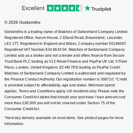
Accessibility
Ring Size Guide
Investors
NOMOS Glashütte
G-SHOCK
Buying Guides
Goldsmiths Care
Roberto Coin
Affiliates
Student Discount
NORQAIN
Guess
© 2026 Goldsmiths
Sell Your Watch
Key Worker Discount
Susan Caplan
Goldsmiths is a trading name of Watches of Switzerland Company Limited.
OMEGA
Lauren By Ralph Lauren
FAQs
Registered Office: Aurum House, 2 Elland Road, Braunstone, Leicester,
SUZANNE KALAN
LE3 1TT, Registered in England and Wales, Company number 00146087.
Registered VAT Number 834 8634 04. Watches of Switzerland Company
Oris
Longines
Limited acts as a broker and not a lender and offers finance from Secure
SWAROVSKI
Trust Bank PLC trading as V12 Retail Finance and PayPal UK Ltd, 5 Fleet
Panerai
Louis Erard
Place, London, United Kingdom, EC4M 7RD trading as PayPal Credit.
Ted Baker
Watches of Switzerland Company Limited is authorised and regulated by
Piaget
the Finance Conduct Authority. Our registration number is 308710. *Credit
Mappin & Webb
is provided subject to affordability, age and status. Minimum spend
THOMAS SABO
applies. Terms and Conditions apply. UK residents only. Please note the
Rado
Marco Bicego
Consumer Credit Act states that should your purchase / loan amount cost
more than £30,000 you will not be covered under Section 75 of the
RAYMOND WEIL
Consumer Credit Act.
MARIA TASH
BY EDIT
*Next day delivery available on most items. See product pages for more
GIA Certified Diamonds
TAG Heuer
Michele
information.