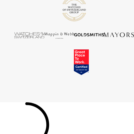
Tissot
Timex
Tommy Hilfiger
Tory Burch
TUDOR
Ulysse Nardin
Vivienne Westwood
William Wood Watches
WOLF