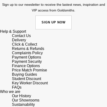
Sign up to our newsletter to receive the lastest news, inspiration and
Shop All Zodiac Jewellery
Zodiac
VIP access from Goldsmiths.
NOMOS Glashütte
By Request
BY DESIGNER BRAND
SIGN UP NOW
NORQAIN
Tissot
Ear Curation
Help & Support
Olivia Burton
Contact Us
Seiko
Delivery
Luxury Collection
Click & Collect
OMEGA
Garmin
Returns & Refunds
Goldsmiths Exclusives
Complaints Policy
Payment Options
Oris
G-SHOCK
Payment Security
The Kings Trust Collection
Finance Options
Panerai
Price Match Promise
Hamilton
Buying Guides
Student Discount
Parmigiani Fleurier
Sekonda
Key Worker Discount
FAQs
Who we are
Pasquale Bruni
BOSS
Our History
Our Showrooms
Sustainability
Piaget
Citizen