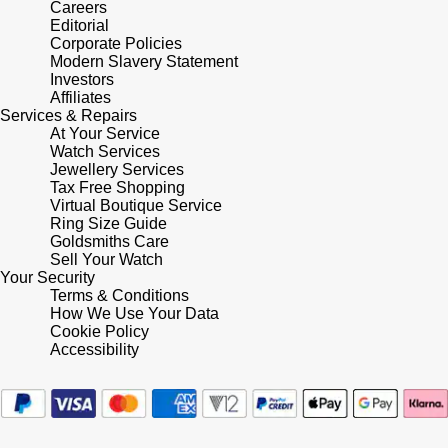
Careers
Editorial
Pomellato
Corporate Policies
Emporio Armani
Modern Slavery Statement
Investors
QLOCKTWO
Accurist
Affiliates
Services & Repairs
At Your Service
Rado
Maurice Lacroix
Watch Services
Jewellery Services
Tax Free Shopping
RAYMOND WEIL
Michael Kors
Virtual Boutique Service
Ring Size Guide
Repossi
Goldsmiths Care
Vivienne Westwood
Sell Your Watch
Your Security
Roberto Coin
Armani-Exchange
Terms & Conditions
How We Use Your Data
Cookie Policy
Rolex
Tommy Hilfiger
Accessibility
Rolex Certified Pre-Owned
Fossil
Seiko
Timex