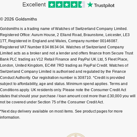
Sekonda
Guess
© 2026 Goldsmiths
Skagen
Aston Martin
Goldsmiths is a trading name of Watches of Switzerland Company Limited.
Registered Office: Aurum House, 2 Elland Road, Braunstone, Leicester, LE3
Speake-Marin
1TT, Registered in England and Wales, Company number 00146087.
Registered VAT Number 834 8634 04. Watches of Switzerland Company
Limited acts as a broker and not a lender and offers finance from Secure Trust
Susan Caplan
Bank PLC trading as V12 Retail Finance and PayPal UK Ltd, 5 Fleet Place,
London, United Kingdom, EC4M 7RD trading as PayPal Credit. Watches of
SUZANNE KALAN
Switzerland Company Limited is authorised and regulated by the Finance
Conduct Authority. Our registration number is 308710. *Credit is provided
subject to affordability, age and status. Minimum spend applies. Terms and
SWAROVSKI
Conditions apply. UK residents only. Please note the Consumer Credit Act
states that should your purchase / loan amount cost more than £30,000 you will
TAG Heuer
not be covered under Section 75 of the Consumer Credit Act.
*Next day delivery available on most items. See product pages for more
Ted Baker
information.
THOMAS SABO