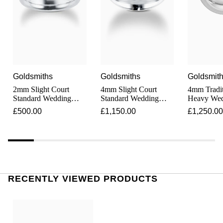
Junghans
IKEPOD
Messika
Keris
IWC Schaffhausen
Olivia Burton
Longines
Jacob & Co
Pasquale Bruni
MeisterSinger
Goldsmiths
Goldsmiths
Goldsmit
Jaeger-LeCoultre
Pomellato
2mm Slight Court
4mm Slight Court
4mm Tradit
Montblanc
Standard Wedding
Standard Wedding
Heavy Wed
Jenny Packham
Repossi
Ring In Platinum
Ring In Platinum
In Platinu
£500.00
£1,150.00
£1,250.00
Nivada Grenchen
Keris
Roberto Coin
NOMOS Glashütte
Kiki McDonough
Susan Caplan
NORQAIN
G-SHOCK
RECENTLY VIEWED PRODUCTS
SUZANNE KALAN
OMEGA
Guess
SWAROVSKI
Oris