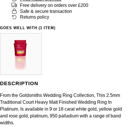
Panerai
All Gemstone Jewellery
Baume & Mercier
Free delivery on orders over £200
Cushion Cut
Fabergé
Safe & secure transaction
Yacht-Master II
BY BRAND
BY METAL
Returns policy
View All Brands
Bell & Ross
FOPE
Amor
Platinum
1908
GOES WELL WITH (1 ITEM)
BY PRICE
Blancpain
Fossil
Less Than £50
Annoushka
White Gold
Breitling
FRED
£51 - £100
BOSS
Rose Gold
Bremont
Frederique Constant
£101 - £250
Calvin Klein
Yellow Gold
Cartier
Garmin
£251 - £500
Chopard
DESCRIPTION
CHANEL
Georg Jensen
£501 - £1,000
Fabergé
From the Goldsmiths Wedding Ring Collection, This 2.5mm
Chopard
Traditional Court Heavy Matt Finished Wedding Ring In
Gerald Charles
£1,001 - £2,500
FOPE
Platinum. Is available in 9 or 18 carat white gold, yellow gold
and rose gold, platinum, 950 palladium with a range of band
DOXA
Girard-Perregaux
£2,501 - £5,000
FRED
widths.