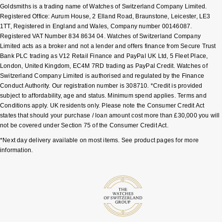
Goldsmiths is a trading name of Watches of Switzerland Company Limited.
Shop All Zodiac Jewellery
Registered Office: Aurum House, 2 Elland Road, Braunstone, Leicester, LE3
Zodiac
NOMOS Glashütte
1TT, Registered in England and Wales, Company number 00146087.
By Request
BY DESIGNER BRAND
Registered VAT Number 834 8634 04. Watches of Switzerland Company
Limited acts as a broker and not a lender and offers finance from Secure Trust
NORQAIN
Tissot
Bank PLC trading as V12 Retail Finance and PayPal UK Ltd, 5 Fleet Place,
Ear Curation
London, United Kingdom, EC4M 7RD trading as PayPal Credit. Watches of
Olivia Burton
Seiko
Switzerland Company Limited is authorised and regulated by the Finance
Luxury Collection
Conduct Authority. Our registration number is 308710. *Credit is provided
subject to affordability, age and status. Minimum spend applies. Terms and
OMEGA
Garmin
Conditions apply. UK residents only. Please note the Consumer Credit Act
Goldsmiths Exclusives
states that should your purchase / loan amount cost more than £30,000 you will
Oris
G-SHOCK
not be covered under Section 75 of the Consumer Credit Act.
The Kings Trust Collection
*Next day delivery available on most items. See product pages for more
Panerai
Hamilton
information.
Parmigiani Fleurier
Sekonda
Pasquale Bruni
BOSS
Piaget
Citizen