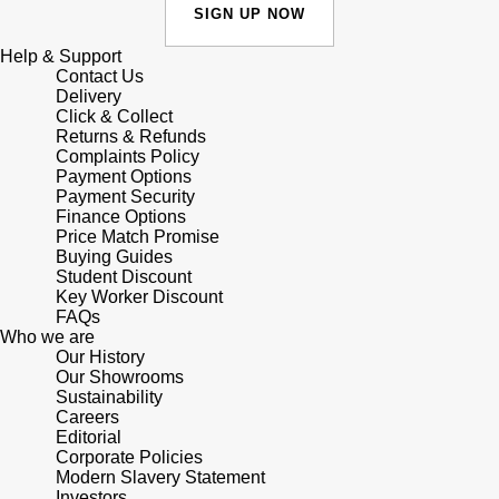
Junghans
IKEPOD
SIGN UP NOW
Messika
Keris
Help & Support
IWC Schaffhausen
Olivia Burton
Contact Us
Delivery
Longines
Click & Collect
Jacob & Co
Pasquale Bruni
Returns & Refunds
Complaints Policy
MeisterSinger
Payment Options
Jaeger-LeCoultre
Pomellato
Payment Security
Finance Options
Montblanc
Jenny Packham
Price Match Promise
Repossi
Buying Guides
Nivada Grenchen
Student Discount
Keris
Roberto Coin
Key Worker Discount
FAQs
NOMOS Glashütte
Who we are
Kiki McDonough
Susan Caplan
Our History
Our Showrooms
NORQAIN
G-SHOCK
Sustainability
SUZANNE KALAN
Careers
OMEGA
Editorial
Guess
SWAROVSKI
Corporate Policies
Modern Slavery Statement
Oris
Investors