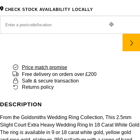
Panerai
All Gemstone Jewellery
Baume & Mercier
Cushion Cut
Fabergé
CHECK STOCK AVAILABILITY LOCALLY
Yacht-Master II
BY BRAND
BY METAL
View All Brands
Bell & Ross
FOPE
Amor
Platinum
1908
BY PRICE
Blancpain
Fossil
Less Than £50
Annoushka
White Gold
Breitling
FRED
£51 - £100
BOSS
Rose Gold
Bremont
Price match promise
Frederique Constant
£101 - £250
Calvin Klein
Yellow Gold
Free delivery on orders over £200
Safe & secure transaction
Cartier
Garmin
£251 - £500
Chopard
Returns policy
CHANEL
Georg Jensen
£501 - £1,000
Fabergé
DESCRIPTION
Chopard
Gerald Charles
£1,001 - £2,500
FOPE
From the Goldsmiths Wedding Ring Collection, This 2.5mm
Slight Court Extra Heavy Wedding Ring In 18 Carat White Gold
DOXA
Girard-Perregaux
The ring is available in 9 or 18 carat white gold, yellow gold
£2,501 - £5,000
FRED
and rose gold, platinum, 950 palladium with a range of band