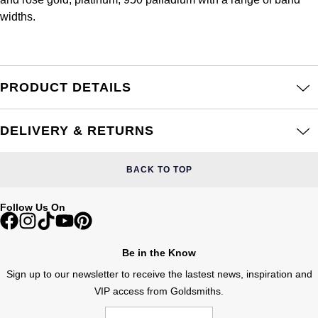
Frederique Constant
Glashütte Original
widths.
More Than £5,000
Georg Jensen
Girard-Perregaux
Goldsmiths
Goldsmiths
Glashütte Original
Grand Seiko
PRODUCT DETAILS
Gucci
Grand Seiko
G-SHOCK
Jenny Packham
DELIVERY & RETURNS
Gucci
Gucci
Kiki McDonough
BACK TO TOP
Hublot
Hamilton
Lauren By Ralph Lauren
Follow Us On
ID Genève
H. Moser & Cie.
Mappin & Webb
IWC Schaffhausen
Be in the Know
Hublot
Marco Bicego
Sign up to our newsletter to receive the lastest news, inspiration and
Jaeger-LeCoultre
VIP access from Goldsmiths.
ID Genève
MARIA TASH