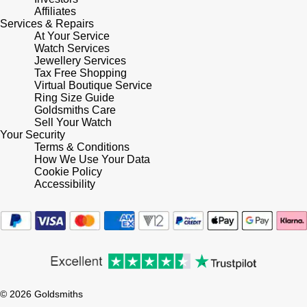
Lauren By Ralph Lauren
Ted Baker
Affiliates
Services & Repairs
Panerai
At Your Service
Longines
THOMAS SABO
Watch Services
Jewellery Services
Piaget
BY EDIT
Louis Erard
Tax Free Shopping
Virtual Boutique Service
GIA Certified Diamonds
Rado
Ring Size Guide
Mappin & Webb
Goldsmiths Care
Goldsmiths Signature Diamond
Sell Your Watch
RAYMOND WEIL
Your Security
Marco Bicego
Terms & Conditions
New In
How We Use Your Data
TAG Heuer
Cookie Policy
MARIA TASH
Accessibility
Best Sellers
Tissot
Michele
Designer Jewellery
TUDOR
Messika
Online Exclusives
Ulysse Nardin
Montblanc
Birthstones
© 2026 Goldsmiths
ZENITH
Nivada Grenchen