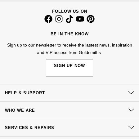
Nivada Grenchen
G-SHOCK
FOLLOW US ON
Repossi
NOMOS Glashütte
Guess
Roberto Coin
BE IN THE KNOW
NORQAIN
Lauren By Ralph Lauren
Susan Caplan
Sign up to our newsletter to receive the lastest news, inspiration
and VIP access from Goldsmiths.
OMEGA
Longines
SUZANNE KALAN
SIGN UP NOW
Oris
Louis Erard
SWAROVSKI
Panerai
Mappin & Webb
Ted Baker
HELP & SUPPORT
Piaget
Marco Bicego
THOMAS SABO
Contact Us
WHO WE ARE
Rado
MARIA TASH
Delivery
Our History
Click & Collect
SERVICES & REPAIRS
RAYMOND WEIL
Michele
BY EDIT
Our Showrooms
Returns & Refunds