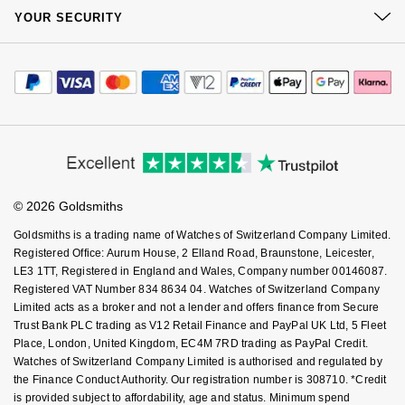
At Your Service
GIA Certified Diamonds
Sustainability
TAG Heuer
Messika
YOUR SECURITY
Complaints Policy
Watch Services
Careers
Payment Options
Goldsmiths Signature Diamond
Terms & Conditions
Tissot
Montblanc
Jewellery Services
Editorial
Payment Security
How We Use Your Data
Tax Free Shopping
Corporate Policies
New In
TUDOR
Nivada Grenchen
Finance Options
Cookie Policy
Virtual Boutique Service
Modern Slavery Statement
Price Match Promise
Accessibility
Best Sellers
Ulysse Nardin
NOMOS Glashütte
Ring Size Guide
Investors
Buying Guides
Goldsmiths Care
Affiliates
Designer Jewellery
ZENITH
Student Discount
NORQAIN
© 2026 Goldsmiths
Sell Your Watch
Key Worker Discount
Online Exclusives
Zodiac
Goldsmiths is a trading name of Watches of Switzerland Company Limited.
Olivia Burton
FAQs
Registered Office: Aurum House, 2 Elland Road, Braunstone, Leicester,
LE3 1TT, Registered in England and Wales, Company number 00146087.
Birthstones
OMEGA
Registered VAT Number 834 8634 04. Watches of Switzerland Company
BY DESIGNER BRAND
Limited acts as a broker and not a lender and offers finance from Secure
Shop All Zodiac Jewellery
Oris
Trust Bank PLC trading as V12 Retail Finance and PayPal UK Ltd, 5 Fleet
Tissot
Place, London, United Kingdom, EC4M 7RD trading as PayPal Credit.
Watches of Switzerland Company Limited is authorised and regulated by
By Request
Panerai
the Finance Conduct Authority. Our registration number is 308710. *Credit
Seiko
is provided subject to affordability, age and status. Minimum spend