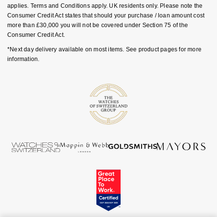
Ear Curation
Parmigiani Fleurier
applies. Terms and Conditions apply. UK residents only. Please note the
Garmin
Consumer Credit Act states that should your purchase / loan amount cost
more than £30,000 you will not be covered under Section 75 of the
Luxury Collection
Pasquale Bruni
Consumer Credit Act.
G-SHOCK
Goldsmiths Exclusives
*Next day delivery available on most items. See product pages for more
Piaget
information.
Hamilton
The Kings Trust Collection
Pomellato
Sekonda
QLOCKTWO
BOSS
Rado
Citizen
RAYMOND WEIL
Emporio Armani
Repossi
Accurist
Roberto Coin
Maurice Lacroix