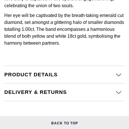
Jenny Packham
celebrating the union of two souls.
Hublot
Hublot
Kiki McDonough
Her eye will be captivated by the breath-taking emerald cut
diamond, set amongst a glittering halo of smaller diamonds
ID Genève
ID Genève
Lauren By Ralph Lauren
totalling 1.00ct. The band encompasses a harmonious
blend of both yellow and white 18ct gold, symbolising the
IWC Schaffhausen
IKEPOD
harmony between partners.
Mappin & Webb
Jaeger-LeCoultre
IWC Schaffhausen
Marco Bicego
Junghans
Jacob & Co
MARIA TASH
PRODUCT DETAILS
Keris
Jaeger-LeCoultre
Messika
DELIVERY & RETURNS
Longines
Jenny Packham
Olivia Burton
MeisterSinger
Keris
Pasquale Bruni
Montblanc
Kiki McDonough
BACK TO TOP
Pomellato