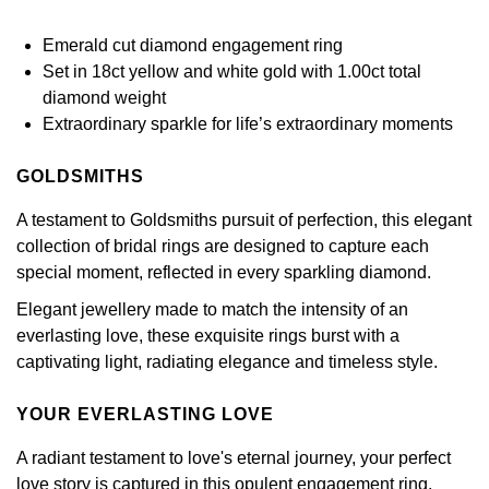
£51 - £100
BOSS
White Gold
Cartier
Gerald Charles
Emerald cut diamond engagement ring
£101 - £250
Calvin Klein
Set in 18ct yellow and white gold with 1.00ct total
Rose Gold
CHANEL
Girard-Perregaux
diamond weight
£251 - £500
Chopard
Extraordinary sparkle for life’s extraordinary moments
Yellow Gold
Chopard
Glashütte Original
£501 - £1,000
Fabergé
GOLDSMITHS
DOXA
Goldsmiths
A testament to Goldsmiths pursuit of perfection, this elegant
£1,001 - £2,500
FOPE
collection of bridal rings are designed to capture each
Frederique Constant
Grand Seiko
special moment, reflected in every sparkling diamond.
£2,501 - £5,000
FRED
Girard-Perregaux
Elegant jewellery made to match the intensity of an
G-SHOCK
More Than £5,000
Georg Jensen
everlasting love, these exquisite rings burst with a
Glashütte Original
captivating light, radiating elegance and timeless style.
Gucci
Goldsmiths
Grand Seiko
YOUR EVERLASTING LOVE
Hamilton
Gucci
A radiant testament to love's eternal journey, your perfect
Gucci
H. Moser & Cie.
love story is captured in this opulent engagement ring,