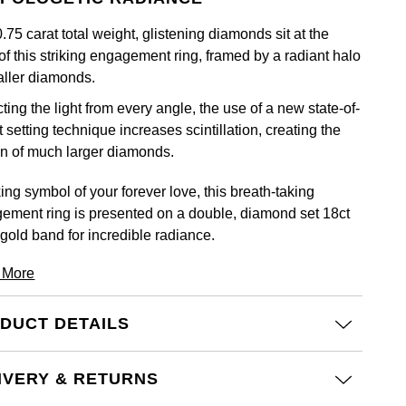
.75 carat total weight, glistening diamonds sit at the
of this striking engagement ring, framed by a radiant halo
aller diamonds.
ting the light from every angle, the use of a new state-of-
t setting technique increases scintillation, creating the
ion of much larger diamonds.
king symbol of your forever love, this breath-taking
ement ring is presented on a double, diamond set 18ct
 gold band for incredible radiance.
 More
DUCT DETAILS
IVERY & RETURNS