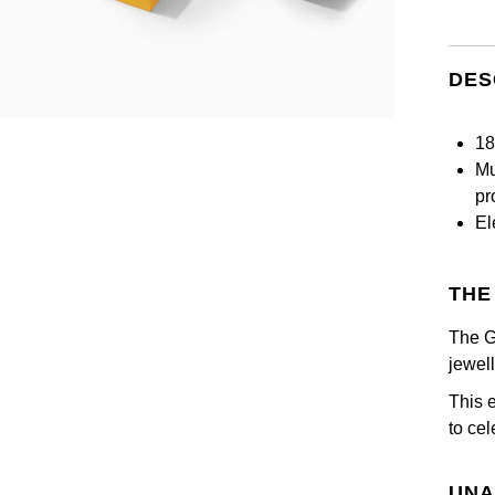
DES
18
Mu
pr
El
THE
The G
jewel
This 
to ce
UNA