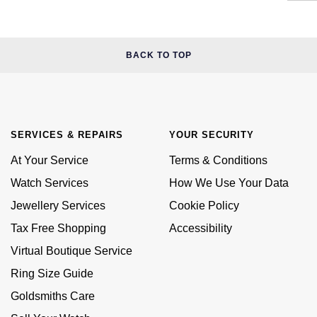
BACK TO TOP
SERVICES & REPAIRS
YOUR SECURITY
At Your Service
Terms & Conditions
Watch Services
How We Use Your Data
Jewellery Services
Cookie Policy
Tax Free Shopping
Accessibility
Virtual Boutique Service
Ring Size Guide
Goldsmiths Care