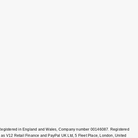
T, Registered in England and Wales, Company number 00146087. Registered
 as V12 Retail Finance and PayPal UK Ltd, 5 Fleet Place, London, United