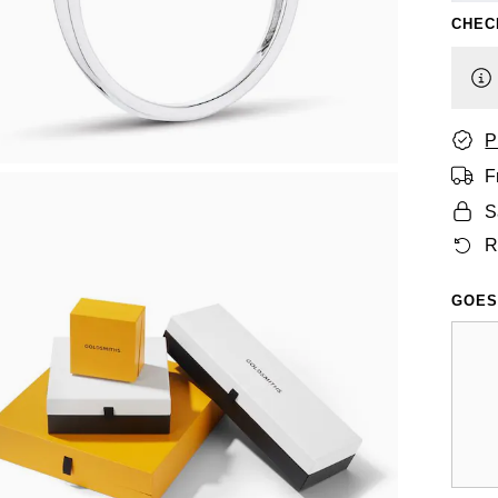
CHEC
P
F
S
R
GOES