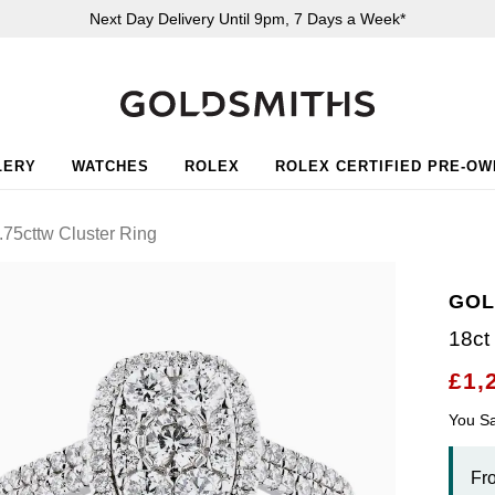
Next Day Delivery Until 9pm, 7 Days a Week*
LERY
WATCHES
ROLEX
ROLEX CERTIFIED PRE-O
.75cttw Cluster Ring
GOL
18ct
£1,
You S
Fr