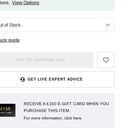
ions.
View Options
size guide
ADD TO SHOPPING BAG
GET LIVE EXPERT ADVICE
RECEIVE A £150 E-GIFT CARD WHEN YOU
PURCHASE THIS ITEM.
For more information, click here.