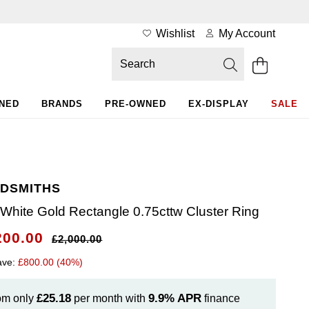
Wishlist
My Account
WNED
BRANDS
PRE-OWNED
EX-DISPLAY
SALE
DSMITHS
 White Gold Rectangle 0.75cttw Cluster Ring
200.00
£2,000.00
ave:
£800.00 (40%)
£25.18
9.9%
APR
om only
per month with
finance