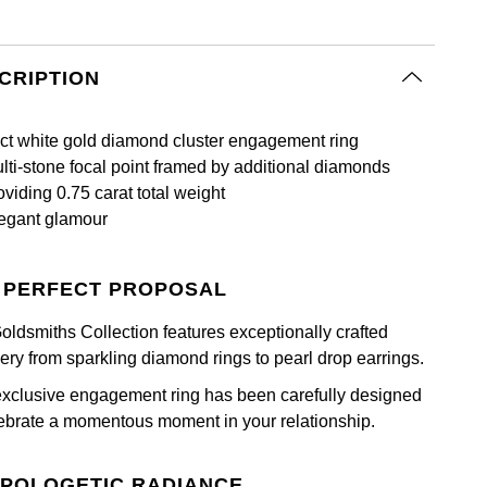
CRIPTION
ct white gold diamond cluster engagement ring
lti-stone focal point framed by additional diamonds
oviding 0.75 carat total weight
egant glamour
 PERFECT PROPOSAL
oldsmiths Collection features exceptionally crafted
lery from sparkling diamond rings to pearl drop earrings.
exclusive engagement ring has been carefully designed
lebrate a momentous moment in your relationship.
POLOGETIC RADIANCE