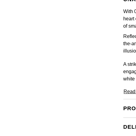
With 0
heart 
of sm
Reflec
the-ar
illus
A stri
engag
white
Read
PRO
DEL