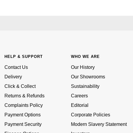
Kiki McDonough
ID Genève
Hublot
Lauren By Ralph Lauren
IWC Schaffhausen
ID Genève
Mappin & Webb
Jaeger-LeCoultre
IKEPOD
Marco Bicego
Junghans
IWC Schaffhausen
HELP & SUPPORT
WHO WE ARE
MARIA TASH
Keris
Contact Us
Our History
Jacob & Co
Messika
Delivery
Our Showrooms
Longines
Jaeger-LeCoultre
Click & Collect
Sustainability
Olivia Burton
Returns & Refunds
Careers
MeisterSinger
Jenny Packham
Pasquale Bruni
Complaints Policy
Editorial
Montblanc
Keris
Payment Options
Corporate Policies
Pomellato
Payment Security
Modern Slavery Statement
Nivada Grenchen
Kiki McDonough
Repossi