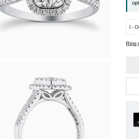
opt
Ring 