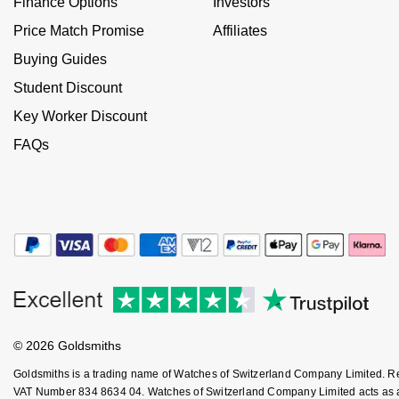
Finance Options
Investors
NOMOS Glashütte
G-SHOCK
Price Match Promise
Affiliates
Roberto Coin
Buying Guides
NORQAIN
Guess
Susan Caplan
Student Discount
OMEGA
Lauren By Ralph Lauren
Key Worker Discount
SUZANNE KALAN
FAQs
Oris
Longines
SWAROVSKI
Panerai
Louis Erard
Ted Baker
Piaget
Mappin & Webb
THOMAS SABO
Rado
Marco Bicego
RAYMOND WEIL
MARIA TASH
BY EDIT
© 2026 Goldsmiths
GIA Certified Diamonds
TAG Heuer
Michele
Goldsmiths is a trading name of Watches of Switzerland Company Limited. 
VAT Number 834 8634 04. Watches of Switzerland Company Limited acts as a b