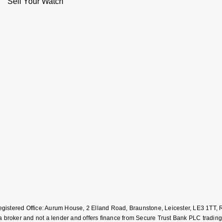
Sell Your Watch
Registered Office: Aurum House, 2 Elland Road, Braunstone, Leicester, LE3 1T
roker and not a lender and offers finance from Secure Trust Bank PLC trading