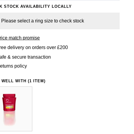
K STOCK AVAILABILITY LOCALLY
Please select a ring size to check stock
rice match promise
ree delivery on orders over £200
afe & secure transaction
eturns policy
 WELL WITH (1 ITEM)