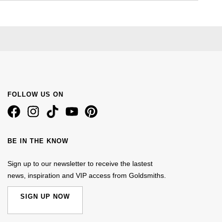
FOLLOW US ON
BE IN THE KNOW
Sign up to our newsletter to receive the lastest
news, inspiration and VIP access from Goldsmiths.
SIGN UP NOW