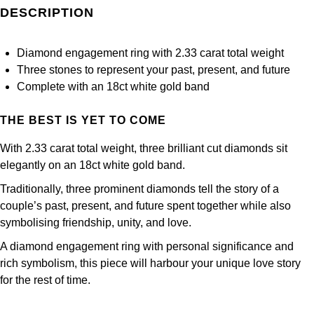
Frederique Constant
DESCRIPTION
Glashütte Original
More Than £5,000
Georg Jensen
Girard-Perregaux
Goldsmiths
Goldsmiths
Diamond engagement ring with 2.33 carat total weight
Three stones to represent your past, present, and future
Glashütte Original
Grand Seiko
Gucci
Complete with an 18ct white gold band
Grand Seiko
G-SHOCK
THE BEST IS YET TO COME
Jenny Packham
Gucci
With 2.33 carat total weight, three brilliant cut diamonds sit
Gucci
Kiki McDonough
elegantly on an 18ct white gold band.
Hublot
Hamilton
Traditionally, three prominent diamonds tell the story of a
Lauren By Ralph Lauren
couple’s past, present, and future spent together while also
ID Genève
H. Moser & Cie.
symbolising friendship, unity, and love.
Mappin & Webb
IWC Schaffhausen
A diamond engagement ring with personal significance and
Hublot
Marco Bicego
rich symbolism, this piece will harbour your unique love story
Jaeger-LeCoultre
for the rest of time.
ID Genève
MARIA TASH