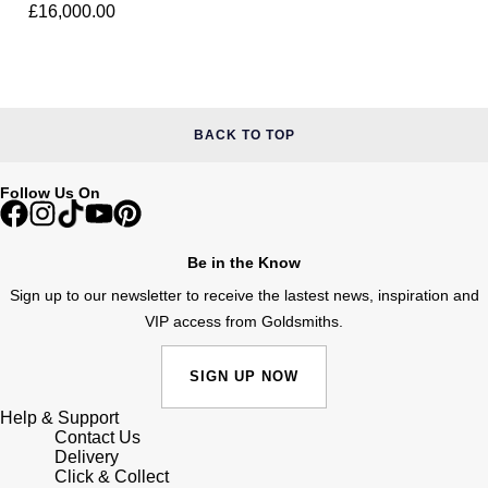
Diamond Ring
Lauren By Ralph Lauren
£16,000.00
Ted Baker
Panerai
Longines
THOMAS SABO
Piaget
BY EDIT
Louis Erard
BACK TO TOP
GIA Certified Diamonds
Rado
Mappin & Webb
Goldsmiths Signature Diamond
Follow Us On
RAYMOND WEIL
Marco Bicego
New In
TAG Heuer
Be in the Know
MARIA TASH
Sign up to our newsletter to receive the lastest news, inspiration and
Best Sellers
Tissot
VIP access from Goldsmiths.
Michele
Designer Jewellery
TUDOR
SIGN UP NOW
Messika
Online Exclusives
Help & Support
Ulysse Nardin
Montblanc
Contact Us
Delivery
Birthstones
ZENITH
Click & Collect
Nivada Grenchen