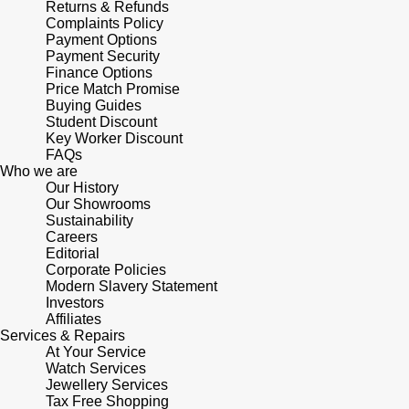
Returns & Refunds
Shop All Zodiac Jewellery
Complaints Policy
Zodiac
Payment Options
NOMOS Glashütte
Payment Security
By Request
BY DESIGNER BRAND
Finance Options
NORQAIN
Price Match Promise
Tissot
Buying Guides
Ear Curation
Student Discount
Olivia Burton
Seiko
Key Worker Discount
Luxury Collection
FAQs
Who we are
OMEGA
Garmin
Our History
Goldsmiths Exclusives
Our Showrooms
Sustainability
Oris
G-SHOCK
Careers
The Kings Trust Collection
Editorial
Panerai
Corporate Policies
Hamilton
Modern Slavery Statement
Investors
Parmigiani Fleurier
Sekonda
Affiliates
Services & Repairs
At Your Service
Pasquale Bruni
BOSS
Watch Services
Jewellery Services
Tax Free Shopping
Piaget
Citizen