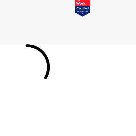
Tissot
Timex
Tommy Hilfiger
Tory Burch
TUDOR
Ulysse Nardin
Vivienne Westwood
William Wood Watches
WOLF