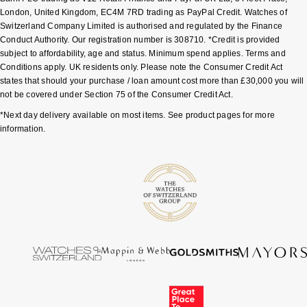
London, United Kingdom, EC4M 7RD trading as PayPal Credit. Watches of
Sekonda
Guess
Switzerland Company Limited is authorised and regulated by the Finance
Conduct Authority. Our registration number is 308710. *Credit is provided
subject to affordability, age and status. Minimum spend applies. Terms and
Skagen
Aston Martin
Conditions apply. UK residents only. Please note the Consumer Credit Act
states that should your purchase / loan amount cost more than £30,000 you will
Speake-Marin
not be covered under Section 75 of the Consumer Credit Act.
*Next day delivery available on most items. See product pages for more
Susan Caplan
information.
SUZANNE KALAN
SWAROVSKI
TAG Heuer
Ted Baker
THOMAS SABO