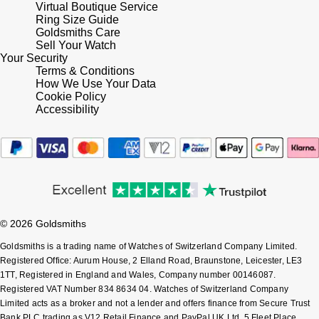
Virtual Boutique Service
Ring Size Guide
Pomellato
Goldsmiths Care
Emporio Armani
Sell Your Watch
Your Security
QLOCKTWO
Accurist
Terms & Conditions
How We Use Your Data
Cookie Policy
Rado
Maurice Lacroix
Accessibility
RAYMOND WEIL
Michael Kors
Repossi
Vivienne Westwood
Roberto Coin
Armani-Exchange
© 2026 Goldsmiths
Rolex
Tommy Hilfiger
Goldsmiths is a trading name of Watches of Switzerland Company Limited.
Registered Office: Aurum House, 2 Elland Road, Braunstone, Leicester, LE3
Rolex Certified Pre-Owned
1TT, Registered in England and Wales, Company number 00146087.
Fossil
Registered VAT Number 834 8634 04. Watches of Switzerland Company
Limited acts as a broker and not a lender and offers finance from Secure Trust
Seiko
Timex
Bank PLC trading as V12 Retail Finance and PayPal UK Ltd, 5 Fleet Place,