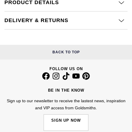
Kiki McDonough
PRODUCT DETAILS
ID Genève
Hublot
Lauren By Ralph Lauren
DELIVERY & RETURNS
IWC Schaffhausen
ID Genève
Mappin & Webb
Jaeger-LeCoultre
IKEPOD
Marco Bicego
Junghans
BACK TO TOP
IWC Schaffhausen
MARIA TASH
Keris
Jacob & Co
FOLLOW US ON
Messika
Longines
Jaeger-LeCoultre
Olivia Burton
BE IN THE KNOW
MeisterSinger
Jenny Packham
Sign up to our newsletter to receive the lastest news, inspiration
Pasquale Bruni
and VIP access from Goldsmiths.
Montblanc
Keris
Pomellato
SIGN UP NOW
Nivada Grenchen
Kiki McDonough
Repossi