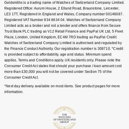
Goldsmiths is a trading name of Watches of Switzerland Company Limited.
Goldsmiths Signature Diamond
Tissot
Messika
FAQs
Registered Office: Aurum House, 2 Elland Road, Braunstone, Leicester,
LE3 1TT, Registered in England and Wales, Company number 00146087.
New In
TUDOR
Montblanc
Registered VAT Number 834 8634 04. Watches of Switzerland Company
Limited acts as a broker and not a lender and offers finance from Secure
Trust Bank PLC trading as V12 Retail Finance and PayPal UK Ltd, 5 Fleet
Best Sellers
Ulysse Nardin
Nivada Grenchen
Place, London, United Kingdom, EC4M 7RD trading as PayPal Credit.
Watches of Switzerland Company Limited is authorised and regulated by
Designer Jewellery
ZENITH
NOMOS Glashütte
the Finance Conduct Authority. Our registration number is 308710. *Credit
is provided subject to affordability, age and status. Minimum spend
Online Exclusives
applies. Terms and Conditions apply. UK residents only. Please note the
Zodiac
NORQAIN
Consumer Credit Act states that should your purchase / loan amount cost
more than £30,000 you will not be covered under Section 75 of the
Birthstones
Olivia Burton
Consumer Credit Act.
BY DESIGNER BRAND
*Next day delivery available on most items. See product pages for more
Shop All Zodiac Jewellery
OMEGA
information.
Tissot
By Request
Oris
Seiko
Ear Curation
Panerai
Garmin