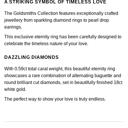
A STRIKING SYMBOL OF TIMELESS LOVE
Calvin Klein
£251 - £500
Rose Gold
CHANEL
Gerald Charles
The Goldsmiths Collection features exceptionally crafted
Chopard
£501 - £1,000
Yellow Gold
jewellery from sparkling diamond rings to pearl drop
Chopard
Girard-Perregaux
earrings.
Fabergé
£1,001 - £2,500
This exclusive eternity ring has been carefully designed to
DOXA
Glashütte Original
celebrate the timeless nature of your love.
FOPE
£2,501 - £5,000
Frederique Constant
Goldsmiths
DAZZLING DIAMONDS
FRED
More Than £5,000
Girard-Perregaux
Grand Seiko
With 0.59ct total carat weight, this beautiful eternity ring
Georg Jensen
showcases a rare combination of alternating baguette and
Glashütte Original
G-SHOCK
round brilliant cut diamonds, set in beautifully finished 18ct
Goldsmiths
white gold.
Grand Seiko
Gucci
The perfect way to show your love is truly endless.
Gucci
Gucci
Hamilton
Jenny Packham
Hublot
H. Moser & Cie.