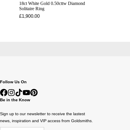
18ct White Gold 0.50cttw Diamond
Solitaire Ring
£1,900.00
Follow Us On
Be in the Know
Sign up to our newsletter to receive the lastest
news, inspiration and VIP access from Goldsmiths.