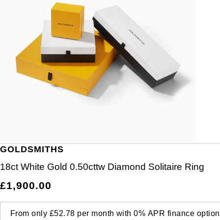
GOLDSMITHS
18ct White Gold 0.50cttw Diamond Solitaire Ring
£1,900.00
From only
£52.78
per month with
0%
APR
finance option