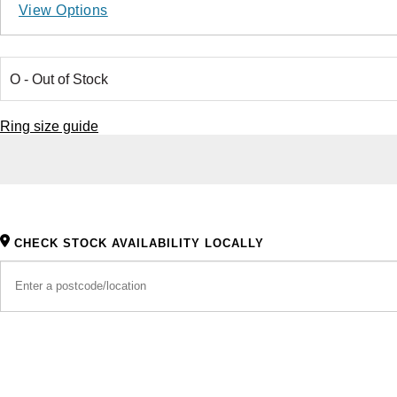
View Options
Ring size guide
CHECK STOCK AVAILABILITY LOCALLY