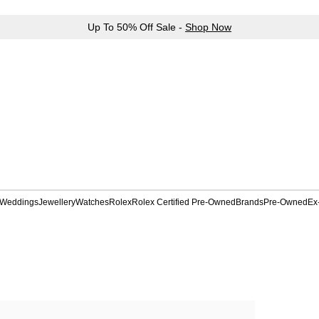
Up To 50% Off Sale -
Shop Now
Weddings
Jewellery
Watches
Rolex
Rolex Certified Pre-Owned
Brands
Pre-Owned
Ex