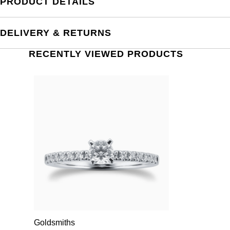
PRODUCT DETAILS
DELIVERY & RETURNS
RECENTLY VIEWED PRODUCTS
Goldsmiths