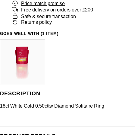
Price match promise
Free delivery on orders over £200
Safe & secure transaction
Returns policy
GOES WELL WITH (1 ITEM)
DESCRIPTION
18ct White Gold 0.50cttw Diamond Solitaire Ring