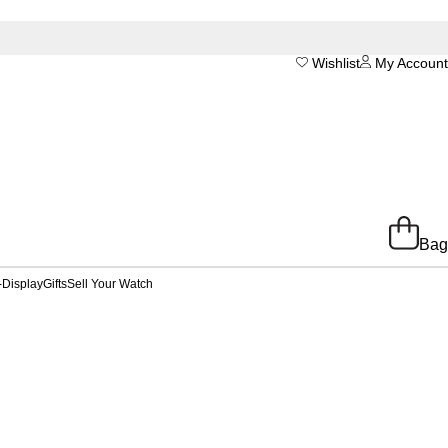
Wishlist
My Account
Bag
-Display
Gifts
Sell Your Watch