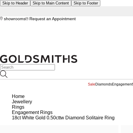
Skip to Header
Skip to Main Content
Skip to Footer
showrooms
Request an Appointment
Sale
Diamonds
Engagement
Home
Jewellery
Rings
Engagement Rings
18ct White Gold 0.50cttw Diamond Solitaire Ring