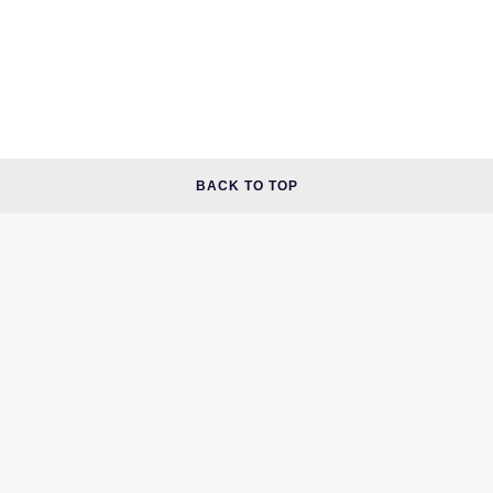
BACK TO TOP