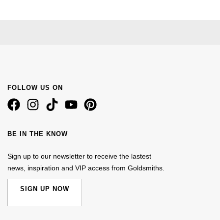
FOLLOW US ON
BE IN THE KNOW
Sign up to our newsletter to receive the lastest
news, inspiration and VIP access from Goldsmiths.
SIGN UP NOW