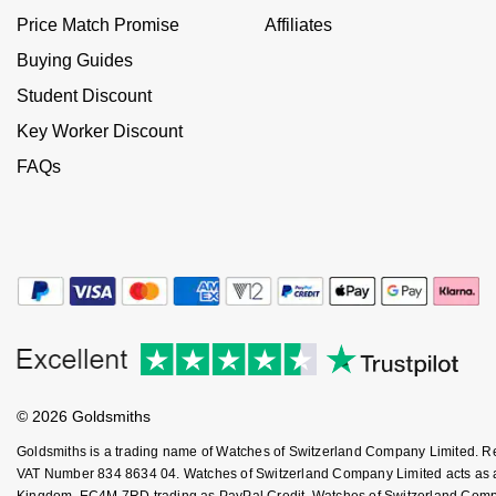
Jenny Packham
Price Match Promise
Affiliates
Hublot
Hublot
Kiki McDonough
Buying Guides
ID Genève
ID Genève
Student Discount
Lauren By Ralph Lauren
Key Worker Discount
IWC Schaffhausen
IKEPOD
FAQs
Mappin & Webb
Jaeger-LeCoultre
IWC Schaffhausen
Marco Bicego
Junghans
Jacob & Co
MARIA TASH
Keris
Jaeger-LeCoultre
Messika
Longines
Jenny Packham
Olivia Burton
MeisterSinger
Keris
© 2026 Goldsmiths
Pasquale Bruni
Goldsmiths is a trading name of Watches of Switzerland Company Limited. 
Montblanc
Kiki McDonough
VAT Number 834 8634 04. Watches of Switzerland Company Limited acts as a b
Pomellato