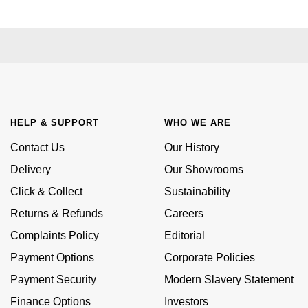
£51 - £100
BOSS
White Gold
Cartier
Gerald Charles
£101 - £250
Calvin Klein
Rose Gold
CHANEL
Girard-Perregaux
£251 - £500
Chopard
Yellow Gold
Chopard
Glashütte Original
£501 - £1,000
Fabergé
HELP & SUPPORT
WHO WE ARE
DOXA
Goldsmiths
£1,001 - £2,500
FOPE
Contact Us
Our History
Frederique Constant
Grand Seiko
Delivery
Our Showrooms
£2,501 - £5,000
FRED
Click & Collect
Sustainability
Girard-Perregaux
G-SHOCK
More Than £5,000
Georg Jensen
Returns & Refunds
Careers
Glashütte Original
Gucci
Complaints Policy
Editorial
Goldsmiths
Payment Options
Corporate Policies
Grand Seiko
Hamilton
Gucci
Payment Security
Modern Slavery Statement
Gucci
H. Moser & Cie.
Finance Options
Investors