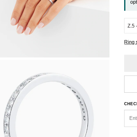
opt
Ring 
CHEC