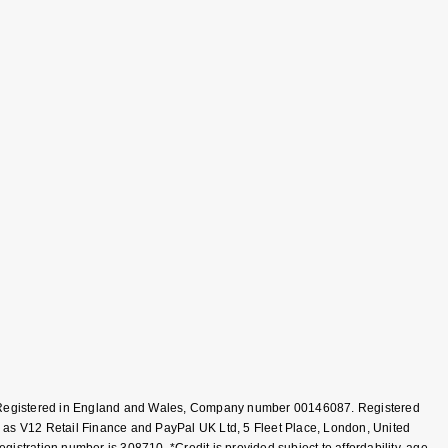
T, Registered in England and Wales, Company number 00146087. Registered
 as V12 Retail Finance and PayPal UK Ltd, 5 Fleet Place, London, United