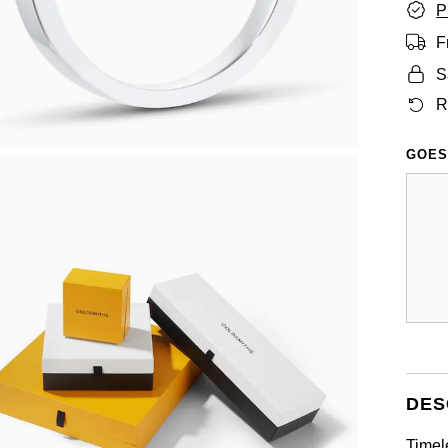
P
F
S
R
GOES
DES
Timel