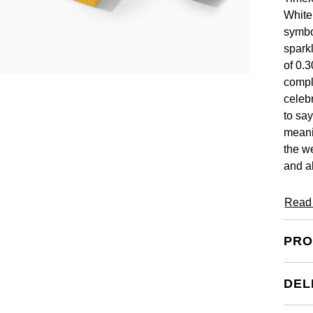
White
symbo
spark
of 0.3
compl
celeb
to say
meani
the w
and a
Read
PRO
DEL