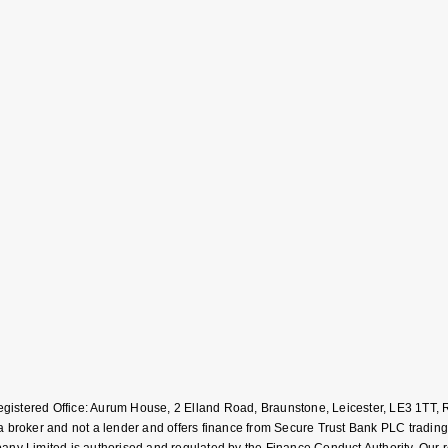
Registered Office: Aurum House, 2 Elland Road, Braunstone, Leicester, LE3 1T
roker and not a lender and offers finance from Secure Trust Bank PLC trading