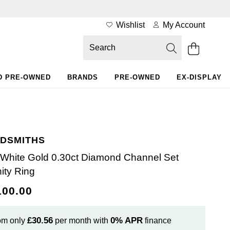
Wishlist
My Account
D PRE-OWNED
BRANDS
PRE-OWNED
EX-DISPLAY
DSMITHS
 White Gold 0.30ct Diamond Channel Set
nity Ring
100.00
£30.56
0%
APR
om only
per month with
finance