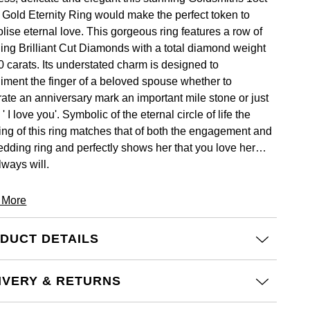
 Gold Eternity Ring would make the perfect token to
lise eternal love. This gorgeous ring features a row of
ling Brilliant Cut Diamonds with a total diamond weight
0 carats. Its understated charm is designed to
iment the finger of a beloved spouse whether to
rate an anniversary mark an important mile stone or just
 ' I love you'. Symbolic of the eternal circle of life the
ng of this ring matches that of both the engagement and
edding ring and perfectly shows her that you love her
lways will.
 More
DUCT DETAILS
IVERY & RETURNS