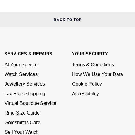
BACK TO TOP
SERVICES & REPAIRS
YOUR SECURITY
At Your Service
Terms & Conditions
Watch Services
How We Use Your Data
Jewellery Services
Cookie Policy
Tax Free Shopping
Accessibility
Virtual Boutique Service
Ring Size Guide
Goldsmiths Care
Sell Your Watch