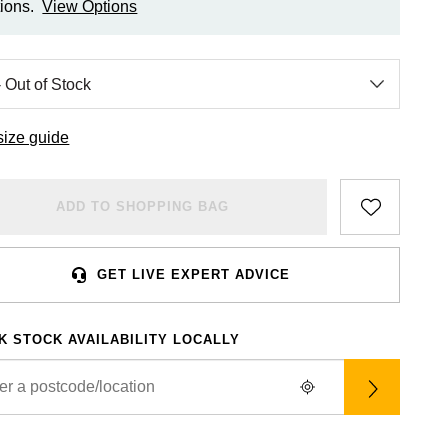
ions.
View Options
size guide
ADD TO SHOPPING BAG
GET LIVE EXPERT ADVICE
K STOCK AVAILABILITY LOCALLY