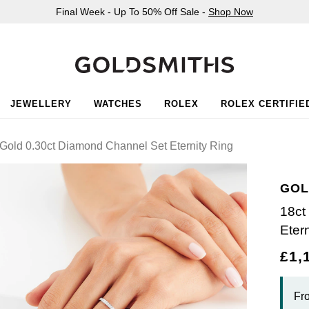
Final Week - Up To 50% Off Sale -
Shop Now
JEWELLERY
WATCHES
ROLEX
ROLEX CERTIFIE
Gold 0.30ct Diamond Channel Set Eternity Ring
GOL
18ct
Eter
£1,
Fr