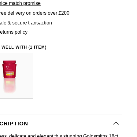
rice match promise
ree delivery on orders over £200
afe & secure transaction
eturns policy
 WELL WITH (1 ITEM)
CRIPTION
ess, delicate and elegant this stunning Goldsmiths 18ct