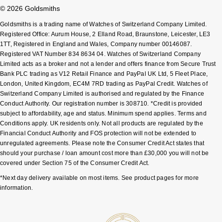
© 2026 Goldsmiths
Sekonda
Guess
Goldsmiths is a trading name of Watches of Switzerland Company Limited.
Registered Office: Aurum House, 2 Elland Road, Braunstone, Leicester, LE3
Skagen
Aston Martin
1TT, Registered in England and Wales, Company number 00146087.
Registered VAT Number 834 8634 04. Watches of Switzerland Company
Limited acts as a broker and not a lender and offers finance from Secure Trust
Speake-Marin
Bank PLC trading as V12 Retail Finance and PayPal UK Ltd, 5 Fleet Place,
London, United Kingdom, EC4M 7RD trading as PayPal Credit. Watches of
Susan Caplan
Switzerland Company Limited is authorised and regulated by the Finance
Conduct Authority. Our registration number is 308710. *Credit is provided
SUZANNE KALAN
subject to affordability, age and status. Minimum spend applies. Terms and
Conditions apply. UK residents only. Not all products are regulated by the
Financial Conduct Authority and FOS protection will not be extended to
SWAROVSKI
unregulated agreements. Please note the Consumer Credit Act states that
should your purchase / loan amount cost more than £30,000 you will not be
TAG Heuer
covered under Section 75 of the Consumer Credit Act.
*Next day delivery available on most items. See product pages for more
Ted Baker
information.
THOMAS SABO