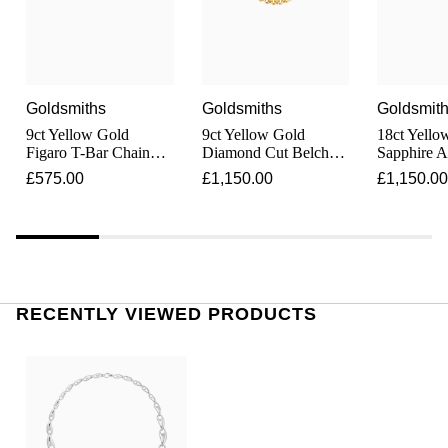
Junghans
IKEPOD
Messika
Keris
IWC Schaffhausen
Olivia Burton
Longines
Goldsmiths
Goldsmiths
Goldsmit
Jacob & Co
Pasquale Bruni
9ct Yellow Gold
9ct Yellow Gold
18ct Yello
MeisterSinger
Figaro T-Bar Chain
Diamond Cut Belcher
Sapphire 
Jaeger-LeCoultre
Pomellato
Necklace
Chain Necklace
and Blue T
£575.00
£1,150.00
£1,150.00
Set Neckla
Montblanc
Jenny Packham
Repossi
Nivada Grenchen
Keris
Roberto Coin
NOMOS Glashütte
Kiki McDonough
Susan Caplan
RECENTLY VIEWED PRODUCTS
NORQAIN
G-SHOCK
SUZANNE KALAN
OMEGA
Guess
SWAROVSKI
Oris