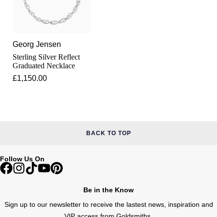
Lauren By Ralph Lauren
Ted Baker
Panerai
Longines
THOMAS SABO
Piaget
Georg Jensen
BY EDIT
Louis Erard
Sterling Silver Reflect
GIA Certified Diamonds
Graduated Necklace
Rado
Mappin & Webb
£1,150.00
Goldsmiths Signature Diamond
RAYMOND WEIL
Marco Bicego
New In
TAG Heuer
MARIA TASH
Best Sellers
BACK TO TOP
Tissot
Michele
Designer Jewellery
Follow Us On
TUDOR
Messika
Online Exclusives
Ulysse Nardin
Be in the Know
Montblanc
Birthstones
Sign up to our newsletter to receive the lastest news, inspiration and
ZENITH
VIP access from Goldsmiths.
Nivada Grenchen