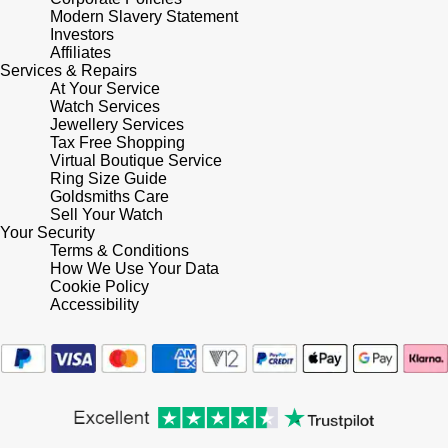
Modern Slavery Statement
Investors
Pomellato
Emporio Armani
Affiliates
Services & Repairs
At Your Service
QLOCKTWO
Accurist
Watch Services
Jewellery Services
Rado
Tax Free Shopping
Maurice Lacroix
Virtual Boutique Service
Ring Size Guide
RAYMOND WEIL
Michael Kors
Goldsmiths Care
Sell Your Watch
Your Security
Repossi
Vivienne Westwood
Terms & Conditions
How We Use Your Data
Roberto Coin
Cookie Policy
Armani-Exchange
Accessibility
Rolex
Tommy Hilfiger
Rolex Certified Pre-Owned
Fossil
Seiko
Timex