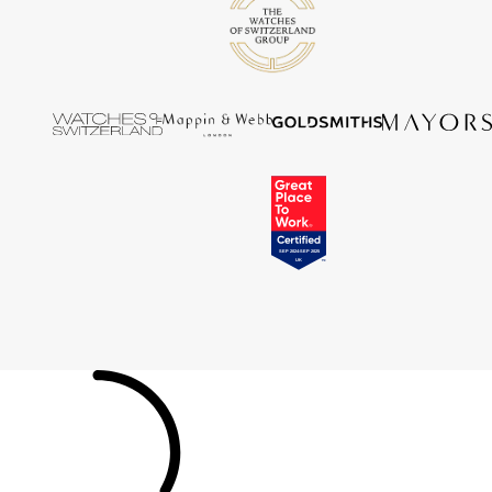
Tissot
Timex
Tommy Hilfiger
Tory Burch
TUDOR
Ulysse Nardin
Vivienne Westwood
William Wood Watches
WOLF