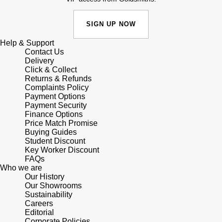
Shop All Zodiac Jewellery
Zodiac
NOMOS Glashütte
SIGN UP NOW
By Request
BY DESIGNER BRAND
Help & Support
NORQAIN
Tissot
Contact Us
Ear Curation
Delivery
Click & Collect
Olivia Burton
Seiko
Returns & Refunds
Luxury Collection
Complaints Policy
Payment Options
OMEGA
Garmin
Payment Security
Goldsmiths Exclusives
Finance Options
Oris
Price Match Promise
G-SHOCK
Buying Guides
The Kings Trust Collection
Student Discount
Panerai
Hamilton
Key Worker Discount
FAQs
Who we are
Parmigiani Fleurier
Sekonda
Our History
Our Showrooms
Pasquale Bruni
Sustainability
BOSS
Careers
Editorial
Piaget
Citizen
Corporate Policies