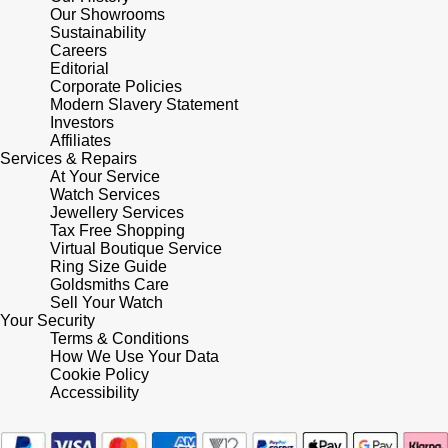
Lauren By Ralph Lauren
Ted Baker
Our Showrooms
Sustainability
Panerai
Careers
Longines
THOMAS SABO
Editorial
Corporate Policies
Piaget
BY EDIT
Louis Erard
Modern Slavery Statement
Investors
GIA Certified Diamonds
Rado
Affiliates
Mappin & Webb
Services & Repairs
Goldsmiths Signature Diamond
At Your Service
RAYMOND WEIL
Watch Services
Marco Bicego
Jewellery Services
New In
Tax Free Shopping
TAG Heuer
Virtual Boutique Service
MARIA TASH
Ring Size Guide
Best Sellers
Goldsmiths Care
Tissot
Michele
Sell Your Watch
Your Security
Designer Jewellery
TUDOR
Terms & Conditions
Messika
How We Use Your Data
Online Exclusives
Cookie Policy
Ulysse Nardin
Accessibility
Montblanc
Birthstones
ZENITH
Nivada Grenchen