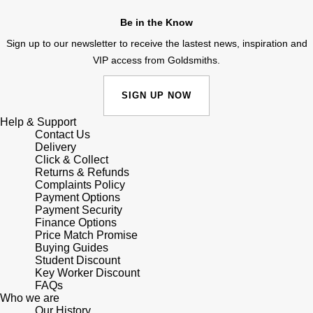
Junghans
IKEPOD
Messika
Be in the Know
Keris
IWC Schaffhausen
Sign up to our newsletter to receive the lastest news, inspiration and
Olivia Burton
VIP access from Goldsmiths.
Longines
Jacob & Co
Pasquale Bruni
SIGN UP NOW
MeisterSinger
Jaeger-LeCoultre
Pomellato
Help & Support
Contact Us
Montblanc
Jenny Packham
Delivery
Repossi
Click & Collect
Nivada Grenchen
Returns & Refunds
Keris
Roberto Coin
Complaints Policy
Payment Options
NOMOS Glashütte
Payment Security
Kiki McDonough
Susan Caplan
Finance Options
Price Match Promise
NORQAIN
Buying Guides
G-SHOCK
SUZANNE KALAN
Student Discount
Key Worker Discount
OMEGA
Guess
FAQs
SWAROVSKI
Who we are
Oris
Our History