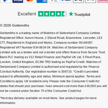
Shop All Zodiac Jewellery
Zodiac
NOMOS Glashütte
By Request
BY DESIGNER BRAND
NORQAIN
Tissot
© 2026 Goldsmiths
Ear Curation
Goldsmiths is a trading name of Watches of Switzerland Company Limited.
Olivia Burton
Seiko
Registered Office: Aurum House, 2 Elland Road, Braunstone, Leicester, LE3
Luxury Collection
1TT, Registered in England and Wales, Company number 00146087.
OMEGA
Registered VAT Number 834 8634 04. Watches of Switzerland Company
Garmin
Goldsmiths Exclusives
Limited acts as a broker and not a lender and offers finance from Secure Trust
Bank PLC trading as V12 Retail Finance and PayPal UK Ltd, 5 Fleet Place,
Oris
G-SHOCK
London, United Kingdom, EC4M 7RD trading as PayPal Credit. Watches of
The Kings Trust Collection
Switzerland Company Limited is authorised and regulated by the Finance
Panerai
Hamilton
Conduct Authority. Our registration number is 308710. *Credit is provided
subject to affordability, age and status. Minimum spend applies. Terms and
Conditions apply. UK residents only. Please note the Consumer Credit Act
Parmigiani Fleurier
Sekonda
states that should your purchase / loan amount cost more than £30,000 you will
not be covered under Section 75 of the Consumer Credit Act.
Pasquale Bruni
BOSS
*Next day delivery available on most items. See product pages for more
information.
Piaget
Citizen