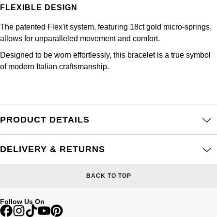
Frederique Constant
FLEXIBLE DESIGN
Glashütte Original
More Than £5,000
Georg Jensen
The patented Flex'it system, featuring 18ct gold micro-springs,
Girard-Perregaux
Goldsmiths
Goldsmiths
allows for unparalleled movement and comfort.
Glashütte Original
Designed to be worn effortlessly, this bracelet is a true symbol
Grand Seiko
Gucci
of modern Italian craftsmanship.
Grand Seiko
G-SHOCK
Jenny Packham
Gucci
Gucci
Kiki McDonough
PRODUCT DETAILS
Hublot
Hamilton
Lauren By Ralph Lauren
ID Genève
DELIVERY & RETURNS
H. Moser & Cie.
Mappin & Webb
IWC Schaffhausen
Hublot
BACK TO TOP
Marco Bicego
Jaeger-LeCoultre
ID Genève
Follow Us On
MARIA TASH