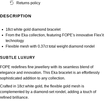
Returns policy
Panerai
All Gemstone Jewellery
Baume & Mercier
Cushion Cut
Fabergé
Yacht-Master II
BY BRAND
BY METAL
View All Brands
Bell & Ross
DESCRIPTION
FOPE
Amor
Platinum
1908
BY PRICE
Blancpain
Fossil
18ct white gold diamond bracelet
Less Than £50
Annoushka
White Gold
From the Eka collection, featuring FOPE's innovative Flex'it
Breitling
technology
FRED
£51 - £100
BOSS
Rose Gold
Flexible mesh with 0.37ct total weight diamond rondel
Bremont
Frederique Constant
£101 - £250
Calvin Klein
Yellow Gold
SUBTLE LUXURY
Cartier
Garmin
£251 - £500
Chopard
FOPE redefines fine jewellery with its seamless blend of
CHANEL
elegance and innovation. This Eka bracelet is an effortlessly
Georg Jensen
£501 - £1,000
Fabergé
sophisticated addition to any collection.
Chopard
Crafted in 18ct white gold, the flexible gold mesh is
Gerald Charles
£1,001 - £2,500
FOPE
complemented by a diamond-set rondel, adding a touch of
DOXA
refined brilliance.
Girard-Perregaux
£2,501 - £5,000
FRED