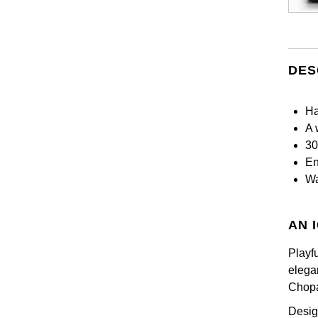
DES
Ha
A 
30
En
Wa
AN 
Playfu
elega
Chopa
Desig