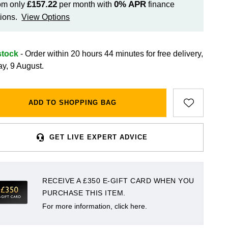
£157.22
0%
APR
om only
per month with
finance
ions.
View Options
stock
- Order within 20 hours 44 minutes for
free delivery,
y, 9 August.
ADD TO SHOPPING BAG
GET LIVE EXPERT ADVICE
RECEIVE A £350 E-GIFT CARD WHEN YOU
PURCHASE THIS ITEM.
For more information, click here.