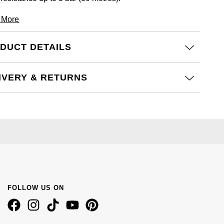
 More
DUCT DETAILS
IVERY & RETURNS
FOLLOW US ON