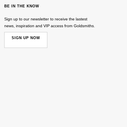
BE IN THE KNOW
Sign up to our newsletter to receive the lastest
news, inspiration and VIP access from Goldsmiths.
SIGN UP NOW