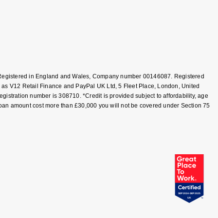
T, Registered in England and Wales, Company number 00146087. Registered
 as V12 Retail Finance and PayPal UK Ltd, 5 Fleet Place, London, United
tration number is 308710. *Credit is provided subject to affordability, age
loan amount cost more than £30,000 you will not be covered under Section 75