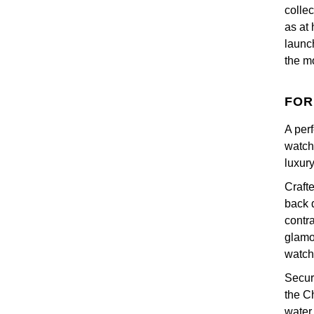
colle
as at 
launc
the mo
FOR
A per
watch
luxury
Craft
back d
contr
glamo
watch
Secur
the C
water 