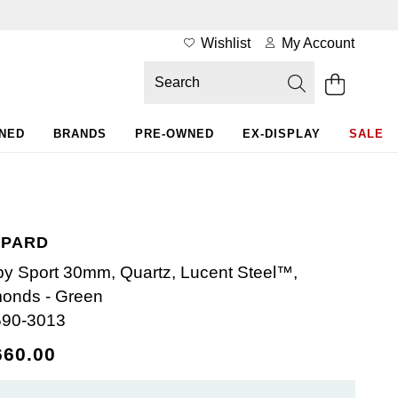
Wishlist
My Account
WNED
BRANDS
PRE-OWNED
EX-DISPLAY
SALE
PARD
y Sport 30mm, Quartz, Lucent Steel™,
onds - Green
590-3013
660.00