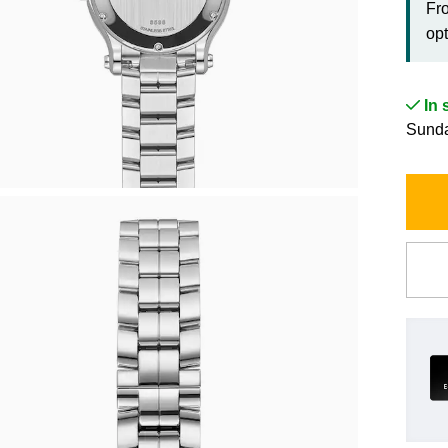
Fr
opt
In 
Sunda