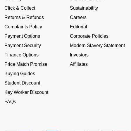
NOMOS Glashütte
G-SHOCK
Click & Collect
Sustainability
Roberto Coin
Returns & Refunds
Careers
NORQAIN
Guess
Complaints Policy
Editorial
Susan Caplan
OMEGA
Payment Options
Corporate Policies
Lauren By Ralph Lauren
SUZANNE KALAN
Payment Security
Modern Slavery Statement
Oris
Longines
Finance Options
Investors
SWAROVSKI
Panerai
Price Match Promise
Affiliates
Louis Erard
Ted Baker
Buying Guides
Piaget
Mappin & Webb
Student Discount
THOMAS SABO
Key Worker Discount
Rado
Marco Bicego
FAQs
RAYMOND WEIL
MARIA TASH
BY EDIT
GIA Certified Diamonds
TAG Heuer
Michele