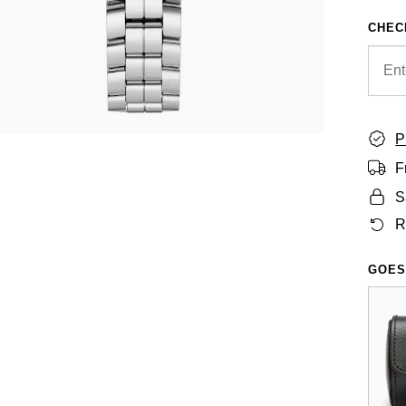
CHEC
P
F
S
R
GOES