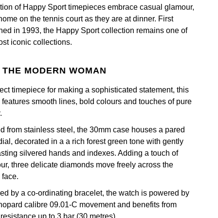
ction of Happy Sport timepieces embrace casual glamour,
home on the tennis court as they are at dinner. First
hed in 1993, the Happy Sport collection remains one of
st iconic collections.
 THE MODERN WOMAN
fect timepiece for making a sophisticated statement, this
 features smooth lines, bold colours and touches of pure
.
ed from stainless steel, the 30mm case houses a pared
ial, decorated in a a rich forest green tone with gently
asting silvered hands and indexes. Adding a touch of
ur, three delicate diamonds move freely across the
 face.
ed by a co-ordinating bracelet, the watch is powered by
hopard calibre 09.01-C movement and benefits from
resistance up to 3 bar (30 metres).