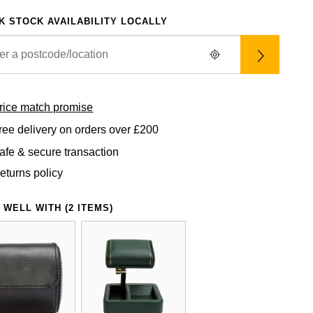
K STOCK AVAILABILITY LOCALLY
rice match promise
ree delivery on orders over £200
afe & secure transaction
eturns policy
 WELL WITH (2 ITEMS)