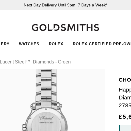
Next Day Delivery Until 9pm, 7 Days a Week*
LERY
WATCHES
ROLEX
ROLEX CERTIFIED PRE-O
Lucent Steel™, Diamonds - Green
CHO
Happ
Diam
278
£5,