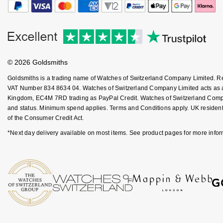
Goldsmiths Signature Diamond
Tissot
Messika
New In
TUDOR
Montblanc
Best Sellers
Ulysse Nardin
Nivada Grenchen
© 2026 Goldsmiths
Goldsmiths is a trading name of Watches of Switzerland Company Limited. 
Designer Jewellery
ZENITH
NOMOS Glashütte
VAT Number 834 8634 04. Watches of Switzerland Company Limited acts as a b
Kingdom, EC4M 7RD trading as PayPal Credit. Watches of Switzerland Company 
Online Exclusives
Zodiac
NORQAIN
and status. Minimum spend applies. Terms and Conditions apply. UK residents
of the Consumer Credit Act.
Birthstones
Olivia Burton
*Next day delivery available on most items. See product pages for more infor
BY DESIGNER BRAND
Shop All Zodiac Jewellery
OMEGA
Tissot
By Request
Oris
Seiko
Ear Curation
Panerai
Garmin