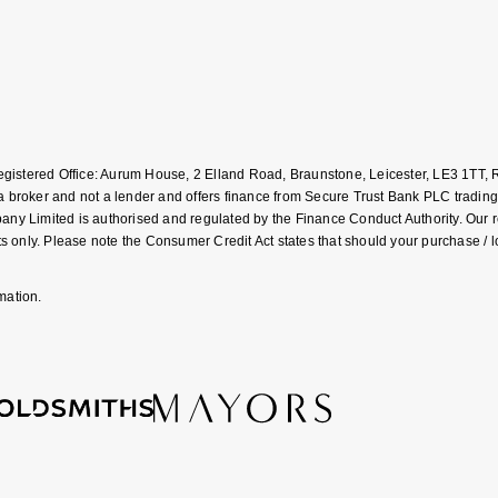
Registered Office: Aurum House, 2 Elland Road, Braunstone, Leicester, LE3 1T
roker and not a lender and offers finance from Secure Trust Bank PLC trading
Limited is authorised and regulated by the Finance Conduct Authority. Our regis
 only. Please note the Consumer Credit Act states that should your purchase / 
mation.