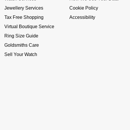
Jewellery Services
Cookie Policy
Tax Free Shopping
Accessibility
Virtual Boutique Service
Ring Size Guide
Goldsmiths Care
Sell Your Watch