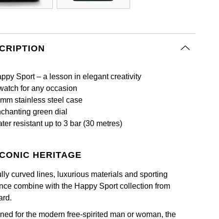
CRIPTION
ppy Sport – a lesson in elegant creativity
watch for any occasion
mm stainless steel case
chanting green dial
ter resistant up to 3 bar (30 metres)
ICONIC HERITAGE
lly curved lines, luxurious materials and sporting
nce combine with the Happy Sport collection from
rd.
ned for the modern free-spirited man or woman, the