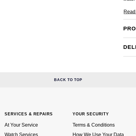
Read
PRO
DEL
BACK TO TOP
SERVICES & REPAIRS
YOUR SECURITY
At Your Service
Terms & Conditions
Watch Services
How We Use Your Data