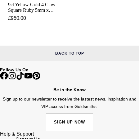
Junghans
IKEPOD
9ct Yellow Gold 4 Claw
Messika
Square Ruby 5mm x
Keris
5mm Ring
£950.00
IWC Schaffhausen
Olivia Burton
Longines
Jacob & Co
Pasquale Bruni
MeisterSinger
Jaeger-LeCoultre
Pomellato
BACK TO TOP
Montblanc
Jenny Packham
Repossi
Follow Us On
Nivada Grenchen
Keris
Roberto Coin
Be in the Know
NOMOS Glashütte
Kiki McDonough
Susan Caplan
Sign up to our newsletter to receive the lastest news, inspiration and
NORQAIN
VIP access from Goldsmiths.
G-SHOCK
SUZANNE KALAN
OMEGA
SIGN UP NOW
Guess
SWAROVSKI
Help & Support
Oris