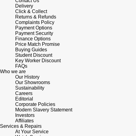
Contact Us
Lauren By Ralph Lauren
Ted Baker
Delivery
Click & Collect
Panerai
Longines
Returns & Refunds
THOMAS SABO
Complaints Policy
Piaget
Payment Options
BY EDIT
Louis Erard
Payment Security
GIA Certified Diamonds
Finance Options
Rado
Price Match Promise
Mappin & Webb
Buying Guides
Goldsmiths Signature Diamond
Student Discount
RAYMOND WEIL
Key Worker Discount
Marco Bicego
FAQs
New In
Who we are
TAG Heuer
MARIA TASH
Our History
Our Showrooms
Best Sellers
Tissot
Sustainability
Michele
Careers
Designer Jewellery
Editorial
TUDOR
Corporate Policies
Messika
Modern Slavery Statement
Online Exclusives
Investors
Ulysse Nardin
Affiliates
Montblanc
Services & Repairs
Birthstones
At Your Service
ZENITH
Nivada Grenchen