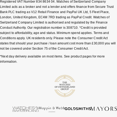
Registered VAT Number 834 8634 04. Watches of Switzerland Company
Limited acts as a broker and not a lender and offers finance from Secure Trust
Pomellato
Emporio Armani
Bank PLC trading as V12 Retail Finance and PayPal UK Ltd, 5 Fleet Place,
London, United Kingdom, EC4M 7RD trading as PayPal Credit. Watches of
Switzerland Company Limited is authorised and regulated by the Finance
QLOCKTWO
Accurist
Conduct Authority. Our registration number is 308710. *Credit is provided
subject to affordability, age and status. Minimum spend applies. Terms and
Rado
Maurice Lacroix
Conditions apply. UK residents only. Please note the Consumer Credit Act
states that should your purchase / loan amount cost more than £30,000 you will
not be covered under Section 75 of the Consumer Credit Act.
RAYMOND WEIL
Michael Kors
*Next day delivery available on most items. See product pages for more
Repossi
information.
Vivienne Westwood
Roberto Coin
Armani-Exchange
Rolex
Tommy Hilfiger
Rolex Certified Pre-Owned
Fossil
Seiko
Timex