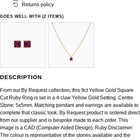
Panerai
All Gemstone Jewellery
Baume & Mercier
Returns policy
Cushion Cut
Fabergé
Yacht-Master II
BY BRAND
GOES WELL WITH (2 ITEMS)
BY METAL
View All Brands
Bell & Ross
FOPE
Amor
Platinum
1908
BY PRICE
Blancpain
Fossil
Less Than £50
Annoushka
White Gold
Breitling
FRED
£51 - £100
BOSS
Rose Gold
Bremont
Frederique Constant
£101 - £250
Calvin Klein
Yellow Gold
DESCRIPTION
Cartier
Garmin
£251 - £500
Chopard
From our By Request collection, this 9ct Yellow Gold Square
CHANEL
Cut Ruby Ring is set in a 4 claw Yellow Gold Setting. Centre
Georg Jensen
£501 - £1,000
Fabergé
Stone: 5x5mm. Matching pendant and earrings are available to
Chopard
complete that classic look. By Request product is ordered direct
Gerald Charles
£1,001 - £2,500
FOPE
from our supplier and is bespoke made to each order. This
DOXA
image is a CAD (Computer Aided Design). Ruby Disclaimer:
Girard-Perregaux
£2,501 - £5,000
FRED
The colour is representative of the stones available and the