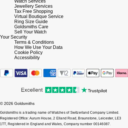
Watch Services
Jewellery Services
Shop All Zodiac Jewellery
Zodiac
Tax Free Shopping
NOMOS Glashütte
Virtual Boutique Service
By Request
BY DESIGNER BRAND
Ring Size Guide
Goldsmiths Care
NORQAIN
Tissot
Sell Your Watch
Ear Curation
Your Security
Olivia Burton
Terms & Conditions
Seiko
How We Use Your Data
Luxury Collection
Cookie Policy
OMEGA
Garmin
Accessibility
Goldsmiths Exclusives
Oris
G-SHOCK
The Kings Trust Collection
Panerai
Hamilton
Parmigiani Fleurier
Sekonda
© 2026 Goldsmiths
Pasquale Bruni
Goldsmiths is a trading name of Watches of Switzerland Company Limited.
BOSS
Registered Office: Aurum House, 2 Elland Road, Braunstone, Leicester, LE3
1TT, Registered in England and Wales, Company number 00146087.
Piaget
Citizen