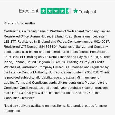
Modern Slavery Statement
Price Match Promise
Accessibility
NOMOS Glashütte
G-SHOCK
Ring Size Guide
Investors
Buying Guides
Roberto Coin
Goldsmiths Care
Affiliates
NORQAIN
Guess
Student Discount
© 2026 Goldsmiths
Sell Your Watch
Susan Caplan
Key Worker Discount
OMEGA
Goldsmiths is a trading name of Watches of Switzerland Company Limited.
Lauren By Ralph Lauren
FAQs
Registered Office: Aurum House, 2 Elland Road, Braunstone, Leicester,
SUZANNE KALAN
LE3 1TT, Registered in England and Wales, Company number 00146087.
Oris
Longines
Registered VAT Number 834 8634 04. Watches of Switzerland Company
SWAROVSKI
Limited acts as a broker and not a lender and offers finance from Secure
Panerai
Louis Erard
Trust Bank PLC trading as V12 Retail Finance and PayPal UK Ltd, 5 Fleet
Ted Baker
Place, London, United Kingdom, EC4M 7RD trading as PayPal Credit.
Watches of Switzerland Company Limited is authorised and regulated by
Piaget
Mappin & Webb
the Finance Conduct Authority. Our registration number is 308710. *Credit
THOMAS SABO
is provided subject to affordability, age and status. Minimum spend
Rado
Marco Bicego
applies. Terms and Conditions apply. UK residents only. Please note the
Consumer Credit Act states that should your purchase / loan amount cost
more than £30,000 you will not be covered under Section 75 of the
RAYMOND WEIL
MARIA TASH
BY EDIT
Consumer Credit Act.
GIA Certified Diamonds
*Next day delivery available on most items. See product pages for more
TAG Heuer
Michele
information.