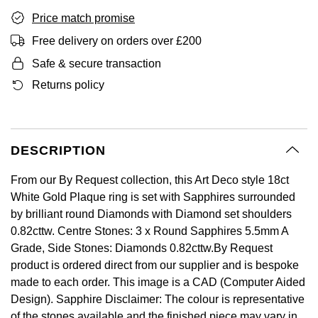
GIA Certified Diamonds
Bespoke Eternity Rings
Sea-Dweller
Submariner
Price match promise
Emerald Cut
Ruby Jewellery
Rolex Certified Pre-Owned
Pre-Owned Longines
Sale Breitling
Mappin & Webb
Emporio Armani
Free delivery on orders over £200
Goldsmiths Signature Diamond
Wedding Guide
Sky-Dweller
Yacht-Master
Safe & secure transaction
Pear
Sapphire Jewellery
BALL
Tudor
QLOCKTWO
Encelade 1789
Submariner
Returns policy
BY JEWELLERY BRAND
Radiant Cut
All Coloured Gemstones
Bamford
Panerai
View All Brands
Fabergé
Pre-Owned Cartier
Yacht-Master
All Gemstone Jewellery
Baume & Mercier
View All Brands
FOPE
Princess Cut
DESCRIPTION
Pre-Owned Van Cleef & Arpels
Yacht-Master II
Bell & Ross
Fossil
Cushion Cut
From our By Request collection, this Art Deco style 18ct
1908
BY BRAND
BY PRICE
White Gold Plaque ring is set with Sapphires surrounded
Blancpain
FRED
by brilliant round Diamonds with Diamond set shoulders
Amor
Less Than £50
0.82cttw. Centre Stones: 3 x Round Sapphires 5.5mm A
BY METAL
Breitling
Frederique Constant
Grade, Side Stones: Diamonds 0.82cttw.By Request
Annoushka
£51 - £100
Platinum
product is ordered direct from our supplier and is bespoke
Bremont
Garmin
made to each order. This image is a CAD (Computer Aided
BOSS
£101 - £250
White Gold
Design). Sapphire Disclaimer: The colour is representative
Cartier
Georg Jensen
of the stones available and the finished piece may vary in