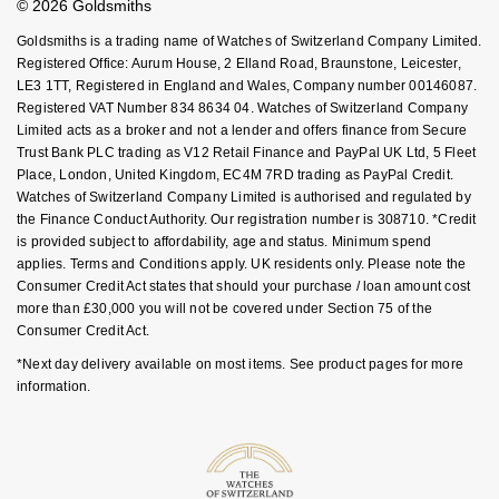
© 2026 Goldsmiths
Sell Your Watch
Nivada Grenchen
Key Worker Discount
G-SHOCK
Goldsmiths is a trading name of Watches of Switzerland Company Limited.
Repossi
FAQs
Registered Office: Aurum House, 2 Elland Road, Braunstone, Leicester,
NOMOS Glashütte
Guess
LE3 1TT, Registered in England and Wales, Company number 00146087.
Roberto Coin
Registered VAT Number 834 8634 04. Watches of Switzerland Company
Limited acts as a broker and not a lender and offers finance from Secure
NORQAIN
Lauren By Ralph Lauren
Trust Bank PLC trading as V12 Retail Finance and PayPal UK Ltd, 5 Fleet
Susan Caplan
Place, London, United Kingdom, EC4M 7RD trading as PayPal Credit.
OMEGA
Longines
Watches of Switzerland Company Limited is authorised and regulated by
SUZANNE KALAN
the Finance Conduct Authority. Our registration number is 308710. *Credit
is provided subject to affordability, age and status. Minimum spend
Oris
Louis Erard
applies. Terms and Conditions apply. UK residents only. Please note the
SWAROVSKI
Consumer Credit Act states that should your purchase / loan amount cost
Panerai
Mappin & Webb
more than £30,000 you will not be covered under Section 75 of the
Ted Baker
Consumer Credit Act.
Piaget
Marco Bicego
*Next day delivery available on most items. See product pages for more
THOMAS SABO
information.
Rado
MARIA TASH
RAYMOND WEIL
Michele
BY EDIT