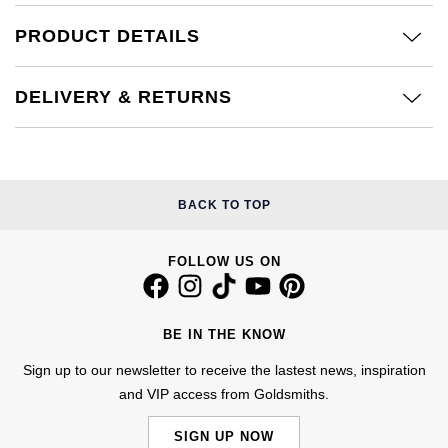
£51 - £100
BOSS
White Gold
PRODUCT DETAILS
Cartier
Gerald Charles
£101 - £250
Calvin Klein
Rose Gold
CHANEL
Girard-Perregaux
DELIVERY & RETURNS
£251 - £500
Chopard
Yellow Gold
Chopard
Glashütte Original
£501 - £1,000
Fabergé
DOXA
Goldsmiths
BACK TO TOP
£1,001 - £2,500
FOPE
Frederique Constant
Grand Seiko
£2,501 - £5,000
FRED
FOLLOW US ON
Girard-Perregaux
G-SHOCK
More Than £5,000
Georg Jensen
Glashütte Original
Gucci
BE IN THE KNOW
Goldsmiths
Sign up to our newsletter to receive the lastest news, inspiration
Grand Seiko
Hamilton
and VIP access from Goldsmiths.
Gucci
Gucci
H. Moser & Cie.
SIGN UP NOW