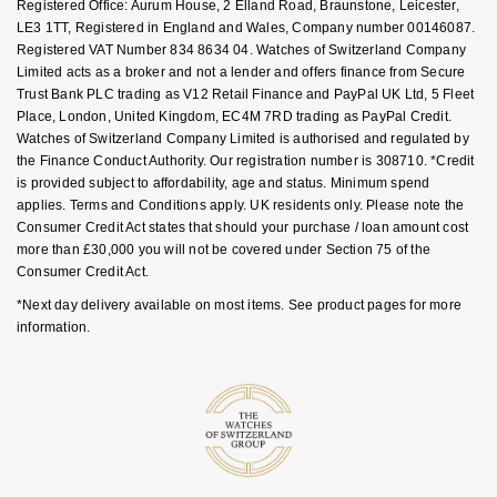
FAQs
BVLGARI
Registered Office: Aurum House, 2 Elland Road, Braunstone, Leicester,
BY BRAND
LE3 1TT, Registered in England and Wales, Company number 00146087.
Palladium
Yellow Gold
Designer Watches
Datejust
Explorer
Earrings
Ex-Display Zenith
Mens Watches
Birthstones
Registered VAT Number 834 8634 04. Watches of Switzerland Company
FOPE
Casio
BY STYLE
Limited acts as a broker and not a lender and offers finance from Secure
White Gold
Classic Watches
Day-Date
GMT-Master
Ex-Display Tudor
Ladies Watches
Trust Bank PLC trading as V12 Retail Finance and PayPal UK Ltd, 5 Fleet
Gucci
Solitaire Rings
Calvin Klein
BRIDAL JEWELLERY
BY WATCH BRAND
POPULAR BRANDS
Place, London, United Kingdom, EC4M 7RD trading as PayPal Credit.
Rose Gold
Exclusives
Deepsea
GMT-Master II
Luxury Watches
Watches of Switzerland Company Limited is authorised and regulated by
the Finance Conduct Authority. Our registration number is 308710. *Credit
Jenny Packham
Three Stone Rings
Necklaces
Rolex Certified Pre-Owned
Cartier
Cartier
is provided subject to affordability, age and status. Minimum spend
Mixed Metal
Limited Editions
Explorer
Lady Datejust
Designer Watches
applies. Terms and Conditions apply. UK residents only. Please note the
Mappin & Webb
Halo Rings
Earrings
Pre-Owned Patek Philippe
TAG Heuer
Certina
Consumer Credit Act states that should your purchase / loan amount cost
Silver
Diamond Watches
Explorer II
Milgauss
Pre-Owned Watches
more than £30,000 you will not be covered under Section 75 of the
Messika
Cluster Rings
Bracelets
Pre-Owned TAG Heuer
Gucci
Consumer Credit Act.
CHANEL
Platinum
Dive Watches
GMT-Master II
Oyster Perpetual
*Next day delivery available on most items. See product pages for more
SUZANNE KALAN
Shop All Bridal Jewellery
Pre-Owned Tudor
Chanel
information.
Chopard
BY BRAND
Smart Watches
Lady-Datejust
Pearlmaster
BY CUT/SHAPE
Pre-Owned Cartier
Goldsmiths
Vivienne-Westwood
Citizen
BY GEMSTONE
Land-Dweller
Sea-Dweller
Round Brilliant Cut
BY COLLECTION
FEATURED
Diamond Jewellery
Pre-Owned Breitling
Mappin & Webb
Montblanc
Czapek
BY LUXURY BRAND
New In
Bespoke Wedding Rings
Oyster Perpetual
Sky-Dweller
Oval Cut
Pearl Jewellery
Rolex
Pre-Owned OMEGA
TAG Heuer
Kiki-McDonough
DOXA