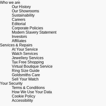
Lauren By Ralph Lauren
Who we are
Ted Baker
Our History
Panerai
Our Showrooms
Longines
THOMAS SABO
Sustainability
Careers
Piaget
BY EDIT
Editorial
Louis Erard
Corporate Policies
GIA Certified Diamonds
Modern Slavery Statement
Rado
Mappin & Webb
Investors
Affiliates
Goldsmiths Signature Diamond
RAYMOND WEIL
Services & Repairs
Marco Bicego
At Your Service
New In
Watch Services
TAG Heuer
Jewellery Services
MARIA TASH
Tax Free Shopping
Best Sellers
Virtual Boutique Service
Tissot
Ring Size Guide
Michele
Goldsmiths Care
Designer Jewellery
Sell Your Watch
TUDOR
Messika
Your Security
Terms & Conditions
Online Exclusives
Ulysse Nardin
How We Use Your Data
Montblanc
Cookie Policy
Birthstones
Accessibility
ZENITH
Nivada Grenchen