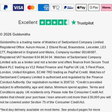
Shop All Zodiac Jewellery
Zodiac
NOMOS Glashütte
By Request
BY DESIGNER BRAND
NORQAIN
Tissot
Ear Curation
© 2026 Goldsmiths
Olivia Burton
Seiko
Luxury Collection
Goldsmiths is a trading name of Watches of Switzerland Company Limited.
Registered Office: Aurum House, 2 Elland Road, Braunstone, Leicester, LE3
OMEGA
Garmin
1TT, Registered in England and Wales, Company number 00146087.
Goldsmiths Exclusives
Registered VAT Number 834 8634 04. Watches of Switzerland Company
Oris
G-SHOCK
Limited acts as a broker and not a lender and offers finance from Secure Trust
The Kings Trust Collection
Bank PLC trading as V12 Retail Finance and PayPal UK Ltd, 5 Fleet Place,
London, United Kingdom, EC4M 7RD trading as PayPal Credit. Watches of
Panerai
Hamilton
Switzerland Company Limited is authorised and regulated by the Finance
Conduct Authority. Our registration number is 308710. *Credit is provided
Parmigiani Fleurier
Sekonda
subject to affordability, age and status. Minimum spend applies. Terms and
Conditions apply. UK residents only. Please note the Consumer Credit Act
states that should your purchase / loan amount cost more than £30,000 you will
Pasquale Bruni
BOSS
not be covered under Section 75 of the Consumer Credit Act.
Piaget
*Next day delivery available on most items. See product pages for more
Citizen