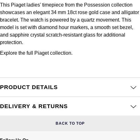
Frederique Constant
This Piaget ladies' timepiece from the Possession collection
Glashütte Original
More Than £5,000
Georg Jensen
showcases an elegant 34 mm 18ct rose gold case and alligator
Girard-Perregaux
bracelet. The watch is powered by a quartz movement. This
Goldsmiths
Goldsmiths
model is set with diamond hour markers, a smooth set bezel,
Glashütte Original
and sapphire crystal scratch-resistant glass for additional
Grand Seiko
Gucci
protection.
Grand Seiko
G-SHOCK
Explore the full
Piaget collection.
Jenny Packham
Gucci
Gucci
Kiki McDonough
Hublot
Hamilton
Lauren By Ralph Lauren
PRODUCT DETAILS
ID Genève
H. Moser & Cie.
Mappin & Webb
DELIVERY & RETURNS
IWC Schaffhausen
Hublot
Marco Bicego
BACK TO TOP
Jaeger-LeCoultre
ID Genève
MARIA TASH
Follow Us On