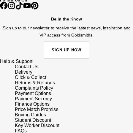
Junghans
IKEPOD
Messika
Keris
IWC Schaffhausen
Be in the Know
Olivia Burton
Sign up to our newsletter to receive the lastest news, inspiration and
Longines
Jacob & Co
Pasquale Bruni
VIP access from Goldsmiths.
MeisterSinger
Jaeger-LeCoultre
Pomellato
SIGN UP NOW
Montblanc
Help & Support
Jenny Packham
Repossi
Contact Us
Delivery
Nivada Grenchen
Keris
Click & Collect
Roberto Coin
Returns & Refunds
NOMOS Glashütte
Complaints Policy
Kiki McDonough
Susan Caplan
Payment Options
Payment Security
NORQAIN
Finance Options
G-SHOCK
SUZANNE KALAN
Price Match Promise
Buying Guides
OMEGA
Student Discount
Guess
SWAROVSKI
Key Worker Discount
FAQs
Oris