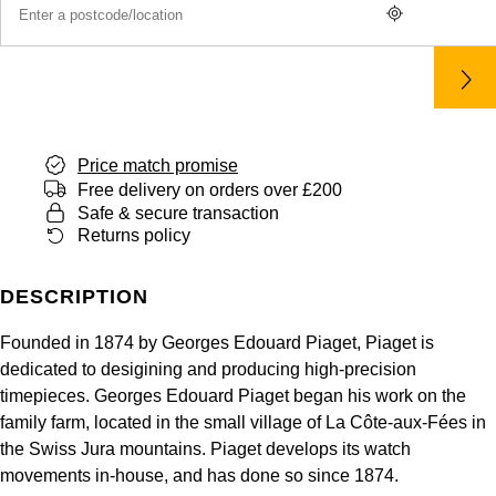
Panerai
All Gemstone Jewellery
Baume & Mercier
Cushion Cut
Fabergé
Yacht-Master II
BY BRAND
BY METAL
View All Brands
Bell & Ross
FOPE
Amor
Platinum
1908
BY PRICE
Blancpain
Fossil
Less Than £50
Annoushka
White Gold
Price match promise
Breitling
Free delivery on orders over £200
FRED
£51 - £100
BOSS
Rose Gold
Safe & secure transaction
Bremont
Returns policy
Frederique Constant
£101 - £250
Calvin Klein
Yellow Gold
Cartier
DESCRIPTION
Garmin
£251 - £500
Chopard
CHANEL
Founded in 1874 by Georges Edouard Piaget, Piaget is
Georg Jensen
£501 - £1,000
Fabergé
dedicated to desigining and producing high-precision
Chopard
timepieces. Georges Edouard Piaget began his work on the
Gerald Charles
£1,001 - £2,500
FOPE
family farm, located in the small village of La Côte-aux-Fées in
the Swiss Jura mountains. Piaget develops its watch
DOXA
Girard-Perregaux
£2,501 - £5,000
FRED
movements in-house, and has done so since 1874.