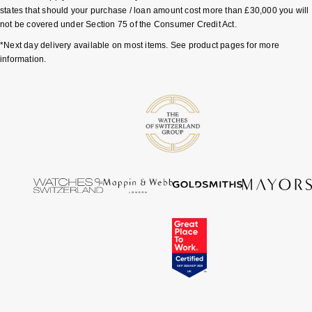
states that should your purchase / loan amount cost more than £30,000 you will
not be covered under Section 75 of the Consumer Credit Act.
Pomellato
Emporio Armani
*Next day delivery available on most items. See product pages for more
information.
QLOCKTWO
Accurist
Rado
Maurice Lacroix
RAYMOND WEIL
Michael Kors
Repossi
Vivienne Westwood
Roberto Coin
Armani-Exchange
Rolex
Tommy Hilfiger
Rolex Certified Pre-Owned
Fossil
Seiko
Timex