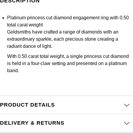
DESCRIPTION
Frederique Constant
Glashütte Original
More Than £5,000
Georg Jensen
Girard-Perregaux
Platinum princess cut diamond engagement ring with 0.50
Goldsmiths
Goldsmiths
total carat weight
Glashütte Original
Goldsmiths have crafted a range of diamonds with an
Grand Seiko
Gucci
extraordinary sparkle, each precious stone creating a
Grand Seiko
radiant dance of light.
G-SHOCK
Jenny Packham
With 0.50 carat total weight, a single princess cut diamond
Gucci
is held in a four-claw setting and presented on a platinum
Gucci
Kiki McDonough
band.
Hublot
Hamilton
Lauren By Ralph Lauren
ID Genève
H. Moser & Cie.
Mappin & Webb
IWC Schaffhausen
PRODUCT DETAILS
Hublot
Marco Bicego
Jaeger-LeCoultre
ID Genève
DELIVERY & RETURNS
MARIA TASH