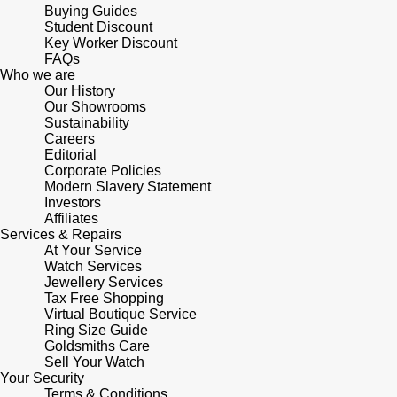
Lauren By Ralph Lauren
Ted Baker
Buying Guides
Student Discount
Panerai
Key Worker Discount
Longines
THOMAS SABO
FAQs
Who we are
Piaget
BY EDIT
Our History
Louis Erard
Our Showrooms
GIA Certified Diamonds
Sustainability
Rado
Mappin & Webb
Careers
Editorial
Goldsmiths Signature Diamond
RAYMOND WEIL
Corporate Policies
Marco Bicego
Modern Slavery Statement
New In
Investors
TAG Heuer
Affiliates
MARIA TASH
Services & Repairs
Best Sellers
At Your Service
Tissot
Michele
Watch Services
Jewellery Services
Designer Jewellery
TUDOR
Tax Free Shopping
Messika
Virtual Boutique Service
Online Exclusives
Ring Size Guide
Ulysse Nardin
Goldsmiths Care
Montblanc
Sell Your Watch
Birthstones
Your Security
ZENITH
Terms & Conditions
Nivada Grenchen