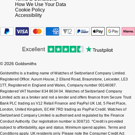
How We Use Your Data
Shop All Zodiac Jewellery
Cookie Policy
Zodiac
NOMOS Glashütte
Accessibility
By Request
BY DESIGNER BRAND
NORQAIN
Tissot
Ear Curation
Olivia Burton
Seiko
Luxury Collection
OMEGA
Garmin
© 2026 Goldsmiths
Goldsmiths Exclusives
Oris
Goldsmiths is a trading name of Watches of Switzerland Company Limited.
G-SHOCK
Registered Office: Aurum House, 2 Elland Road, Braunstone, Leicester, LE3
The Kings Trust Collection
1TT, Registered in England and Wales, Company number 00146087.
Panerai
Hamilton
Registered VAT Number 834 8634 04. Watches of Switzerland Company
Limited acts as a broker and not a lender and offers finance from Secure Trust
Parmigiani Fleurier
Bank PLC trading as V12 Retail Finance and PayPal UK Ltd, 5 Fleet Place,
Sekonda
London, United Kingdom, EC4M 7RD trading as PayPal Credit. Watches of
Switzerland Company Limited is authorised and regulated by the Finance
Pasquale Bruni
BOSS
Conduct Authority. Our registration number is 308710. *Credit is provided
subject to affordability, age and status. Minimum spend applies. Terms and
Piaget
Conditions apply. UK residents only. Please note the Consumer Credit Act
Citizen