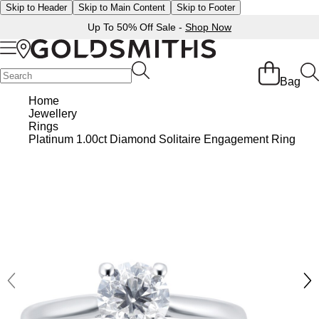
Skip to Header
Skip to Main Content
Skip to Footer
Up To 50% Off Sale -
Shop Now
Back
Back
Back
Back
Back
Back
Back
Back
Back
Back
Back
Back
Back
Bag
Shop All Sale
Diamond Jewellery Offers
Shop All Engagement Rings
Shop All Wedding Rings
Shop All Jewellery
Shop All Watches
Rolex Home
Rolex Certified Pre-Owned
View All Brands
Pre-Owned Home
Ex-Display Home
Gifts
Contact Us
Home
Jewellery
BY FEATURED SELECTION
FEATURED
A-Z
BY COLLECTION
Sale Home
Diamonds Home
Engagement Rings Home
Wedding Rings Home
Jewellery Home
Watches Home
Pre-Owned Watches Home
Shop All Ex-Display
Delivery Information
Rings
Discover Rolex
Rolex Certified Pre-Owned
Rolex Watches
Gifts For Her
Platinum 1.00ct Diamond Solitaire Engagement Ring
JEWELLERY OFFERS
BY CATEGORY
BY CATEGORY
BY RING STYLE
BY CATEGORY
BY CATEGORY
PRE-OWNED WATCHES
BY CATEGORY
Click & Collect
All Sale Jewellery
Diamond Jewellery Sale
Engagement Ring Sale
Ladies Rings
All Sale Jewellery
Watches Sale
Rolex Watches
Our Selection
Rolex Certified Pre-Owned
Shop All Watches
Shop All Watches
Gifts For Him
Returns & Refunds
Extra 10% Off Selected Jewellery
Diamond Bracelets
Diamond Engagement Rings
Mens Rings
Rings
Mens Watches
New Watches 2026
The Programme
Accurist
Mens Watches
Mens Watches
Jewellery Gifts
Payment Options
Bracelets
Diamond Earrings
Lab-Grown Diamond Rings
Plain
Necklaces
Ladies Watches
Rolex Accessories
The Rolex Certification
Amor
Ladies Watches
Ladies Watches
Watch Gifts
Finance Options
Earrings
Diamond Necklaces
Create Your Own Lab Grown Diamond Ring
Diamond Set
Earrings
Pre-Owned Watches
Watchmaking
Contact Us
Armani-Exchange
New Arrivals
New Arrivals
Graduation Gifts
Gift Cards
BY COLLECTION
BY BRAND
Necklaces
Diamond Rings
Coloured Gemstones Rings
Eternity Rings
Bracelets
Ex-Display Watches
Servicing
Arnold & Son
Vintage Watches
Father's Day Gifts