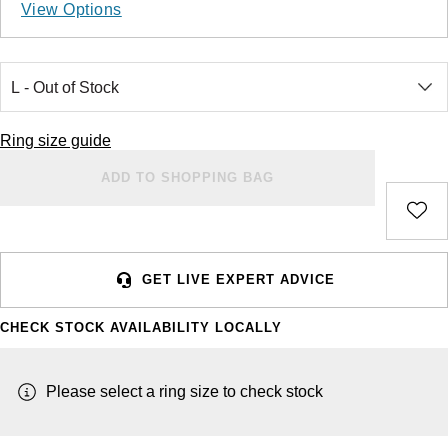
Ladies Watches
Rose Gold
Exclusives
Explorer
Lady Datejust
View Options
Jenny Packham
Halo Rings
Bracelets
Pre-Owned TAG Heuer
Gucci
Cartier
Luxury Watches
Mixed Metal
Limited Editions
Explorer II
Milgauss
Mappin & Webb
Cluster Rings
Shop All Bridal Jewellery
Pre-Owned Tudor
Chanel
Certina
Designer Watches
Silver
Diamond Watches
GMT-Master II
Oyster Perpetual
BY CUT/SHAPE
FEATURED
Messika
Pre-Owned Cartier
Vivienne-Westwood
CHANEL
Wedding Ring Sale
Ring size guide
Round Brilliant Cut
Pre-Owned Watches
Platinum
Dive Watches
Lady-Datejust
Pearlmaster
SUZANNE KALAN
Pre-Owned Breitling
Montblanc
ADD TO SHOPPING BAG
Chopard
Bespoke Wedding Rings
BY BRAND
BY GEMSTONE
Oval Cut
Smart Watches
Land-Dweller
Sea-Dweller
BY COLLECTION
Goldsmiths
Diamond Jewellery
Pre-Owned OMEGA
Kiki-McDonough
Citizen
New In
Bespoke Eternity Rings
BY LUXURY BRAND
Oyster Perpetual
Sky-Dweller
Emerald Cut
Mappin & Webb
Pearl Jewellery
Rolex
Pre-Owned Longines
Mappin & Webb
Czapek
GET LIVE EXPERT ADVICE
GIA Certified Diamonds
Wedding Guide
Sea-Dweller
Submariner
Pear
TAG Heuer
Ruby Jewellery
Rolex Certified Pre-Owned
QLOCKTWO
DOXA
CHECK STOCK AVAILABILITY LOCALLY
Goldsmiths Signature Diamond
Pre-Owned Cartier
Sky-Dweller
Yacht-Master
Radiant Cut
Sale Breitling
Sapphire Jewellery
BALL
View All Brands
Emporio Armani
Pre-Owned Van Cleef & Arpels
Please select a ring size to check stock
Submariner
Princess Cut
Tudor
All Coloured Gemstones
Bamford
Encelade 1789
Yacht-Master