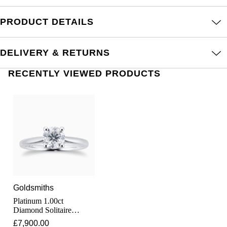
Junghans
IKEPOD
Messika
PRODUCT DETAILS
Keris
IWC Schaffhausen
Olivia Burton
Longines
DELIVERY & RETURNS
Jacob & Co
Pasquale Bruni
RECENTLY VIEWED PRODUCTS
MeisterSinger
Jaeger-LeCoultre
Pomellato
Montblanc
Jenny Packham
Repossi
Nivada Grenchen
Keris
Roberto Coin
NOMOS Glashütte
Kiki McDonough
Susan Caplan
NORQAIN
G-SHOCK
SUZANNE KALAN
Goldsmiths
OMEGA
Platinum 1.00ct
Guess
SWAROVSKI
Diamond Solitaire
Engagement Ring
£7,900.00
Oris