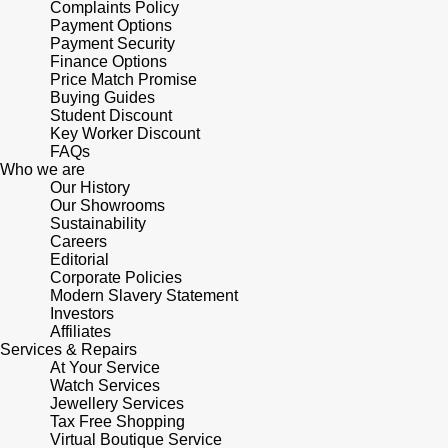
Complaints Policy
Shop All Zodiac Jewellery
Payment Options
Zodiac
Payment Security
NOMOS Glashütte
Finance Options
By Request
BY DESIGNER BRAND
Price Match Promise
NORQAIN
Buying Guides
Tissot
Student Discount
Ear Curation
Key Worker Discount
Olivia Burton
Seiko
FAQs
Luxury Collection
Who we are
Our History
OMEGA
Garmin
Our Showrooms
Goldsmiths Exclusives
Sustainability
Careers
Oris
G-SHOCK
Editorial
The Kings Trust Collection
Corporate Policies
Panerai
Modern Slavery Statement
Hamilton
Investors
Affiliates
Parmigiani Fleurier
Sekonda
Services & Repairs
At Your Service
Watch Services
Pasquale Bruni
BOSS
Jewellery Services
Tax Free Shopping
Virtual Boutique Service
Piaget
Citizen