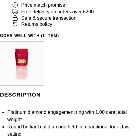
Panerai
All Gemstone Jewellery
Baume & Mercier
Price match promise
Cushion Cut
Fabergé
Free delivery on orders over £200
Yacht-Master II
BY BRAND
BY METAL
Safe & secure transaction
View All Brands
Bell & Ross
FOPE
Returns policy
Amor
Platinum
1908
BY PRICE
Blancpain
GOES WELL WITH (1 ITEM)
Fossil
Less Than £50
Annoushka
White Gold
Breitling
FRED
£51 - £100
BOSS
Rose Gold
Bremont
Frederique Constant
£101 - £250
Calvin Klein
Yellow Gold
Cartier
Garmin
£251 - £500
Chopard
CHANEL
DESCRIPTION
Georg Jensen
£501 - £1,000
Fabergé
Chopard
Platinum diamond engagement ring with 1.00 carat total
Gerald Charles
£1,001 - £2,500
FOPE
weight
DOXA
Round brilliant cut diamond held in a traditional four-claw
Girard-Perregaux
£2,501 - £5,000
FRED
setting