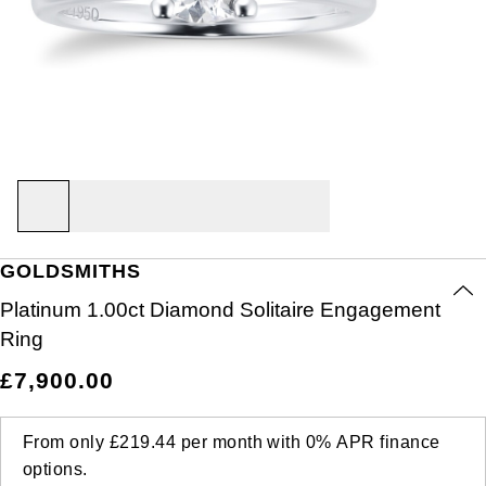
Air-King
Ex-Display Breitling
BY CATEGORY
Rings
Lab Grown Diamonds
Bridal Sets
Bridal Sets
Lab-Grown Diamonds
Cases & Accessories
Oyster Story
Aston Martin
Ex-Display Watches
Cellini
Ex-Display Longines
Cufflinks
BY RING METAL
PRE-OWNED JEWELLERY
Diamond Jewellery
Create your own Lab-Grown Diamond Jewellery
Mens Rings
Create Your Own Lab-Grown Diamond Jewellery
Watch Winders
Rolex at Goldsmiths
Baume & Mercier
Platinum
Cosmograph Daytona
Shop All
Ex-Display TAG Heuer
Pens
BY RING STYLE
BY COLLECTION
BY COLLECTION
Engagement Rings
Cufflinks
Contact Us
Blancpain
Engagement Rings
Goldsmiths Signature Diamond
White Gold
New In
Datejust
Necklaces
Ex-Display Bremont
Jewellery Cases
BY COLLECTION
Wedding Rings
Men's Jewellery
BOSS
Wedding Rings
Mappin & Webb
Rose Gold
Best Sellers
Air-King
Day-Date
Rings
Ex-Display Rado
Wallets
Eternity Rings
Pre-Owned Jewellery
Breitling
GOLDSMITHS
Eternity Rings
GIA Certified Diamonds
Yellow Gold
Luxury Watches
Cosmograph Daytona
Deepsea
Bracelets
Ex-Display Raymond Weil
Clocks
WATCH OFFERS
BY METAL TYPE
Platinum 1.00ct Diamond Solitaire Engagement
Bremont
All Sale Watches
Bridal Sets
Lab-Grown Diamond Collection
Palladium
All Gold Jewellery
Watches Under £500
Datejust
Explorer
Earrings
Ex-Display Zenith
Birthstones
Ring
BVLGARI
BY BRAND
BY STYLE
BRIDAL JEWELLERY
BY BRAND
POPULAR BRANDS
£7,900.00
Extra 10% Off Selected Watches
Yellow Gold
Designer Watches
Day-Date
GMT-Master
Ex-Display Tudor
FOPE
Solitaire Rings
Necklaces
Rolex Certified Pre-Owned
Cartier
Casio
Mens Watches
White Gold
Classic Watches
Deepsea
GMT-Master II
From only
£219.44
per month with
0%
APR
finance
Gucci
Three Stone Rings
Earrings
Pre-Owned Patek Philippe
TAG Heuer
options.
Calvin Klein