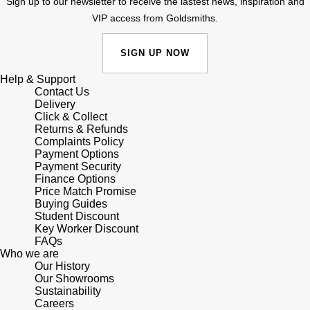
Junghans
Sign up to our newsletter to receive the lastest news, inspiration and
IKEPOD
Messika
VIP access from Goldsmiths.
Keris
IWC Schaffhausen
Olivia Burton
SIGN UP NOW
Longines
Jacob & Co
Help & Support
Pasquale Bruni
Contact Us
MeisterSinger
Delivery
Jaeger-LeCoultre
Pomellato
Click & Collect
Returns & Refunds
Montblanc
Complaints Policy
Jenny Packham
Repossi
Payment Options
Payment Security
Nivada Grenchen
Keris
Finance Options
Roberto Coin
Price Match Promise
NOMOS Glashütte
Buying Guides
Kiki McDonough
Susan Caplan
Student Discount
Key Worker Discount
NORQAIN
FAQs
G-SHOCK
SUZANNE KALAN
Who we are
Our History
OMEGA
Our Showrooms
Guess
SWAROVSKI
Sustainability
Careers
Oris