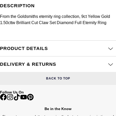
Frederique Constant
Glashütte Original
DESCRIPTION
More Than £5,000
Georg Jensen
Girard-Perregaux
From the Goldsmiths eternity ring collection, 9ct Yellow Gold
Goldsmiths
Goldsmiths
1.50cttw Brilliant Cut Claw Set Diamond Full Eternity Ring
Glashütte Original
Grand Seiko
Gucci
Grand Seiko
G-SHOCK
Jenny Packham
PRODUCT DETAILS
Gucci
Gucci
Kiki McDonough
DELIVERY & RETURNS
Hublot
Hamilton
Lauren By Ralph Lauren
ID Genève
BACK TO TOP
H. Moser & Cie.
Mappin & Webb
IWC Schaffhausen
Follow Us On
Hublot
Marco Bicego
Jaeger-LeCoultre
ID Genève
MARIA TASH
Be in the Know