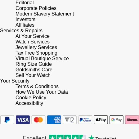
Lauren By Ralph Lauren
Editorial
Ted Baker
Corporate Policies
Panerai
Modern Slavery Statement
Longines
THOMAS SABO
Investors
Affiliates
Piaget
BY EDIT
Services & Repairs
Louis Erard
At Your Service
GIA Certified Diamonds
Watch Services
Rado
Jewellery Services
Mappin & Webb
Tax Free Shopping
Goldsmiths Signature Diamond
Virtual Boutique Service
RAYMOND WEIL
Marco Bicego
Ring Size Guide
Goldsmiths Care
New In
TAG Heuer
Sell Your Watch
MARIA TASH
Your Security
Best Sellers
Terms & Conditions
Tissot
How We Use Your Data
Michele
Cookie Policy
Designer Jewellery
Accessibility
TUDOR
Messika
Online Exclusives
Ulysse Nardin
Montblanc
Birthstones
ZENITH
Nivada Grenchen