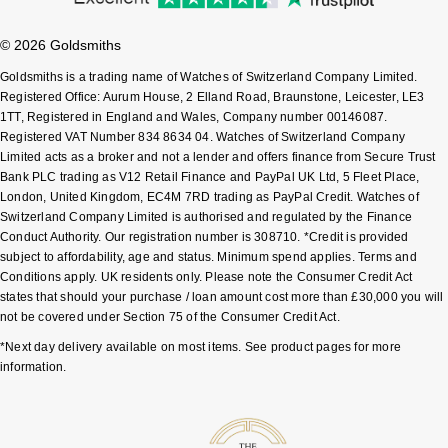
Shop All Zodiac Jewellery
Zodiac
© 2026 Goldsmiths
NOMOS Glashütte
By Request
BY DESIGNER BRAND
Goldsmiths is a trading name of Watches of Switzerland Company Limited.
NORQAIN
Registered Office: Aurum House, 2 Elland Road, Braunstone, Leicester, LE3
Tissot
1TT, Registered in England and Wales, Company number 00146087.
Ear Curation
Registered VAT Number 834 8634 04. Watches of Switzerland Company
Olivia Burton
Seiko
Limited acts as a broker and not a lender and offers finance from Secure Trust
Luxury Collection
Bank PLC trading as V12 Retail Finance and PayPal UK Ltd, 5 Fleet Place,
OMEGA
London, United Kingdom, EC4M 7RD trading as PayPal Credit. Watches of
Garmin
Goldsmiths Exclusives
Switzerland Company Limited is authorised and regulated by the Finance
Conduct Authority. Our registration number is 308710. *Credit is provided
Oris
G-SHOCK
subject to affordability, age and status. Minimum spend applies. Terms and
The Kings Trust Collection
Conditions apply. UK residents only. Please note the Consumer Credit Act
Panerai
Hamilton
states that should your purchase / loan amount cost more than £30,000 you will
not be covered under Section 75 of the Consumer Credit Act.
Parmigiani Fleurier
Sekonda
*Next day delivery available on most items. See product pages for more
information.
Pasquale Bruni
BOSS
Piaget
Citizen