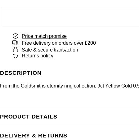
Price match promise
Free delivery on orders over £200
Safe & secure transaction
Returns policy
DESCRIPTION
From the Goldsmiths eternity ring collection, 9ct Yellow Gold 
PRODUCT DETAILS
DELIVERY & RETURNS