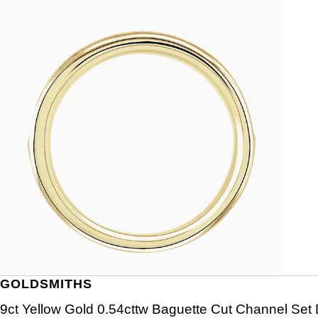
GOLDSMITHS
9ct Yellow Gold 0.54cttw Baguette Cut Channel Set 