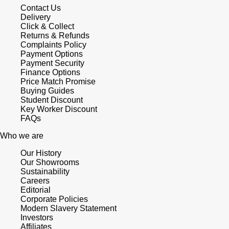
Contact Us
Delivery
Click & Collect
Returns & Refunds
Complaints Policy
Payment Options
Payment Security
Finance Options
Price Match Promise
Buying Guides
Student Discount
Key Worker Discount
FAQs
Who we are
Our History
Our Showrooms
Sustainability
Careers
Editorial
Corporate Policies
Modern Slavery Statement
Investors
Affiliates