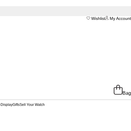
Wishlist
My Account
Bag
-Display
Gifts
Sell Your Watch