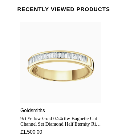
RECENTLY VIEWED PRODUCTS
Goldsmiths
9ct Yellow Gold 0.54cttw Baguette Cut
Channel Set Diamond Half Eternity Ring
- Ring Size T
£1,500.00