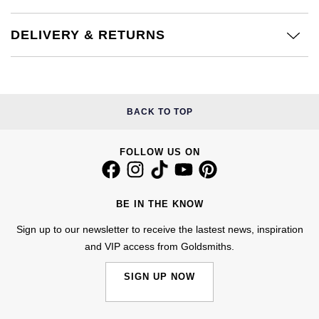
Kiki McDonough
ID Genève
Hublot
DELIVERY & RETURNS
Lauren By Ralph Lauren
IWC Schaffhausen
ID Genève
Mappin & Webb
Jaeger-LeCoultre
IKEPOD
Marco Bicego
BACK TO TOP
Junghans
IWC Schaffhausen
MARIA TASH
FOLLOW US ON
Keris
Jacob & Co
Messika
Longines
Jaeger-LeCoultre
BE IN THE KNOW
Olivia Burton
Sign up to our newsletter to receive the lastest news, inspiration
MeisterSinger
Jenny Packham
and VIP access from Goldsmiths.
Pasquale Bruni
Montblanc
Keris
SIGN UP NOW
Pomellato
Nivada Grenchen
Kiki McDonough
Repossi