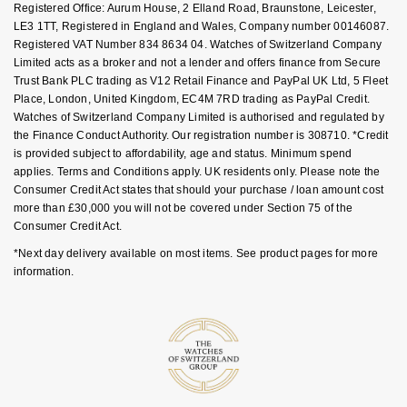
FAQs
Registered Office: Aurum House, 2 Elland Road, Braunstone, Leicester,
Goldsmiths Signature Diamond
Tissot
Messika
LE3 1TT, Registered in England and Wales, Company number 00146087.
Registered VAT Number 834 8634 04. Watches of Switzerland Company
New In
TUDOR
Montblanc
Limited acts as a broker and not a lender and offers finance from Secure
Trust Bank PLC trading as V12 Retail Finance and PayPal UK Ltd, 5 Fleet
Place, London, United Kingdom, EC4M 7RD trading as PayPal Credit.
Best Sellers
Ulysse Nardin
Nivada Grenchen
Watches of Switzerland Company Limited is authorised and regulated by
the Finance Conduct Authority. Our registration number is 308710. *Credit
Designer Jewellery
ZENITH
NOMOS Glashütte
is provided subject to affordability, age and status. Minimum spend
applies. Terms and Conditions apply. UK residents only. Please note the
Online Exclusives
Consumer Credit Act states that should your purchase / loan amount cost
Zodiac
NORQAIN
more than £30,000 you will not be covered under Section 75 of the
Consumer Credit Act.
Birthstones
Olivia Burton
*Next day delivery available on most items. See product pages for more
BY DESIGNER BRAND
information.
Shop All Zodiac Jewellery
OMEGA
Tissot
By Request
Oris
Seiko
Ear Curation
Panerai
Garmin