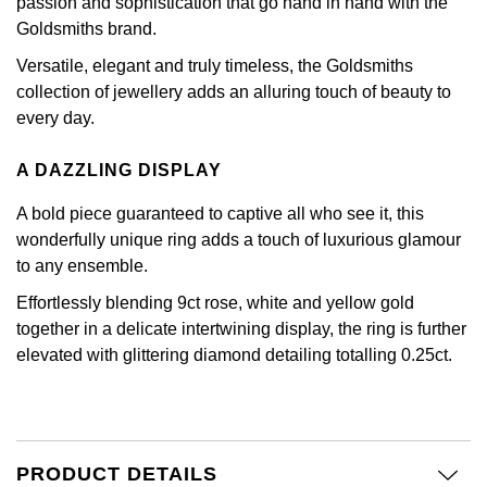
passion and sophistication that go hand in hand with the
Calvin Klein
£251 - £500
Rose Gold
Goldsmiths brand.
CHANEL
Gerald Charles
Chopard
£501 - £1,000
Versatile, elegant and truly timeless, the Goldsmiths
Yellow Gold
collection of jewellery adds an alluring touch of beauty to
Chopard
Girard-Perregaux
Fabergé
£1,001 - £2,500
every day.
DOXA
Glashütte Original
A DAZZLING DISPLAY
FOPE
£2,501 - £5,000
Frederique Constant
Goldsmiths
A bold piece guaranteed to captive all who see it, this
FRED
More Than £5,000
wonderfully unique ring adds a touch of luxurious glamour
Girard-Perregaux
Grand Seiko
to any ensemble.
Georg Jensen
Effortlessly blending 9ct rose, white and yellow gold
Glashütte Original
G-SHOCK
together in a delicate intertwining display, the ring is further
Goldsmiths
elevated with glittering diamond detailing totalling 0.25ct.
Grand Seiko
Gucci
Gucci
Gucci
Hamilton
Jenny Packham
Hublot
H. Moser & Cie.
PRODUCT DETAILS