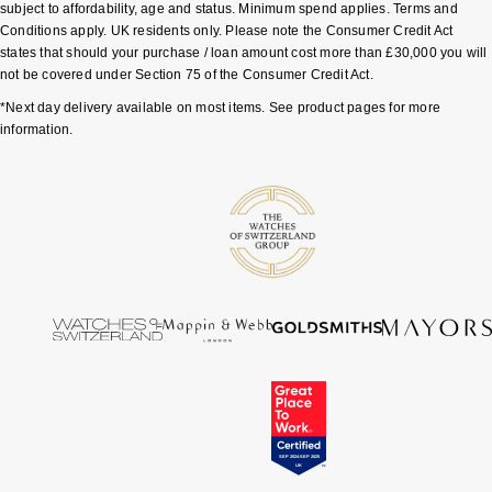
subject to affordability, age and status. Minimum spend applies. Terms and
Conditions apply. UK residents only. Please note the Consumer Credit Act
Sekonda
Guess
states that should your purchase / loan amount cost more than £30,000 you will
not be covered under Section 75 of the Consumer Credit Act.
Skagen
Aston Martin
*Next day delivery available on most items. See product pages for more
information.
Speake-Marin
Susan Caplan
SUZANNE KALAN
SWAROVSKI
TAG Heuer
Ted Baker
THOMAS SABO