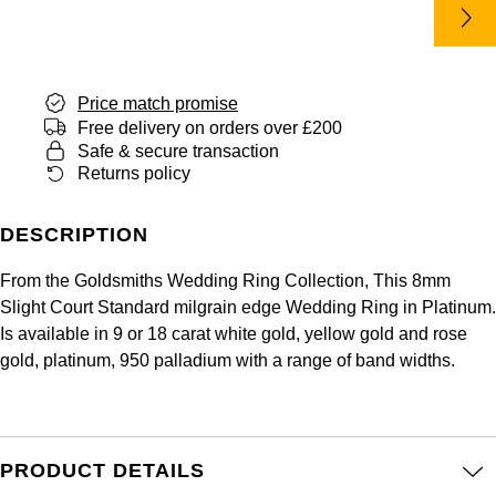
Panerai
All Gemstone Jewellery
Baume & Mercier
Cushion Cut
Fabergé
Yacht-Master II
BY BRAND
BY METAL
View All Brands
Bell & Ross
FOPE
Amor
Platinum
Price match promise
1908
BY PRICE
Blancpain
Free delivery on orders over £200
Fossil
Less Than £50
Annoushka
White Gold
Safe & secure transaction
Returns policy
Breitling
FRED
£51 - £100
BOSS
Rose Gold
Bremont
DESCRIPTION
Frederique Constant
£101 - £250
Calvin Klein
Yellow Gold
From the Goldsmiths Wedding Ring Collection, This 8mm
Cartier
Garmin
£251 - £500
Chopard
Slight Court Standard milgrain edge Wedding Ring in Platinum.
Is available in 9 or 18 carat white gold, yellow gold and rose
CHANEL
Georg Jensen
gold, platinum, 950 palladium with a range of band widths.
£501 - £1,000
Fabergé
Chopard
Gerald Charles
£1,001 - £2,500
FOPE
DOXA
Girard-Perregaux
PRODUCT DETAILS
£2,501 - £5,000
FRED