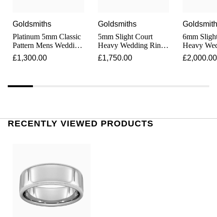
Junghans
IKEPOD
Messika
Keris
Goldsmiths
Goldsmiths
Goldsmit
IWC Schaffhausen
Olivia Burton
Platinum 5mm Classic
5mm Slight Court
6mm Slight
Pattern Mens Wedding
Heavy Wedding Ring
Heavy Wed
Longines
Jacob & Co
Ring
In Platinum
In Platinu
Pasquale Bruni
£1,300.00
£1,750.00
£2,000.00
MeisterSinger
Jaeger-LeCoultre
Pomellato
Montblanc
Jenny Packham
Repossi
Nivada Grenchen
RECENTLY VIEWED PRODUCTS
Keris
Roberto Coin
NOMOS Glashütte
Kiki McDonough
Susan Caplan
NORQAIN
G-SHOCK
SUZANNE KALAN
OMEGA
Guess
SWAROVSKI
Oris