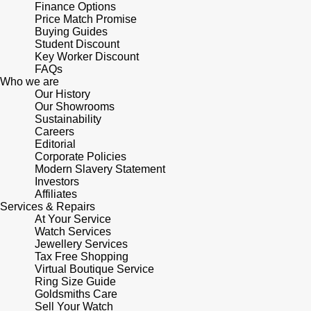
Finance Options
Shop All Zodiac Jewellery
Price Match Promise
Zodiac
Buying Guides
NOMOS Glashütte
Student Discount
By Request
BY DESIGNER BRAND
Key Worker Discount
NORQAIN
FAQs
Tissot
Who we are
Ear Curation
Our History
Olivia Burton
Seiko
Our Showrooms
Luxury Collection
Sustainability
Careers
OMEGA
Garmin
Editorial
Goldsmiths Exclusives
Corporate Policies
Modern Slavery Statement
Oris
G-SHOCK
Investors
The Kings Trust Collection
Affiliates
Panerai
Services & Repairs
Hamilton
At Your Service
Watch Services
Parmigiani Fleurier
Sekonda
Jewellery Services
Tax Free Shopping
Virtual Boutique Service
Pasquale Bruni
BOSS
Ring Size Guide
Goldsmiths Care
Piaget
Sell Your Watch
Citizen