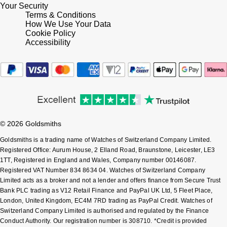
Your Security
Terms & Conditions
Pomellato
Emporio Armani
How We Use Your Data
Cookie Policy
Accessibility
QLOCKTWO
Accurist
Rado
Maurice Lacroix
RAYMOND WEIL
Michael Kors
Repossi
Vivienne Westwood
© 2026 Goldsmiths
Goldsmiths is a trading name of Watches of Switzerland Company Limited.
Roberto Coin
Armani-Exchange
Registered Office: Aurum House, 2 Elland Road, Braunstone, Leicester, LE3
1TT, Registered in England and Wales, Company number 00146087.
Rolex
Registered VAT Number 834 8634 04. Watches of Switzerland Company
Tommy Hilfiger
Limited acts as a broker and not a lender and offers finance from Secure Trust
Bank PLC trading as V12 Retail Finance and PayPal UK Ltd, 5 Fleet Place,
Rolex Certified Pre-Owned
Fossil
London, United Kingdom, EC4M 7RD trading as PayPal Credit. Watches of
Switzerland Company Limited is authorised and regulated by the Finance
Seiko
Conduct Authority. Our registration number is 308710. *Credit is provided
Timex