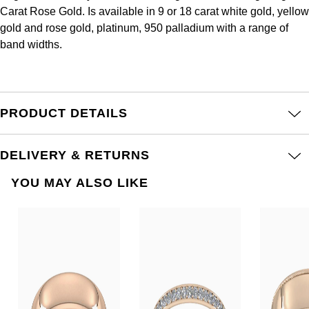
Frederique Constant
Carat Rose Gold. Is available in 9 or 18 carat white gold, yellow
Glashütte Original
More Than £5,000
Georg Jensen
gold and rose gold, platinum, 950 palladium with a range of
Girard-Perregaux
band widths.
Goldsmiths
Goldsmiths
Glashütte Original
Grand Seiko
Gucci
Grand Seiko
PRODUCT DETAILS
G-SHOCK
Jenny Packham
Gucci
Gucci
Kiki McDonough
DELIVERY & RETURNS
Hublot
YOU MAY ALSO LIKE
Hamilton
Lauren By Ralph Lauren
ID Genève
H. Moser & Cie.
Mappin & Webb
IWC Schaffhausen
Hublot
Marco Bicego
Jaeger-LeCoultre
ID Genève
MARIA TASH