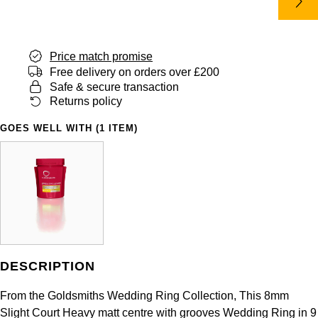
Panerai
All Gemstone Jewellery
Baume & Mercier
Cushion Cut
Fabergé
Yacht-Master II
BY BRAND
BY METAL
View All Brands
Bell & Ross
FOPE
Price match promise
Amor
Platinum
1908
BY PRICE
Free delivery on orders over £200
Blancpain
Safe & secure transaction
Fossil
Less Than £50
Annoushka
White Gold
Returns policy
Breitling
FRED
£51 - £100
BOSS
GOES WELL WITH (1 ITEM)
Rose Gold
Bremont
Frederique Constant
£101 - £250
Calvin Klein
Yellow Gold
Cartier
Garmin
£251 - £500
Chopard
CHANEL
Georg Jensen
£501 - £1,000
Fabergé
Chopard
Gerald Charles
DESCRIPTION
£1,001 - £2,500
FOPE
DOXA
From the Goldsmiths Wedding Ring Collection, This 8mm
Girard-Perregaux
£2,501 - £5,000
FRED
Slight Court Heavy matt centre with grooves Wedding Ring in 9