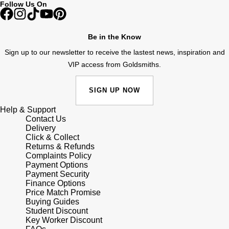
Follow Us On
Shop All Zodiac Jewellery
Zodiac
NOMOS Glashütte
By Request
BY DESIGNER BRAND
Be in the Know
NORQAIN
Tissot
Sign up to our newsletter to receive the lastest news, inspiration and
Ear Curation
VIP access from Goldsmiths.
Olivia Burton
Seiko
Luxury Collection
SIGN UP NOW
OMEGA
Garmin
Help & Support
Goldsmiths Exclusives
Contact Us
Oris
G-SHOCK
Delivery
The Kings Trust Collection
Click & Collect
Returns & Refunds
Panerai
Hamilton
Complaints Policy
Payment Options
Payment Security
Parmigiani Fleurier
Sekonda
Finance Options
Price Match Promise
Pasquale Bruni
Buying Guides
BOSS
Student Discount
Key Worker Discount
Piaget
Citizen