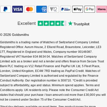
Sekonda
Guess
Skagen
Aston Martin
Speake-Marin
© 2026 Goldsmiths
Goldsmiths is a trading name of Watches of Switzerland Company Limited.
Susan Caplan
Registered Office: Aurum House, 2 Elland Road, Braunstone, Leicester, LE3
1TT, Registered in England and Wales, Company number 00146087.
SUZANNE KALAN
Registered VAT Number 834 8634 04. Watches of Switzerland Company
Limited acts as a broker and not a lender and offers finance from Secure Trust
Bank PLC trading as V12 Retail Finance and PayPal UK Ltd, 5 Fleet Place,
SWAROVSKI
London, United Kingdom, EC4M 7RD trading as PayPal Credit. Watches of
Switzerland Company Limited is authorised and regulated by the Finance
TAG Heuer
Conduct Authority. Our registration number is 308710. *Credit is provided
subject to affordability, age and status. Minimum spend applies. Terms and
Ted Baker
Conditions apply. UK residents only. Please note the Consumer Credit Act
states that should your purchase / loan amount cost more than £30,000 you will
not be covered under Section 75 of the Consumer Credit Act.
THOMAS SABO
*Next day delivery available on most items. See product pages for more