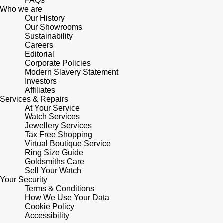
FAQs
Who we are
Our History
Pomellato
Emporio Armani
Our Showrooms
Sustainability
QLOCKTWO
Careers
Accurist
Editorial
Corporate Policies
Rado
Maurice Lacroix
Modern Slavery Statement
Investors
Affiliates
RAYMOND WEIL
Michael Kors
Services & Repairs
At Your Service
Watch Services
Repossi
Vivienne Westwood
Jewellery Services
Tax Free Shopping
Roberto Coin
Virtual Boutique Service
Armani-Exchange
Ring Size Guide
Goldsmiths Care
Rolex
Tommy Hilfiger
Sell Your Watch
Your Security
Terms & Conditions
Rolex Certified Pre-Owned
Fossil
How We Use Your Data
Cookie Policy
Accessibility
Seiko
Timex