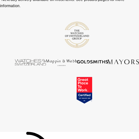
information.
Tissot
Timex
Tommy Hilfiger
Tory Burch
TUDOR
Ulysse Nardin
Vivienne Westwood
William Wood Watches
WOLF