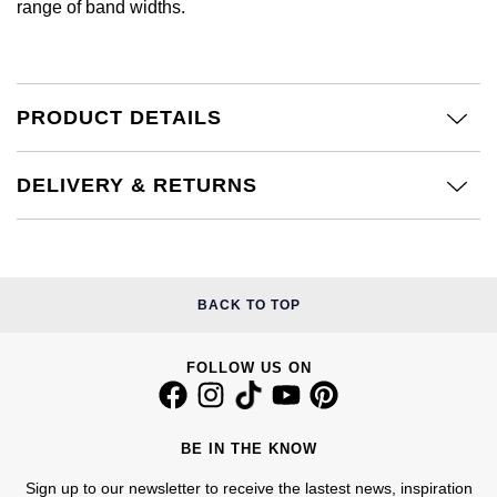
range of band widths.
Calvin Klein
£251 - £500
Rose Gold
CHANEL
Gerald Charles
Chopard
£501 - £1,000
Yellow Gold
Chopard
Girard-Perregaux
PRODUCT DETAILS
Fabergé
£1,001 - £2,500
DOXA
Glashütte Original
FOPE
£2,501 - £5,000
DELIVERY & RETURNS
Frederique Constant
Goldsmiths
FRED
More Than £5,000
Girard-Perregaux
Grand Seiko
Georg Jensen
BACK TO TOP
Glashütte Original
G-SHOCK
Goldsmiths
Grand Seiko
FOLLOW US ON
Gucci
Gucci
Gucci
Hamilton
Jenny Packham
BE IN THE KNOW
Hublot
H. Moser & Cie.
Sign up to our newsletter to receive the lastest news, inspiration