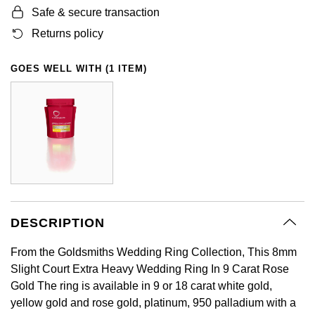
Safe & secure transaction
GIA Certified Diamonds
Bespoke Eternity Rings
Sea-Dweller
Submariner
Emerald Cut
Ruby Jewellery
Rolex Certified Pre-Owned
Pre-Owned Longines
Sale Breitling
Mappin & Webb
Emporio Armani
Returns policy
Goldsmiths Signature Diamond
Wedding Guide
Sky-Dweller
Yacht-Master
Pear
Sapphire Jewellery
BALL
Tudor
QLOCKTWO
Encelade 1789
GOES WELL WITH (1 ITEM)
Submariner
BY JEWELLERY BRAND
Radiant Cut
All Coloured Gemstones
Bamford
Panerai
View All Brands
Fabergé
Pre-Owned Cartier
Yacht-Master
All Gemstone Jewellery
Baume & Mercier
View All Brands
FOPE
Princess Cut
Pre-Owned Van Cleef & Arpels
Yacht-Master II
Bell & Ross
Fossil
Cushion Cut
1908
BY BRAND
BY PRICE
Blancpain
FRED
Amor
Less Than £50
DESCRIPTION
BY METAL
Breitling
Frederique Constant
From the Goldsmiths Wedding Ring Collection, This 8mm
Annoushka
£51 - £100
Platinum
Slight Court Extra Heavy Wedding Ring In 9 Carat Rose
Bremont
Garmin
Gold The ring is available in 9 or 18 carat white gold,
BOSS
£101 - £250
White Gold
yellow gold and rose gold, platinum, 950 palladium with a
Cartier
Georg Jensen