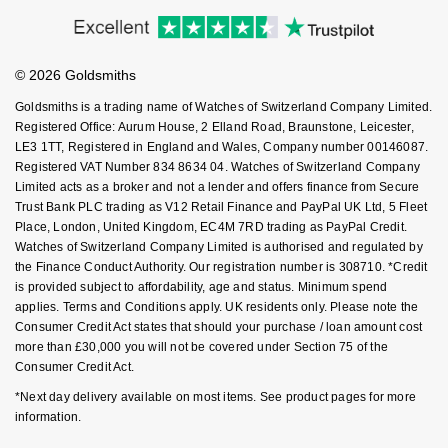
Accessibility
Ring Size Guide
Investors
NOMOS Glashütte
G-SHOCK
Buying Guides
Goldsmiths Care
Roberto Coin
Affiliates
Student Discount
NORQAIN
Guess
© 2026 Goldsmiths
Sell Your Watch
Key Worker Discount
Susan Caplan
Goldsmiths is a trading name of Watches of Switzerland Company Limited.
OMEGA
Lauren By Ralph Lauren
FAQs
Registered Office: Aurum House, 2 Elland Road, Braunstone, Leicester,
SUZANNE KALAN
LE3 1TT, Registered in England and Wales, Company number 00146087.
Registered VAT Number 834 8634 04. Watches of Switzerland Company
Oris
Longines
Limited acts as a broker and not a lender and offers finance from Secure
SWAROVSKI
Trust Bank PLC trading as V12 Retail Finance and PayPal UK Ltd, 5 Fleet
Panerai
Louis Erard
Place, London, United Kingdom, EC4M 7RD trading as PayPal Credit.
Ted Baker
Watches of Switzerland Company Limited is authorised and regulated by
Piaget
the Finance Conduct Authority. Our registration number is 308710. *Credit
Mappin & Webb
is provided subject to affordability, age and status. Minimum spend
THOMAS SABO
applies. Terms and Conditions apply. UK residents only. Please note the
Rado
Marco Bicego
Consumer Credit Act states that should your purchase / loan amount cost
more than £30,000 you will not be covered under Section 75 of the
RAYMOND WEIL
Consumer Credit Act.
MARIA TASH
BY EDIT
*Next day delivery available on most items. See product pages for more
GIA Certified Diamonds
TAG Heuer
Michele
information.