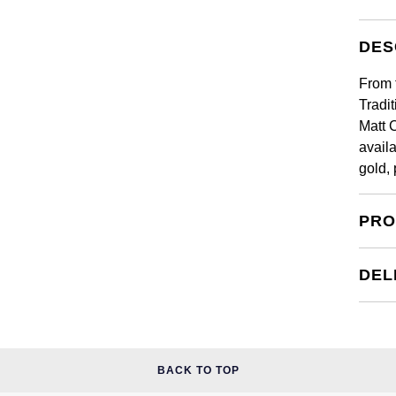
DES
From 
Tradi
Matt 
availa
gold,
PRO
DEL
BACK TO TOP