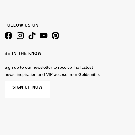
FOLLOW US ON
BE IN THE KNOW
Sign up to our newsletter to receive the lastest
news, inspiration and VIP access from Goldsmiths.
SIGN UP NOW