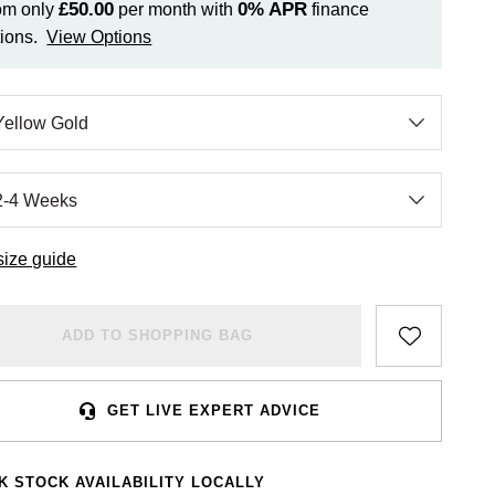
£50.00
0%
APR
om only
per month with
finance
ions.
View Options
size guide
ADD TO SHOPPING BAG
GET LIVE EXPERT ADVICE
K STOCK AVAILABILITY LOCALLY