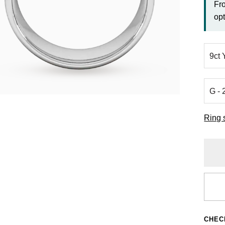
Fr
opt
Ring 
CHEC