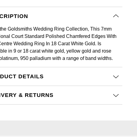
CRIPTION
the Goldsmiths Wedding Ring Collection, This 7mm
tional Court Standard Polished Chamfered Edges With
Centre Wedding Ring In 18 Carat White Gold. Is
ble in 9 or 18 carat white gold, yellow gold and rose
 platinum, 950 palladium with a range of band widths.
DUCT DETAILS
IVERY & RETURNS