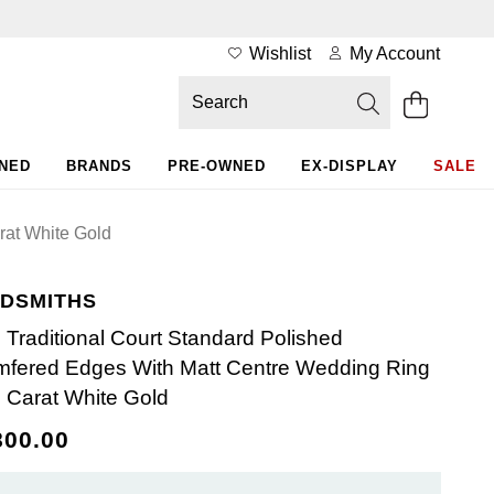
Wishlist
My Account
WNED
BRANDS
PRE-OWNED
EX-DISPLAY
SALE
rat White Gold
DSMITHS
Traditional Court Standard Polished
fered Edges With Matt Centre Wedding Ring
8 Carat White Gold
800.00