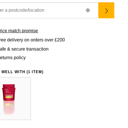
rice match promise
ree delivery on orders over £200
afe & secure transaction
eturns policy
 WELL WITH (1 ITEM)