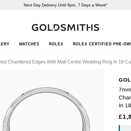
Next Day Delivery Until 9pm, 7 Days a Week*
LERY
WATCHES
ROLEX
ROLEX CERTIFIED PRE-O
shed Chamfered Edges With Matt Centre Wedding Ring In 18 Ca
GOL
7mm 
Cham
In 1
£1,