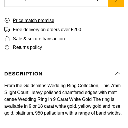
BY LUXURY BRAND
Bespoke Wedding Rings
Sea-Dweller
Submariner
BY COLLECTION
Oval Cut
Mappin & Webb
Pearl Jewellery
Rolex
Pre-Owned Longines
Mappin & Webb
Emporio Armani
New In
Bespoke Eternity Rings
Sky-Dweller
Yacht-Master
Price match promise
Emerald Cut
TAG Heuer
Ruby Jewellery
Rolex Certified Pre-Owned
QLOCKTWO
Encelade 1789
Free delivery on orders over £200
GIA Certified Diamonds
Wedding Guide
Submariner
BY JEWELLERY BRAND
Safe & secure transaction
Pear
Sale Breitling
Sapphire Jewellery
BALL
View All Brands
Fabergé
Goldsmiths Signature Diamond
Pre-Owned Cartier
Returns policy
Yacht-Master
Radiant Cut
Tudor
All Coloured Gemstones
Bamford
FOPE
Pre-Owned Van Cleef & Arpels
Yacht-Master II
Panerai
All Gemstone Jewellery
Baume & Mercier
Fossil
Princess Cut
DESCRIPTION
1908
View All Brands
Bell & Ross
FRED
Cushion Cut
From the Goldsmiths Wedding Ring Collection, This 7mm
BY BRAND
Slight Court Heavy polished chamfered edges with matt
Blancpain
Frederique Constant
centre Wedding Ring in 9 Carat White Gold The ring is
Amor
BY PRICE
available in 9 or 18 carat white gold, yellow gold and rose
BY METAL
Breitling
Garmin
gold, platinum, 950 palladium with a range of band widths.
Less Than £50
Annoushka
Platinum
Bremont
Georg Jensen