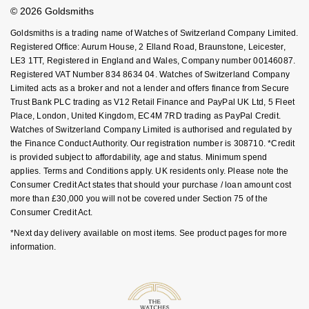
Student Discount
© 2026 Goldsmiths
Sell Your Watch
Nivada Grenchen
G-SHOCK
Key Worker Discount
Repossi
Goldsmiths is a trading name of Watches of Switzerland Company Limited.
FAQs
Registered Office: Aurum House, 2 Elland Road, Braunstone, Leicester,
NOMOS Glashütte
Guess
LE3 1TT, Registered in England and Wales, Company number 00146087.
Roberto Coin
Registered VAT Number 834 8634 04. Watches of Switzerland Company
NORQAIN
Lauren By Ralph Lauren
Limited acts as a broker and not a lender and offers finance from Secure
Susan Caplan
Trust Bank PLC trading as V12 Retail Finance and PayPal UK Ltd, 5 Fleet
Place, London, United Kingdom, EC4M 7RD trading as PayPal Credit.
OMEGA
Longines
Watches of Switzerland Company Limited is authorised and regulated by
SUZANNE KALAN
the Finance Conduct Authority. Our registration number is 308710. *Credit
Oris
Louis Erard
is provided subject to affordability, age and status. Minimum spend
SWAROVSKI
applies. Terms and Conditions apply. UK residents only. Please note the
Panerai
Consumer Credit Act states that should your purchase / loan amount cost
Mappin & Webb
more than £30,000 you will not be covered under Section 75 of the
Ted Baker
Consumer Credit Act.
Piaget
Marco Bicego
*Next day delivery available on most items. See product pages for more
THOMAS SABO
information.
Rado
MARIA TASH
RAYMOND WEIL
Michele
BY EDIT