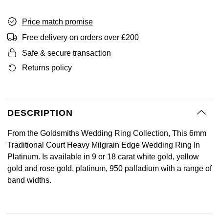
GIA Certified Diamonds
Bespoke Eternity Rings
Sea-Dweller
Submariner
Emerald Cut
Ruby Jewellery
Rolex Certified Pre-Owned
Pre-Owned Longines
Sale Breitling
Mappin & Webb
Price match promise
Emporio Armani
Goldsmiths Signature Diamond
Wedding Guide
Sky-Dweller
Yacht-Master
Free delivery on orders over £200
Pear
Sapphire Jewellery
BALL
Tudor
QLOCKTWO
Encelade 1789
Safe & secure transaction
Submariner
BY JEWELLERY BRAND
Returns policy
Radiant Cut
All Coloured Gemstones
Bamford
Panerai
View All Brands
Fabergé
Pre-Owned Cartier
Yacht-Master
All Gemstone Jewellery
Baume & Mercier
View All Brands
FOPE
Princess Cut
Pre-Owned Van Cleef & Arpels
Yacht-Master II
DESCRIPTION
Bell & Ross
Fossil
Cushion Cut
1908
BY BRAND
BY PRICE
From the Goldsmiths Wedding Ring Collection, This 6mm
Blancpain
FRED
Traditional Court Heavy Milgrain Edge Wedding Ring In
Amor
Less Than £50
Platinum. Is available in 9 or 18 carat white gold, yellow
BY METAL
Breitling
Frederique Constant
gold and rose gold, platinum, 950 palladium with a range of
Annoushka
£51 - £100
band widths.
Platinum
Bremont
Garmin
BOSS
£101 - £250
White Gold
Cartier
Georg Jensen