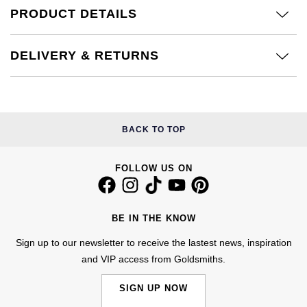
Calvin Klein
£251 - £500
PRODUCT DETAILS
Rose Gold
CHANEL
Gerald Charles
Chopard
£501 - £1,000
Yellow Gold
DELIVERY & RETURNS
Chopard
Girard-Perregaux
Fabergé
£1,001 - £2,500
DOXA
Glashütte Original
FOPE
£2,501 - £5,000
Frederique Constant
Goldsmiths
BACK TO TOP
FRED
More Than £5,000
Girard-Perregaux
Grand Seiko
FOLLOW US ON
Georg Jensen
Glashütte Original
G-SHOCK
Goldsmiths
BE IN THE KNOW
Grand Seiko
Gucci
Gucci
Sign up to our newsletter to receive the lastest news, inspiration
and VIP access from Goldsmiths.
Gucci
Hamilton
Jenny Packham
SIGN UP NOW
Hublot
H. Moser & Cie.