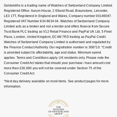
Key Worker Discount
Goldsmiths is a trading name of Watches of Switzerland Company Limited.
NOMOS Glashütte
G-SHOCK
FAQs
Registered Office: Aurum House, 2 Elland Road, Braunstone, Leicester,
Roberto Coin
LE3 1TT, Registered in England and Wales, Company number 00146087.
NORQAIN
Guess
Registered VAT Number 834 8634 04. Watches of Switzerland Company
Susan Caplan
Limited acts as a broker and not a lender and offers finance from Secure
OMEGA
Trust Bank PLC trading as V12 Retail Finance and PayPal UK Ltd, 5 Fleet
Lauren By Ralph Lauren
Place, London, United Kingdom, EC4M 7RD trading as PayPal Credit.
SUZANNE KALAN
Watches of Switzerland Company Limited is authorised and regulated by
Oris
Longines
the Finance Conduct Authority. Our registration number is 308710. *Credit
SWAROVSKI
is provided subject to affordability, age and status. Minimum spend
Panerai
Louis Erard
applies. Terms and Conditions apply. UK residents only. Please note the
Ted Baker
Consumer Credit Act states that should your purchase / loan amount cost
more than £30,000 you will not be covered under Section 75 of the
Piaget
Mappin & Webb
Consumer Credit Act.
THOMAS SABO
*Next day delivery available on most items. See product pages for more
Rado
Marco Bicego
information.
RAYMOND WEIL
MARIA TASH
BY EDIT
GIA Certified Diamonds
TAG Heuer
Michele