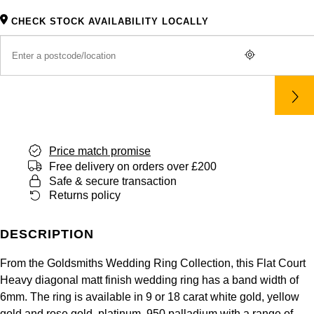
Panerai
All Gemstone Jewellery
Baume & Mercier
Cushion Cut
Fabergé
CHECK STOCK AVAILABILITY LOCALLY
Yacht-Master II
BY BRAND
BY METAL
View All Brands
Bell & Ross
FOPE
Amor
Platinum
1908
BY PRICE
Blancpain
Fossil
Less Than £50
Annoushka
White Gold
Breitling
FRED
£51 - £100
BOSS
Rose Gold
Bremont
Price match promise
Frederique Constant
£101 - £250
Calvin Klein
Yellow Gold
Free delivery on orders over £200
Safe & secure transaction
Cartier
Garmin
£251 - £500
Chopard
Returns policy
CHANEL
Georg Jensen
£501 - £1,000
Fabergé
DESCRIPTION
Chopard
Gerald Charles
£1,001 - £2,500
FOPE
From the Goldsmiths Wedding Ring Collection, this Flat Court
Heavy diagonal matt finish wedding ring has a band width of
DOXA
Girard-Perregaux
6mm. The ring is available in 9 or 18 carat white gold, yellow
£2,501 - £5,000
FRED
gold and rose gold, platinum, 950 palladium with a range of