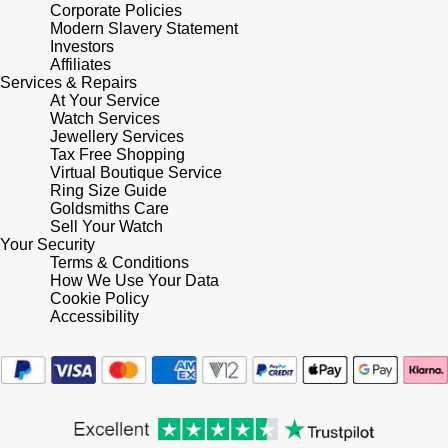
Lauren By Ralph Lauren
Corporate Policies
Ted Baker
Modern Slavery Statement
Panerai
Investors
Longines
THOMAS SABO
Affiliates
Services & Repairs
Piaget
BY EDIT
At Your Service
Louis Erard
Watch Services
GIA Certified Diamonds
Jewellery Services
Rado
Mappin & Webb
Tax Free Shopping
Virtual Boutique Service
Goldsmiths Signature Diamond
RAYMOND WEIL
Ring Size Guide
Marco Bicego
Goldsmiths Care
New In
Sell Your Watch
TAG Heuer
Your Security
MARIA TASH
Terms & Conditions
Best Sellers
How We Use Your Data
Tissot
Cookie Policy
Michele
Accessibility
Designer Jewellery
TUDOR
Messika
Online Exclusives
Ulysse Nardin
Montblanc
Birthstones
ZENITH
Nivada Grenchen