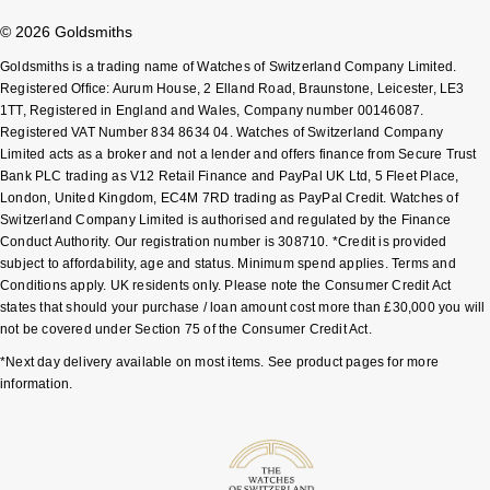
Shop All Zodiac Jewellery
© 2026 Goldsmiths
Zodiac
NOMOS Glashütte
Goldsmiths is a trading name of Watches of Switzerland Company Limited.
By Request
BY DESIGNER BRAND
Registered Office: Aurum House, 2 Elland Road, Braunstone, Leicester, LE3
NORQAIN
Tissot
1TT, Registered in England and Wales, Company number 00146087.
Ear Curation
Registered VAT Number 834 8634 04. Watches of Switzerland Company
Limited acts as a broker and not a lender and offers finance from Secure Trust
Olivia Burton
Seiko
Bank PLC trading as V12 Retail Finance and PayPal UK Ltd, 5 Fleet Place,
Luxury Collection
London, United Kingdom, EC4M 7RD trading as PayPal Credit. Watches of
OMEGA
Garmin
Switzerland Company Limited is authorised and regulated by the Finance
Goldsmiths Exclusives
Conduct Authority. Our registration number is 308710. *Credit is provided
subject to affordability, age and status. Minimum spend applies. Terms and
Oris
G-SHOCK
Conditions apply. UK residents only. Please note the Consumer Credit Act
The Kings Trust Collection
states that should your purchase / loan amount cost more than £30,000 you will
Panerai
Hamilton
not be covered under Section 75 of the Consumer Credit Act.
*Next day delivery available on most items. See product pages for more
Parmigiani Fleurier
Sekonda
information.
Pasquale Bruni
BOSS
Piaget
Citizen