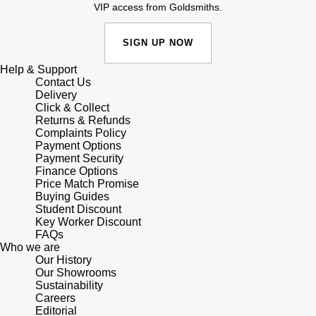
Junghans
VIP access from Goldsmiths.
IKEPOD
Messika
Keris
SIGN UP NOW
IWC Schaffhausen
Olivia Burton
Longines
Help & Support
Jacob & Co
Pasquale Bruni
Contact Us
Delivery
MeisterSinger
Click & Collect
Jaeger-LeCoultre
Pomellato
Returns & Refunds
Complaints Policy
Montblanc
Payment Options
Jenny Packham
Repossi
Payment Security
Finance Options
Nivada Grenchen
Keris
Price Match Promise
Roberto Coin
Buying Guides
NOMOS Glashütte
Student Discount
Kiki McDonough
Susan Caplan
Key Worker Discount
FAQs
NORQAIN
Who we are
G-SHOCK
SUZANNE KALAN
Our History
Our Showrooms
OMEGA
Sustainability
Guess
SWAROVSKI
Careers
Editorial
Oris