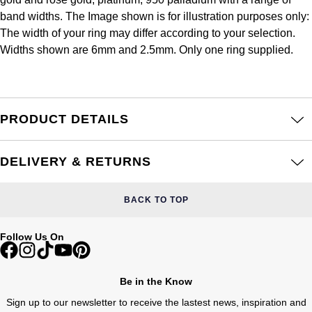
Frederique Constant
Glashütte Original
band widths. The Image shown is for illustration purposes only:
More Than £5,000
Georg Jensen
The width of your ring may differ according to your selection.
Girard-Perregaux
Goldsmiths
Widths shown are 6mm and 2.5mm. Only one ring supplied.
Goldsmiths
Glashütte Original
Grand Seiko
Gucci
Grand Seiko
G-SHOCK
PRODUCT DETAILS
Jenny Packham
Gucci
Gucci
Kiki McDonough
DELIVERY & RETURNS
Hublot
Hamilton
Lauren By Ralph Lauren
BACK TO TOP
ID Genève
H. Moser & Cie.
Mappin & Webb
Follow Us On
IWC Schaffhausen
Hublot
Marco Bicego
Jaeger-LeCoultre
Be in the Know
ID Genève
MARIA TASH
Sign up to our newsletter to receive the lastest news, inspiration and