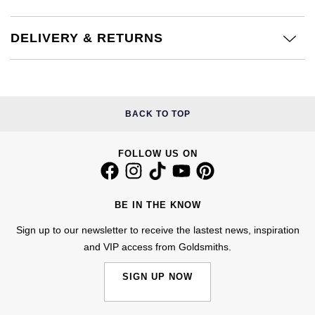
£51 - £100
BOSS
White Gold
Cartier
Gerald Charles
DELIVERY & RETURNS
£101 - £250
Calvin Klein
Rose Gold
CHANEL
Girard-Perregaux
£251 - £500
Chopard
Yellow Gold
Chopard
Glashütte Original
£501 - £1,000
Fabergé
BACK TO TOP
DOXA
Goldsmiths
£1,001 - £2,500
FOPE
FOLLOW US ON
Frederique Constant
Grand Seiko
£2,501 - £5,000
FRED
Girard-Perregaux
G-SHOCK
BE IN THE KNOW
More Than £5,000
Georg Jensen
Sign up to our newsletter to receive the lastest news, inspiration
Glashütte Original
Gucci
and VIP access from Goldsmiths.
Goldsmiths
Grand Seiko
Hamilton
SIGN UP NOW
Gucci
Gucci
H. Moser & Cie.