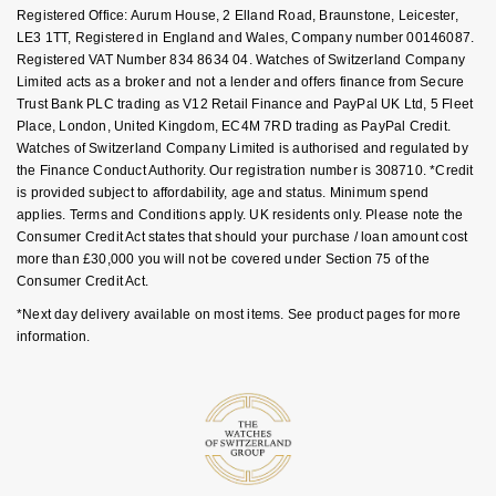
FAQs
Registered Office: Aurum House, 2 Elland Road, Braunstone, Leicester,
Nivada Grenchen
G-SHOCK
LE3 1TT, Registered in England and Wales, Company number 00146087.
Repossi
Registered VAT Number 834 8634 04. Watches of Switzerland Company
NOMOS Glashütte
Guess
Limited acts as a broker and not a lender and offers finance from Secure
Roberto Coin
Trust Bank PLC trading as V12 Retail Finance and PayPal UK Ltd, 5 Fleet
Place, London, United Kingdom, EC4M 7RD trading as PayPal Credit.
NORQAIN
Lauren By Ralph Lauren
Watches of Switzerland Company Limited is authorised and regulated by
Susan Caplan
the Finance Conduct Authority. Our registration number is 308710. *Credit
OMEGA
Longines
is provided subject to affordability, age and status. Minimum spend
SUZANNE KALAN
applies. Terms and Conditions apply. UK residents only. Please note the
Consumer Credit Act states that should your purchase / loan amount cost
Oris
Louis Erard
more than £30,000 you will not be covered under Section 75 of the
SWAROVSKI
Consumer Credit Act.
Panerai
Mappin & Webb
*Next day delivery available on most items. See product pages for more
Ted Baker
information.
Piaget
Marco Bicego
THOMAS SABO
Rado
MARIA TASH
RAYMOND WEIL
Michele
BY EDIT