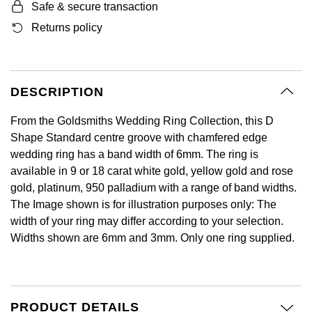
BY LUXURY BRAND
Safe & secure transaction
Bespoke Wedding Rings
Sea-Dweller
Submariner
BY COLLECTION
Oval Cut
Returns policy
Mappin & Webb
Pearl Jewellery
Rolex
Pre-Owned Longines
Mappin & Webb
Emporio Armani
New In
Bespoke Eternity Rings
Sky-Dweller
Yacht-Master
Emerald Cut
TAG Heuer
Ruby Jewellery
Rolex Certified Pre-Owned
QLOCKTWO
Encelade 1789
GIA Certified Diamonds
Wedding Guide
Submariner
BY JEWELLERY BRAND
DESCRIPTION
Pear
Sale Breitling
Sapphire Jewellery
BALL
View All Brands
Fabergé
Goldsmiths Signature Diamond
Pre-Owned Cartier
Yacht-Master
From the Goldsmiths Wedding Ring Collection, this D
Radiant Cut
Tudor
All Coloured Gemstones
Bamford
FOPE
Shape Standard centre groove with chamfered edge
Pre-Owned Van Cleef & Arpels
Yacht-Master II
wedding ring has a band width of 6mm. The ring is
Panerai
All Gemstone Jewellery
Baume & Mercier
Fossil
Princess Cut
available in 9 or 18 carat white gold, yellow gold and rose
1908
gold, platinum, 950 palladium with a range of band widths.
View All Brands
Bell & Ross
FRED
The Image shown is for illustration purposes only: The
Cushion Cut
width of your ring may differ according to your selection.
BY BRAND
Blancpain
Frederique Constant
Widths shown are 6mm and 3mm. Only one ring supplied.
Amor
BY PRICE
BY METAL
Breitling
Garmin
Less Than £50
Annoushka
Platinum
Bremont
Georg Jensen
PRODUCT DETAILS