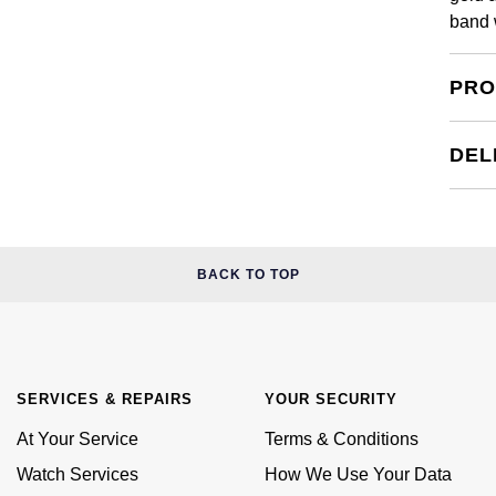
band 
PRO
DEL
BACK TO TOP
SERVICES & REPAIRS
YOUR SECURITY
At Your Service
Terms & Conditions
Watch Services
How We Use Your Data