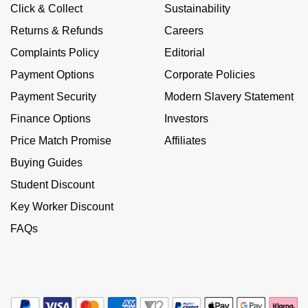
Calvin Klein
£251 - £500
Click & Collect
Sustainability
Rose Gold
CHANEL
Gerald Charles
Returns & Refunds
Careers
Chopard
£501 - £1,000
Yellow Gold
Complaints Policy
Editorial
Chopard
Girard-Perregaux
Payment Options
Corporate Policies
Fabergé
£1,001 - £2,500
DOXA
Glashütte Original
Payment Security
Modern Slavery Statement
FOPE
£2,501 - £5,000
Finance Options
Investors
Frederique Constant
Goldsmiths
Price Match Promise
Affiliates
FRED
More Than £5,000
Girard-Perregaux
Grand Seiko
Buying Guides
Georg Jensen
Student Discount
Glashütte Original
G-SHOCK
Key Worker Discount
Goldsmiths
Grand Seiko
FAQs
Gucci
Gucci
Gucci
Hamilton
Jenny Packham
Hublot
H. Moser & Cie.