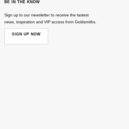
BE IN THE KNOW
Sign up to our newsletter to receive the lastest
news, inspiration and VIP access from Goldsmiths.
SIGN UP NOW