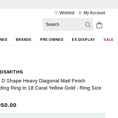
Wishlist
My Account
WNED
BRANDS
PRE-OWNED
EX-DISPLAY
SALE
DSMITHS
D Shape Heavy Diagonal Matt Finish
ing Ring In 18 Carat Yellow Gold - Ring Size
050.00