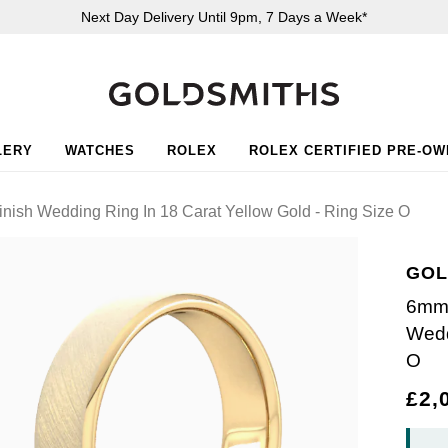
Next Day Delivery Until 9pm, 7 Days a Week*
LERY
WATCHES
ROLEX
ROLEX CERTIFIED PRE-O
ish Wedding Ring In 18 Carat Yellow Gold - Ring Size O
GOL
6mm 
Wedd
O
£2,