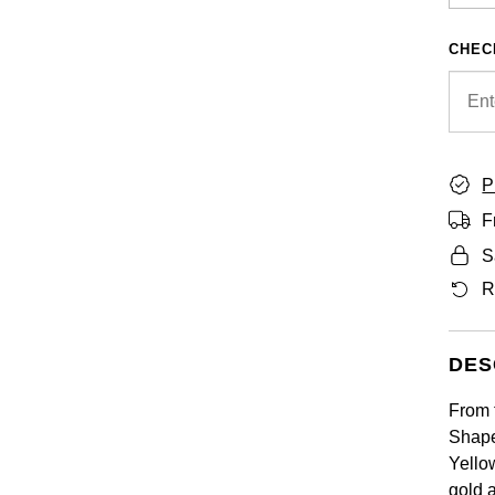
CHEC
P
F
S
R
DES
From 
Shape
Yellow
gold 