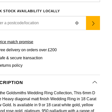
K STOCK AVAILABILITY LOCALLY
rice match promise
ree delivery on orders over £200
afe & secure transaction
eturns policy
CRIPTION
the Goldsmiths Wedding Ring Collection, This 6mm D
 Heavy diagonal matt finish Wedding Ring in 18 Carat
 Gold. Is available in 9 or 18 carat white gold, yellow
and rose gold, platinum, 950 palladium with a range of