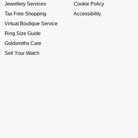
Jewellery Services
Cookie Policy
Tax Free Shopping
Accessibility
Virtual Boutique Service
Ring Size Guide
Goldsmiths Care
Sell Your Watch