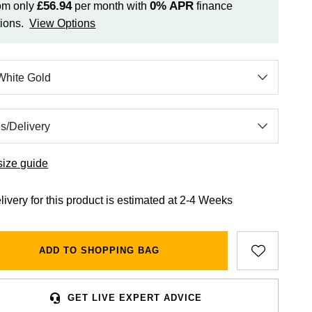
£56.94
0%
APR
om only
per month with
finance
ions.
View Options
size guide
livery for this product is estimated at 2-4 Weeks
ADD TO SHOPPING BAG
GET LIVE EXPERT ADVICE