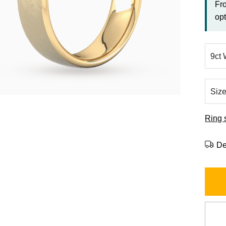
Fr
opt
Ring 
De