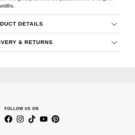
widths.
DUCT DETAILS
IVERY & RETURNS
FOLLOW US ON