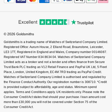
How We Use Your Data
Tax Free Shopping
Corporate Policies
NOMOS Glashütte
G-SHOCK
Finance Options
Cookie Policy
Virtual Boutique Service
Roberto Coin
Modern Slavery Statement
Price Match Promise
Accessibility
NORQAIN
Ring Size Guide
Guess
Investors
Buying Guides
Susan Caplan
Goldsmiths Care
Affiliates
OMEGA
Student Discount
Lauren By Ralph Lauren
© 2026 Goldsmiths
Sell Your Watch
SUZANNE KALAN
Key Worker Discount
Goldsmiths is a trading name of Watches of Switzerland Company Limited.
Oris
Longines
FAQs
Registered Office: Aurum House, 2 Elland Road, Braunstone, Leicester,
SWAROVSKI
LE3 1TT, Registered in England and Wales, Company number 00146087.
Panerai
Louis Erard
Registered VAT Number 834 8634 04. Watches of Switzerland Company
Ted Baker
Limited acts as a broker and not a lender and offers finance from Secure
Piaget
Trust Bank PLC trading as V12 Retail Finance and PayPal UK Ltd, 5 Fleet
Mappin & Webb
Place, London, United Kingdom, EC4M 7RD trading as PayPal Credit.
THOMAS SABO
Watches of Switzerland Company Limited is authorised and regulated by
Rado
Marco Bicego
the Finance Conduct Authority. Our registration number is 308710. *Credit
is provided subject to affordability, age and status. Minimum spend
RAYMOND WEIL
MARIA TASH
applies. Terms and Conditions apply. UK residents only. Please note the
BY EDIT
Consumer Credit Act states that should your purchase / loan amount cost
more than £30,000 you will not be covered under Section 75 of the
GIA Certified Diamonds
TAG Heuer
Michele
Consumer Credit Act.