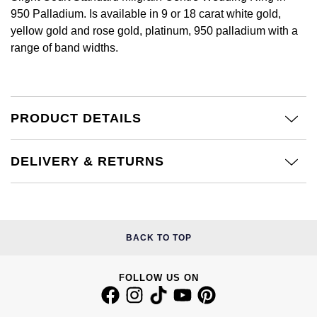
Calvin Klein
£251 - £500
950 Palladium. Is available in 9 or 18 carat white gold,
Rose Gold
CHANEL
Gerald Charles
yellow gold and rose gold, platinum, 950 palladium with a
Chopard
£501 - £1,000
range of band widths.
Yellow Gold
Chopard
Girard-Perregaux
Fabergé
£1,001 - £2,500
DOXA
Glashütte Original
FOPE
£2,501 - £5,000
PRODUCT DETAILS
Frederique Constant
Goldsmiths
FRED
More Than £5,000
DELIVERY & RETURNS
Girard-Perregaux
Grand Seiko
Georg Jensen
Glashütte Original
G-SHOCK
Goldsmiths
Grand Seiko
Gucci
BACK TO TOP
Gucci
Gucci
Hamilton
FOLLOW US ON
Jenny Packham
Hublot
H. Moser & Cie.