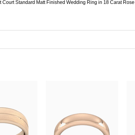
Court Standard Matt Finished Wedding Ring in 18 Carat Rose Gol