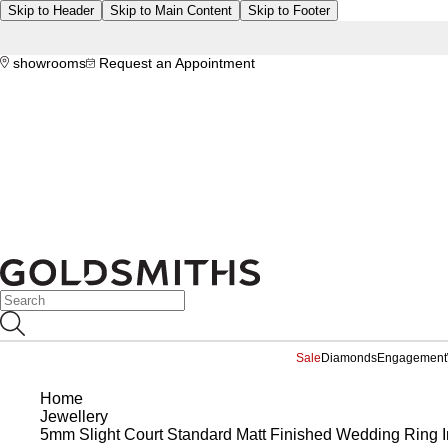
Skip to Header
Skip to Main Content
Skip to Footer
showrooms
Request an Appointment
Sale
Diamonds
Engagement
Home
Jewellery
5mm Slight Court Standard Matt Finished Wedding Ring I