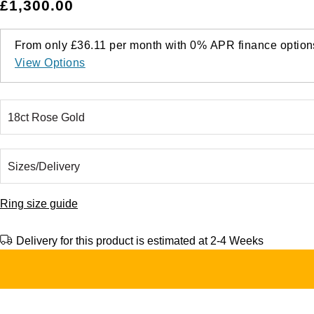
£1,300.00
From only
£36.11
per month with
0%
APR
finance option
View Options
Ring size guide
Delivery for this product is estimated at 2-4 Weeks