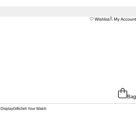
Wishlist
My Account
Bag
-Display
Gifts
Sell Your Watch