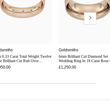
dsmiths
Goldsmiths
0.33 Carat Total Weight Twelve
6mm Brilliant Cut Diamond Set
e Brilliant Cut Rub Over
Wedding Ring In 18 Carat Rose
mond Set Wedding Ring In 18
050.00
£1,250.00
t Rose Gold