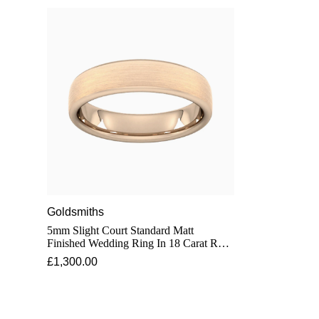
Goldsmiths
5mm Slight Court Standard Matt
Finished Wedding Ring In 18 Carat Rose
Gold - Ring Size O
£1,300.00