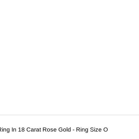
ing In 18 Carat Rose Gold - Ring Size O