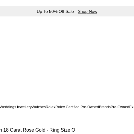
Up To 50% Off Sale -
Shop Now
Weddings
Jewellery
Watches
Rolex
Rolex Certified Pre-Owned
Brands
Pre-Owned
Ex
n 18 Carat Rose Gold - Ring Size O