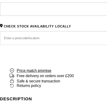
CHECK STOCK AVAILABILITY LOCALLY
Price match promise
Free delivery on orders over £200
Safe & secure transaction
Returns policy
DESCRIPTION