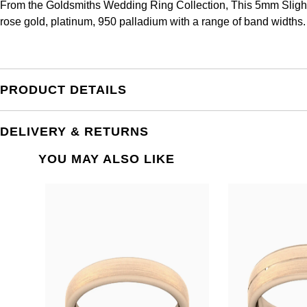
From the Goldsmiths Wedding Ring Collection, This 5mm Slight 
rose gold, platinum, 950 palladium with a range of band widths.
PRODUCT DETAILS
DELIVERY & RETURNS
YOU MAY ALSO LIKE