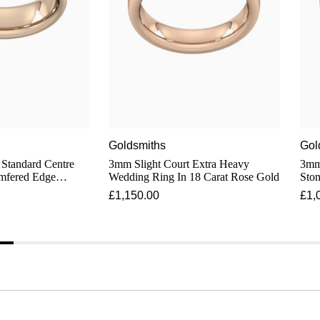
Goldsmiths
Gol
 Standard Centre
3mm Slight Court Extra Heavy
3mm 
mfered Edge
Wedding Ring In 18 Carat Rose Gold
Ston
18 Carat Rose Gold
Dia
£1,150.00
£1,
Cara