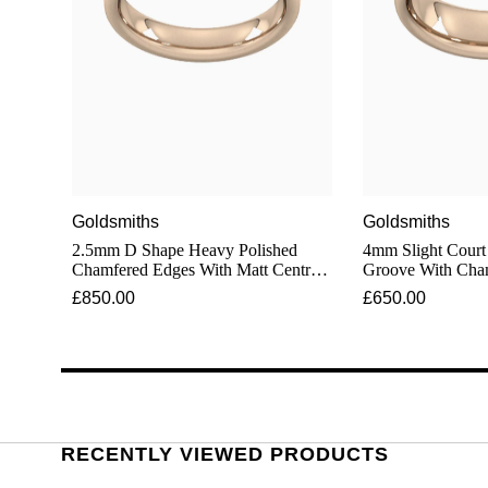
Goldsmiths
Goldsmiths
2.5mm D Shape Heavy Polished
4mm Slight Court
Chamfered Edges With Matt Centre
Groove With Cha
Wedding Ring In 18 Carat Rose Gold
Wedding Ring In 
£850.00
£650.00
RECENTLY VIEWED PRODUCTS