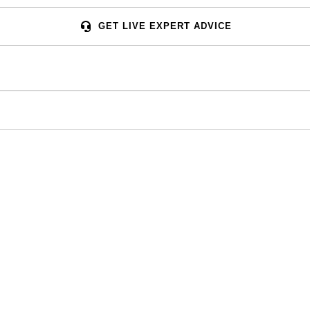
GET LIVE EXPERT ADVICE