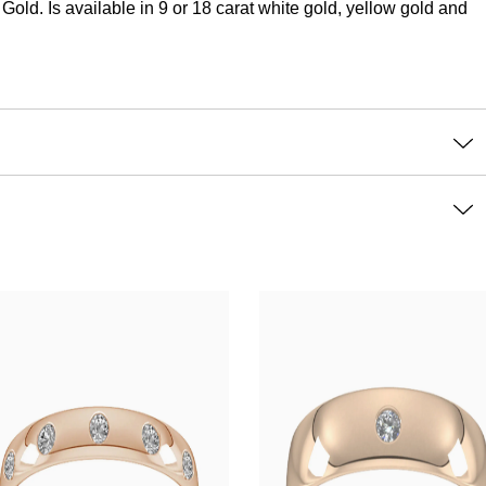
d. Is available in 9 or 18 carat white gold, yellow gold and