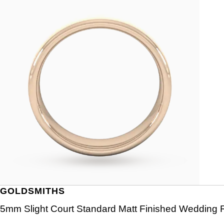
GOLDSMITHS
5mm Slight Court Standard Matt Finished Wedding R