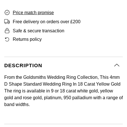
GIA Certified Diamonds
Bespoke Eternity Rings
Sea-Dweller
Submariner
Emerald Cut
Ruby Jewellery
Rolex Certified Pre-Owned
Pre-Owned Longines
Sale Breitling
Mappin & Webb
Price match promise
Emporio Armani
Goldsmiths Signature Diamond
Wedding Guide
Sky-Dweller
Yacht-Master
Free delivery on orders over £200
Pear
Sapphire Jewellery
BALL
Tudor
QLOCKTWO
Encelade 1789
Safe & secure transaction
Submariner
BY JEWELLERY BRAND
Returns policy
Radiant Cut
All Coloured Gemstones
Bamford
Panerai
View All Brands
Fabergé
Pre-Owned Cartier
Yacht-Master
All Gemstone Jewellery
Baume & Mercier
View All Brands
FOPE
Princess Cut
Pre-Owned Van Cleef & Arpels
Yacht-Master II
DESCRIPTION
Bell & Ross
Fossil
Cushion Cut
1908
BY BRAND
BY PRICE
From the Goldsmiths Wedding Ring Collection, This 4mm
Blancpain
FRED
D Shape Standard Wedding Ring In 18 Carat Yellow Gold
Amor
Less Than £50
The ring is available in 9 or 18 carat white gold, yellow
BY METAL
Breitling
Frederique Constant
gold and rose gold, platinum, 950 palladium with a range of
Annoushka
£51 - £100
band widths.
Platinum
Bremont
Garmin
BOSS
£101 - £250
White Gold
Cartier
Georg Jensen