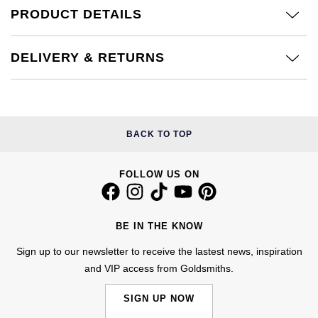
Calvin Klein
£251 - £500
PRODUCT DETAILS
Rose Gold
CHANEL
Gerald Charles
Chopard
£501 - £1,000
Yellow Gold
DELIVERY & RETURNS
Chopard
Girard-Perregaux
Fabergé
£1,001 - £2,500
DOXA
Glashütte Original
FOPE
£2,501 - £5,000
Frederique Constant
Goldsmiths
BACK TO TOP
FRED
More Than £5,000
Girard-Perregaux
Grand Seiko
FOLLOW US ON
Georg Jensen
Glashütte Original
G-SHOCK
Goldsmiths
BE IN THE KNOW
Grand Seiko
Gucci
Gucci
Sign up to our newsletter to receive the lastest news, inspiration
and VIP access from Goldsmiths.
Gucci
Hamilton
Jenny Packham
SIGN UP NOW
Hublot
H. Moser & Cie.