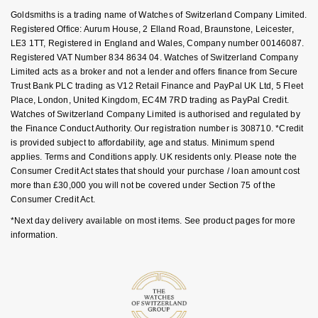
Key Worker Discount
Goldsmiths is a trading name of Watches of Switzerland Company Limited.
NOMOS Glashütte
G-SHOCK
FAQs
Registered Office: Aurum House, 2 Elland Road, Braunstone, Leicester,
Roberto Coin
LE3 1TT, Registered in England and Wales, Company number 00146087.
NORQAIN
Guess
Registered VAT Number 834 8634 04. Watches of Switzerland Company
Susan Caplan
Limited acts as a broker and not a lender and offers finance from Secure
OMEGA
Trust Bank PLC trading as V12 Retail Finance and PayPal UK Ltd, 5 Fleet
Lauren By Ralph Lauren
Place, London, United Kingdom, EC4M 7RD trading as PayPal Credit.
SUZANNE KALAN
Watches of Switzerland Company Limited is authorised and regulated by
Oris
Longines
the Finance Conduct Authority. Our registration number is 308710. *Credit
SWAROVSKI
is provided subject to affordability, age and status. Minimum spend
Panerai
Louis Erard
applies. Terms and Conditions apply. UK residents only. Please note the
Ted Baker
Consumer Credit Act states that should your purchase / loan amount cost
more than £30,000 you will not be covered under Section 75 of the
Piaget
Mappin & Webb
Consumer Credit Act.
THOMAS SABO
*Next day delivery available on most items. See product pages for more
Rado
Marco Bicego
information.
RAYMOND WEIL
MARIA TASH
BY EDIT
GIA Certified Diamonds
TAG Heuer
Michele