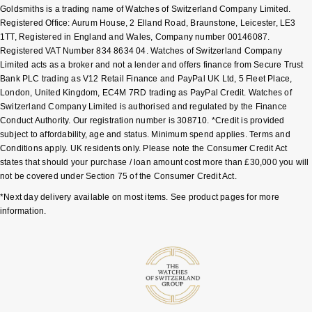
Goldsmiths is a trading name of Watches of Switzerland Company Limited.
Shop All Zodiac Jewellery
Registered Office: Aurum House, 2 Elland Road, Braunstone, Leicester, LE3
Zodiac
NOMOS Glashütte
1TT, Registered in England and Wales, Company number 00146087.
By Request
BY DESIGNER BRAND
Registered VAT Number 834 8634 04. Watches of Switzerland Company
Limited acts as a broker and not a lender and offers finance from Secure Trust
NORQAIN
Tissot
Bank PLC trading as V12 Retail Finance and PayPal UK Ltd, 5 Fleet Place,
Ear Curation
London, United Kingdom, EC4M 7RD trading as PayPal Credit. Watches of
Olivia Burton
Seiko
Switzerland Company Limited is authorised and regulated by the Finance
Luxury Collection
Conduct Authority. Our registration number is 308710. *Credit is provided
subject to affordability, age and status. Minimum spend applies. Terms and
OMEGA
Garmin
Conditions apply. UK residents only. Please note the Consumer Credit Act
Goldsmiths Exclusives
states that should your purchase / loan amount cost more than £30,000 you will
Oris
G-SHOCK
not be covered under Section 75 of the Consumer Credit Act.
The Kings Trust Collection
*Next day delivery available on most items. See product pages for more
Panerai
Hamilton
information.
Parmigiani Fleurier
Sekonda
Pasquale Bruni
BOSS
Piaget
Citizen