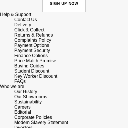
Junghans
IKEPOD
SIGN UP NOW
Messika
Keris
Help & Support
IWC Schaffhausen
Olivia Burton
Contact Us
Delivery
Longines
Click & Collect
Jacob & Co
Pasquale Bruni
Returns & Refunds
Complaints Policy
MeisterSinger
Payment Options
Jaeger-LeCoultre
Pomellato
Payment Security
Finance Options
Montblanc
Jenny Packham
Price Match Promise
Repossi
Buying Guides
Nivada Grenchen
Student Discount
Keris
Roberto Coin
Key Worker Discount
FAQs
NOMOS Glashütte
Who we are
Kiki McDonough
Susan Caplan
Our History
Our Showrooms
NORQAIN
G-SHOCK
Sustainability
SUZANNE KALAN
Careers
OMEGA
Editorial
Guess
SWAROVSKI
Corporate Policies
Modern Slavery Statement
Oris
Investors