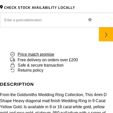
Panerai
All Gemstone Jewellery
Baume & Mercier
Cushion Cut
Fabergé
CHECK STOCK AVAILABILITY LOCALLY
Yacht-Master II
BY BRAND
BY METAL
View All Brands
Bell & Ross
FOPE
Amor
Platinum
1908
BY PRICE
Blancpain
Fossil
Less Than £50
Annoushka
White Gold
Breitling
FRED
£51 - £100
BOSS
Rose Gold
Bremont
Price match promise
Frederique Constant
£101 - £250
Calvin Klein
Yellow Gold
Free delivery on orders over £200
Safe & secure transaction
Cartier
Garmin
£251 - £500
Chopard
Returns policy
CHANEL
Georg Jensen
£501 - £1,000
Fabergé
DESCRIPTION
Chopard
Gerald Charles
£1,001 - £2,500
FOPE
From the Goldsmiths Wedding Ring Collection, This 4mm D
Shape Heavy diagonal matt finish Wedding Ring in 9 Carat
DOXA
Girard-Perregaux
Yellow Gold. Is available in 9 or 18 carat white gold, yellow
£2,501 - £5,000
FRED
gold and rose gold, platinum, 950 palladium with a range of