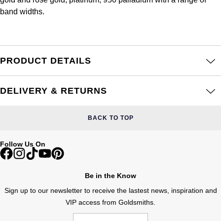
Frederique Constant
Glashütte Original
band widths.
More Than £5,000
Georg Jensen
Girard-Perregaux
Goldsmiths
Goldsmiths
Glashütte Original
Grand Seiko
PRODUCT DETAILS
Gucci
Grand Seiko
G-SHOCK
Jenny Packham
DELIVERY & RETURNS
Gucci
Gucci
Kiki McDonough
BACK TO TOP
Hublot
Hamilton
Lauren By Ralph Lauren
Follow Us On
ID Genève
H. Moser & Cie.
Mappin & Webb
IWC Schaffhausen
Be in the Know
Hublot
Marco Bicego
Sign up to our newsletter to receive the lastest news, inspiration and
Jaeger-LeCoultre
VIP access from Goldsmiths.
ID Genève
MARIA TASH