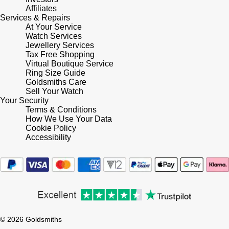
Lauren By Ralph Lauren
Ted Baker
Affiliates
Services & Repairs
Panerai
At Your Service
Longines
THOMAS SABO
Watch Services
Jewellery Services
Piaget
BY EDIT
Louis Erard
Tax Free Shopping
Virtual Boutique Service
GIA Certified Diamonds
Rado
Ring Size Guide
Mappin & Webb
Goldsmiths Care
Goldsmiths Signature Diamond
Sell Your Watch
RAYMOND WEIL
Your Security
Marco Bicego
Terms & Conditions
New In
How We Use Your Data
TAG Heuer
Cookie Policy
MARIA TASH
Accessibility
Best Sellers
Tissot
Michele
Designer Jewellery
TUDOR
Messika
Online Exclusives
Ulysse Nardin
Montblanc
Birthstones
© 2026 Goldsmiths
ZENITH
Nivada Grenchen