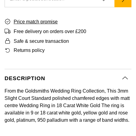
GIA Certified Diamonds
Bespoke Eternity Rings
Sea-Dweller
Submariner
Emerald Cut
Ruby Jewellery
Rolex Certified Pre-Owned
Pre-Owned Longines
Sale Breitling
Mappin & Webb
Emporio Armani
Goldsmiths Signature Diamond
Wedding Guide
Sky-Dweller
Yacht-Master
Price match promise
Pear
Sapphire Jewellery
BALL
Tudor
QLOCKTWO
Encelade 1789
Free delivery on orders over £200
Submariner
BY JEWELLERY BRAND
Safe & secure transaction
Radiant Cut
All Coloured Gemstones
Bamford
Panerai
View All Brands
Fabergé
Pre-Owned Cartier
Returns policy
Yacht-Master
All Gemstone Jewellery
Baume & Mercier
View All Brands
FOPE
Princess Cut
Pre-Owned Van Cleef & Arpels
Yacht-Master II
Bell & Ross
Fossil
Cushion Cut
DESCRIPTION
1908
BY BRAND
BY PRICE
Blancpain
FRED
From the Goldsmiths Wedding Ring Collection, This 3mm
Amor
Less Than £50
Slight Court Standard polished chamfered edges with matt
BY METAL
Breitling
Frederique Constant
centre Wedding Ring in 18 Carat White Gold The ring is
Annoushka
£51 - £100
Platinum
available in 9 or 18 carat white gold, yellow gold and rose
Bremont
Garmin
gold, platinum, 950 palladium with a range of band widths.
BOSS
£101 - £250
White Gold
Cartier
Georg Jensen