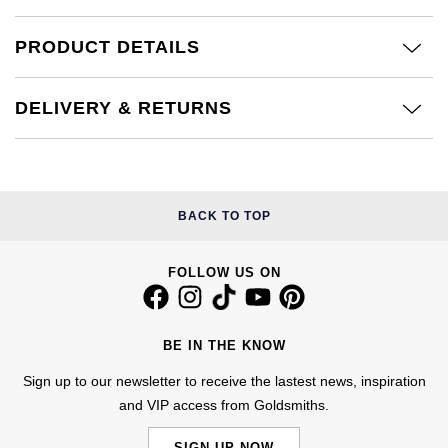
Calvin Klein
£251 - £500
Rose Gold
CHANEL
Gerald Charles
PRODUCT DETAILS
Chopard
£501 - £1,000
Yellow Gold
Chopard
Girard-Perregaux
DELIVERY & RETURNS
Fabergé
£1,001 - £2,500
DOXA
Glashütte Original
FOPE
£2,501 - £5,000
Frederique Constant
Goldsmiths
FRED
More Than £5,000
BACK TO TOP
Girard-Perregaux
Grand Seiko
Georg Jensen
FOLLOW US ON
Glashütte Original
G-SHOCK
Goldsmiths
Grand Seiko
Gucci
BE IN THE KNOW
Gucci
Gucci
Sign up to our newsletter to receive the lastest news, inspiration
Hamilton
Jenny Packham
and VIP access from Goldsmiths.
Hublot
H. Moser & Cie.
SIGN UP NOW