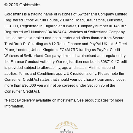
Student Discount
© 2026 Goldsmiths
Sell Your Watch
NOMOS Glashütte
G-SHOCK
Key Worker Discount
Roberto Coin
Goldsmiths is a trading name of Watches of Switzerland Company Limited.
FAQs
Registered Office: Aurum House, 2 Elland Road, Braunstone, Leicester,
NORQAIN
Guess
LE3 1TT, Registered in England and Wales, Company number 00146087.
Susan Caplan
Registered VAT Number 834 8634 04. Watches of Switzerland Company
OMEGA
Lauren By Ralph Lauren
Limited acts as a broker and not a lender and offers finance from Secure
SUZANNE KALAN
Trust Bank PLC trading as V12 Retail Finance and PayPal UK Ltd, 5 Fleet
Place, London, United Kingdom, EC4M 7RD trading as PayPal Credit.
Oris
Longines
Watches of Switzerland Company Limited is authorised and regulated by
SWAROVSKI
the Finance Conduct Authority. Our registration number is 308710. *Credit
Panerai
Louis Erard
is provided subject to affordability, age and status. Minimum spend
Ted Baker
applies. Terms and Conditions apply. UK residents only. Please note the
Piaget
Consumer Credit Act states that should your purchase / loan amount cost
Mappin & Webb
more than £30,000 you will not be covered under Section 75 of the
THOMAS SABO
Consumer Credit Act.
Rado
Marco Bicego
*Next day delivery available on most items. See product pages for more
information.
RAYMOND WEIL
MARIA TASH
BY EDIT
GIA Certified Diamonds
TAG Heuer
Michele