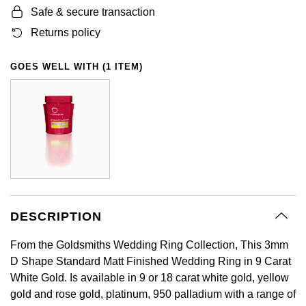
Safe & secure transaction
GIA Certified Diamonds
Bespoke Eternity Rings
Sea-Dweller
Submariner
Emerald Cut
Ruby Jewellery
Rolex Certified Pre-Owned
Pre-Owned Longines
Sale Breitling
Mappin & Webb
Emporio Armani
Returns policy
Goldsmiths Signature Diamond
Wedding Guide
Sky-Dweller
Yacht-Master
Pear
Sapphire Jewellery
BALL
Tudor
QLOCKTWO
Encelade 1789
GOES WELL WITH (1 ITEM)
Submariner
BY JEWELLERY BRAND
Radiant Cut
All Coloured Gemstones
Bamford
Panerai
View All Brands
Fabergé
Pre-Owned Cartier
Yacht-Master
All Gemstone Jewellery
Baume & Mercier
View All Brands
FOPE
Princess Cut
Pre-Owned Van Cleef & Arpels
Yacht-Master II
Bell & Ross
Fossil
Cushion Cut
1908
BY BRAND
BY PRICE
Blancpain
FRED
Amor
Less Than £50
DESCRIPTION
BY METAL
Breitling
Frederique Constant
From the Goldsmiths Wedding Ring Collection, This 3mm
Annoushka
£51 - £100
Platinum
D Shape Standard Matt Finished Wedding Ring in 9 Carat
Bremont
Garmin
White Gold. Is available in 9 or 18 carat white gold, yellow
BOSS
£101 - £250
White Gold
gold and rose gold, platinum, 950 palladium with a range of
Cartier
Georg Jensen