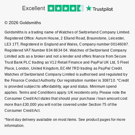
Accessibility
Ring Size Guide
Investors
NOMOS Glashütte
G-SHOCK
Buying Guides
Goldsmiths Care
Roberto Coin
Affiliates
Student Discount
NORQAIN
Guess
© 2026 Goldsmiths
Sell Your Watch
Key Worker Discount
Susan Caplan
Goldsmiths is a trading name of Watches of Switzerland Company Limited.
OMEGA
Lauren By Ralph Lauren
FAQs
Registered Office: Aurum House, 2 Elland Road, Braunstone, Leicester,
SUZANNE KALAN
LE3 1TT, Registered in England and Wales, Company number 00146087.
Registered VAT Number 834 8634 04. Watches of Switzerland Company
Oris
Longines
Limited acts as a broker and not a lender and offers finance from Secure
SWAROVSKI
Trust Bank PLC trading as V12 Retail Finance and PayPal UK Ltd, 5 Fleet
Panerai
Louis Erard
Place, London, United Kingdom, EC4M 7RD trading as PayPal Credit.
Ted Baker
Watches of Switzerland Company Limited is authorised and regulated by
Piaget
the Finance Conduct Authority. Our registration number is 308710. *Credit
Mappin & Webb
is provided subject to affordability, age and status. Minimum spend
THOMAS SABO
applies. Terms and Conditions apply. UK residents only. Please note the
Rado
Marco Bicego
Consumer Credit Act states that should your purchase / loan amount cost
more than £30,000 you will not be covered under Section 75 of the
RAYMOND WEIL
Consumer Credit Act.
MARIA TASH
BY EDIT
*Next day delivery available on most items. See product pages for more
GIA Certified Diamonds
TAG Heuer
Michele
information.