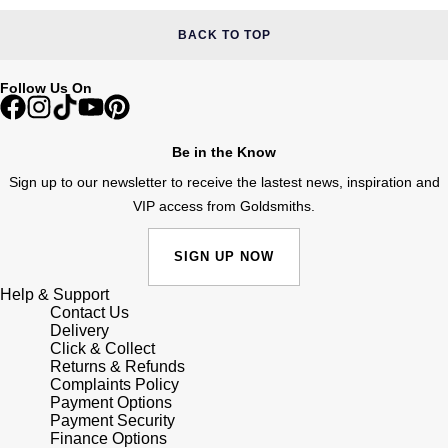
Shop All Zodiac Jewellery
Zodiac
BACK TO TOP
NOMOS Glashütte
By Request
BY DESIGNER BRAND
Follow Us On
NORQAIN
Tissot
Ear Curation
Olivia Burton
Seiko
Be in the Know
Luxury Collection
Sign up to our newsletter to receive the lastest news, inspiration and
OMEGA
Garmin
VIP access from Goldsmiths.
Goldsmiths Exclusives
Oris
G-SHOCK
SIGN UP NOW
The Kings Trust Collection
Panerai
Help & Support
Hamilton
Contact Us
Delivery
Parmigiani Fleurier
Sekonda
Click & Collect
Returns & Refunds
Complaints Policy
Pasquale Bruni
BOSS
Payment Options
Payment Security
Finance Options
Piaget
Citizen