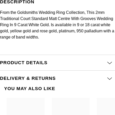
DESCRIPTION
Frederique Constant
Glashütte Original
More Than £5,000
Georg Jensen
From the Goldsmiths Wedding Ring Collection, This 2mm
Girard-Perregaux
Goldsmiths
Traditional Court Standard Matt Centre With Grooves Wedding
Goldsmiths
Ring In 9 Carat White Gold. Is available in 9 or 18 carat white
Glashütte Original
Grand Seiko
gold, yellow gold and rose gold, platinum, 950 palladium with a
Gucci
range of band widths.
Grand Seiko
G-SHOCK
Jenny Packham
Gucci
Gucci
Kiki McDonough
PRODUCT DETAILS
Hublot
Hamilton
Lauren By Ralph Lauren
ID Genève
DELIVERY & RETURNS
H. Moser & Cie.
Mappin & Webb
YOU MAY ALSO LIKE
IWC Schaffhausen
Hublot
Marco Bicego
Jaeger-LeCoultre
ID Genève
MARIA TASH