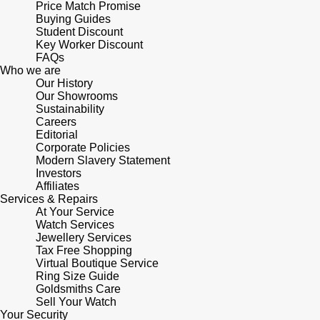
Price Match Promise
Buying Guides
Pomellato
Student Discount
Emporio Armani
Key Worker Discount
FAQs
QLOCKTWO
Accurist
Who we are
Our History
Our Showrooms
Rado
Maurice Lacroix
Sustainability
Careers
RAYMOND WEIL
Editorial
Michael Kors
Corporate Policies
Modern Slavery Statement
Repossi
Vivienne Westwood
Investors
Affiliates
Services & Repairs
Roberto Coin
Armani-Exchange
At Your Service
Watch Services
Jewellery Services
Rolex
Tommy Hilfiger
Tax Free Shopping
Virtual Boutique Service
Rolex Certified Pre-Owned
Ring Size Guide
Fossil
Goldsmiths Care
Sell Your Watch
Seiko
Timex
Your Security