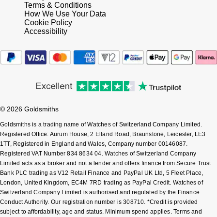
Terms & Conditions
How We Use Your Data
Sekonda
Guess
Cookie Policy
Accessibility
Skagen
Aston Martin
Speake-Marin
Susan Caplan
© 2026 Goldsmiths
SUZANNE KALAN
Goldsmiths is a trading name of Watches of Switzerland Company Limited.
Registered Office: Aurum House, 2 Elland Road, Braunstone, Leicester, LE3
SWAROVSKI
1TT, Registered in England and Wales, Company number 00146087.
Registered VAT Number 834 8634 04. Watches of Switzerland Company
TAG Heuer
Limited acts as a broker and not a lender and offers finance from Secure Trust
Bank PLC trading as V12 Retail Finance and PayPal UK Ltd, 5 Fleet Place,
Ted Baker
London, United Kingdom, EC4M 7RD trading as PayPal Credit. Watches of
Switzerland Company Limited is authorised and regulated by the Finance
Conduct Authority. Our registration number is 308710. *Credit is provided
THOMAS SABO
subject to affordability, age and status. Minimum spend applies. Terms and