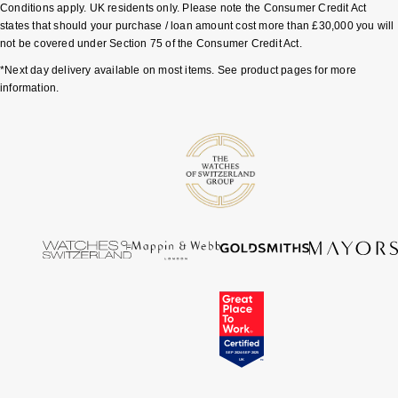
Conditions apply. UK residents only. Please note the Consumer Credit Act
Tissot
states that should your purchase / loan amount cost more than £30,000 you will
not be covered under Section 75 of the Consumer Credit Act.
Timex
*Next day delivery available on most items. See product pages for more
information.
Tommy Hilfiger
Tory Burch
TUDOR
Ulysse Nardin
Vivienne Westwood
William Wood Watches
WOLF