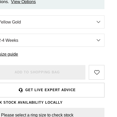
ions.
View Options
size guide
ADD TO SHOPPING BAG
GET LIVE EXPERT ADVICE
K STOCK AVAILABILITY LOCALLY
Please select a ring size to check stock