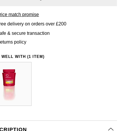
rice match promise
ree delivery on orders over £200
afe & secure transaction
eturns policy
 WELL WITH (1 ITEM)
CRIPTION