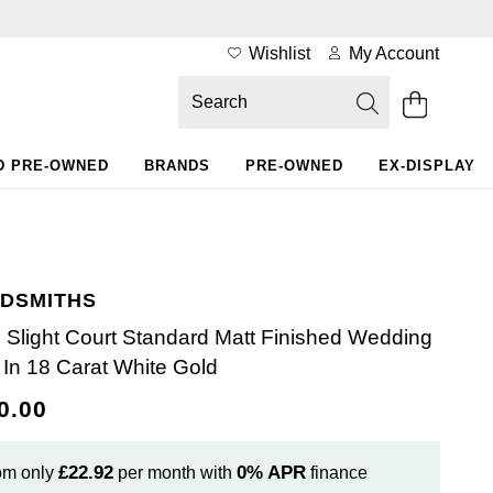
Wishlist
My Account
D PRE-OWNED
BRANDS
PRE-OWNED
EX-DISPLAY
DSMITHS
Slight Court Standard Matt Finished Wedding
 In 18 Carat White Gold
0.00
£22.92
0%
APR
om only
per month with
finance