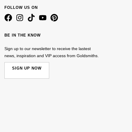
FOLLOW US ON
BE IN THE KNOW
Sign up to our newsletter to receive the lastest
news, inspiration and VIP access from Goldsmiths.
SIGN UP NOW