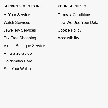
SERVICES & REPAIRS
YOUR SECURITY
At Your Service
Terms & Conditions
Watch Services
How We Use Your Data
Jewellery Services
Cookie Policy
Tax Free Shopping
Accessibility
Virtual Boutique Service
Ring Size Guide
Goldsmiths Care
Sell Your Watch