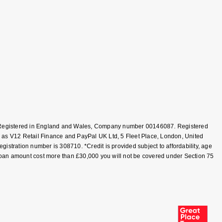
T, Registered in England and Wales, Company number 00146087. Registered
 as V12 Retail Finance and PayPal UK Ltd, 5 Fleet Place, London, United
tration number is 308710. *Credit is provided subject to affordability, age
loan amount cost more than £30,000 you will not be covered under Section 75