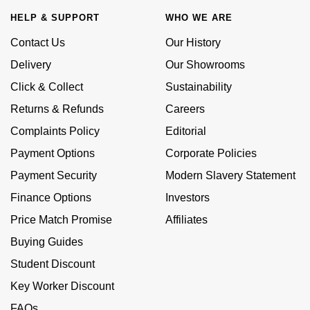
£51 - £100
BOSS
White Gold
HELP & SUPPORT
WHO WE ARE
Cartier
Gerald Charles
£101 - £250
Calvin Klein
Contact Us
Our History
Rose Gold
CHANEL
Girard-Perregaux
Delivery
Our Showrooms
£251 - £500
Chopard
Yellow Gold
Click & Collect
Sustainability
Chopard
Glashütte Original
Returns & Refunds
Careers
£501 - £1,000
Fabergé
DOXA
Goldsmiths
Complaints Policy
Editorial
£1,001 - £2,500
FOPE
Payment Options
Corporate Policies
Frederique Constant
Grand Seiko
Payment Security
Modern Slavery Statement
£2,501 - £5,000
FRED
Girard-Perregaux
G-SHOCK
Finance Options
Investors
More Than £5,000
Georg Jensen
Price Match Promise
Affiliates
Glashütte Original
Gucci
Buying Guides
Goldsmiths
Grand Seiko
Student Discount
Hamilton
Gucci
Key Worker Discount
Gucci
H. Moser & Cie.
FAQs