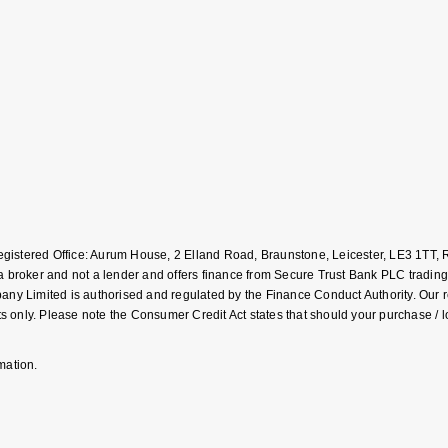
Registered Office: Aurum House, 2 Elland Road, Braunstone, Leicester, LE3 1T
roker and not a lender and offers finance from Secure Trust Bank PLC trading
Limited is authorised and regulated by the Finance Conduct Authority. Our regis
 only. Please note the Consumer Credit Act states that should your purchase / 
mation.