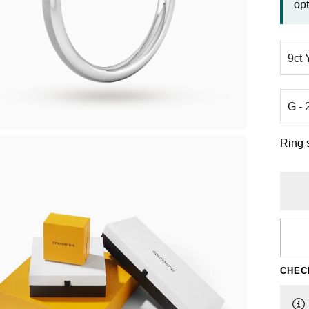
opt
Ring 
CHEC