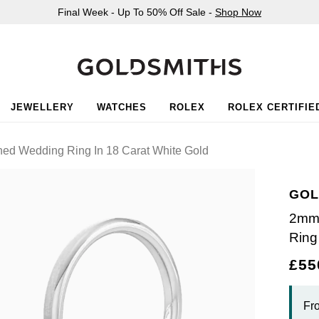
Final Week - Up To 50% Off Sale -
Shop Now
JEWELLERY
WATCHES
ROLEX
ROLEX CERTIFIE
hed Wedding Ring In 18 Carat White Gold
GOL
2mm 
Ring
£55
Fr