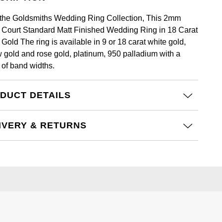
the Goldsmiths Wedding Ring Collection, This 2mm
t Court Standard Matt Finished Wedding Ring in 18 Carat
Gold The ring is available in 9 or 18 carat white gold,
w gold and rose gold, platinum, 950 palladium with a
 of band widths.
DUCT DETAILS
IVERY & RETURNS