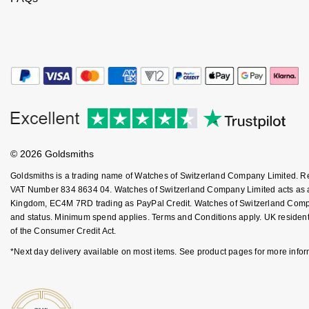
Jenny Packham
Hublot
Hublot
Kiki McDonough
ID Genève
ID Genève
Lauren By Ralph Lauren
IWC Schaffhausen
IKEPOD
Mappin & Webb
Jaeger-LeCoultre
IWC Schaffhausen
Marco Bicego
© 2026 Goldsmiths
Junghans
Jacob & Co
MARIA TASH
Goldsmiths is a trading name of Watches of Switzerland Company Limited. 
Keris
VAT Number 834 8634 04. Watches of Switzerland Company Limited acts as a b
Jaeger-LeCoultre
Kingdom, EC4M 7RD trading as PayPal Credit. Watches of Switzerland Company 
Messika
and status. Minimum spend applies. Terms and Conditions apply. UK residents
Longines
Jenny Packham
of the Consumer Credit Act.
Olivia Burton
*Next day delivery available on most items. See product pages for more infor
MeisterSinger
Keris
Pasquale Bruni
Montblanc
Kiki McDonough
Pomellato