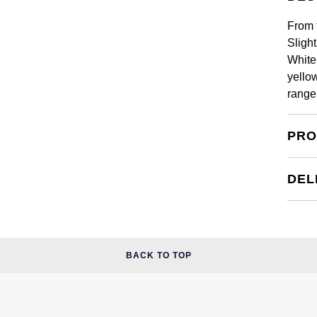
From 
Sligh
White 
yello
range
PRO
DEL
BACK TO TOP