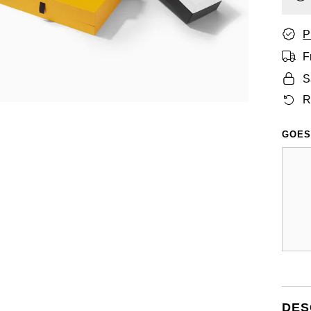
P
F
S
R
GOES
DES