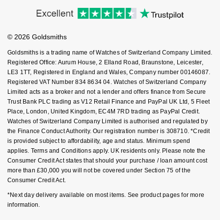
Accessibility
Ring Size Guide
Investors
Nivada Grenchen
G-SHOCK
Buying Guides
Goldsmiths Care
Repossi
Affiliates
Student Discount
NOMOS Glashütte
Guess
© 2026 Goldsmiths
Sell Your Watch
Key Worker Discount
Roberto Coin
Goldsmiths is a trading name of Watches of Switzerland Company Limited.
NORQAIN
Lauren By Ralph Lauren
FAQs
Registered Office: Aurum House, 2 Elland Road, Braunstone, Leicester,
Susan Caplan
LE3 1TT, Registered in England and Wales, Company number 00146087.
Registered VAT Number 834 8634 04. Watches of Switzerland Company
OMEGA
Longines
Limited acts as a broker and not a lender and offers finance from Secure
SUZANNE KALAN
Trust Bank PLC trading as V12 Retail Finance and PayPal UK Ltd, 5 Fleet
Oris
Louis Erard
Place, London, United Kingdom, EC4M 7RD trading as PayPal Credit.
SWAROVSKI
Watches of Switzerland Company Limited is authorised and regulated by
Panerai
the Finance Conduct Authority. Our registration number is 308710. *Credit
Mappin & Webb
is provided subject to affordability, age and status. Minimum spend
Ted Baker
applies. Terms and Conditions apply. UK residents only. Please note the
Piaget
Marco Bicego
Consumer Credit Act states that should your purchase / loan amount cost
THOMAS SABO
more than £30,000 you will not be covered under Section 75 of the
Rado
Consumer Credit Act.
MARIA TASH
*Next day delivery available on most items. See product pages for more
RAYMOND WEIL
Michele
information.
BY EDIT