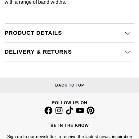
with a range of band widths.
£51 - £100
BOSS
White Gold
Cartier
Gerald Charles
£101 - £250
Calvin Klein
Rose Gold
CHANEL
Girard-Perregaux
PRODUCT DETAILS
£251 - £500
Chopard
Yellow Gold
Chopard
Glashütte Original
£501 - £1,000
Fabergé
DELIVERY & RETURNS
DOXA
Goldsmiths
£1,001 - £2,500
FOPE
Frederique Constant
Grand Seiko
£2,501 - £5,000
FRED
BACK TO TOP
Girard-Perregaux
G-SHOCK
More Than £5,000
Georg Jensen
Glashütte Original
FOLLOW US ON
Gucci
Goldsmiths
Grand Seiko
Hamilton
Gucci
BE IN THE KNOW
Gucci
H. Moser & Cie.
Sign up to our newsletter to receive the lastest news, inspiration