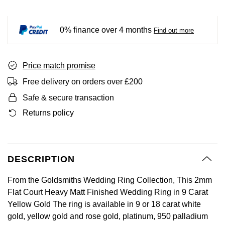
BY LUXURY BRAND
Bespoke Wedding Rings
Sea-Dweller
Submariner
BY COLLECTION
Oval Cut
Mappin & Webb
Pearl Jewellery
Rolex
Pre-Owned Longines
Mappin & Webb
Emporio Armani
0% finance over 4 months
Find out more
New In
Bespoke Eternity Rings
Sky-Dweller
Yacht-Master
Emerald Cut
TAG Heuer
Ruby Jewellery
Rolex Certified Pre-Owned
QLOCKTWO
Encelade 1789
GIA Certified Diamonds
Wedding Guide
Submariner
BY JEWELLERY BRAND
Price match promise
Pear
Sale Breitling
Sapphire Jewellery
BALL
View All Brands
Fabergé
Free delivery on orders over £200
Goldsmiths Signature Diamond
Pre-Owned Cartier
Yacht-Master
Radiant Cut
Tudor
All Coloured Gemstones
Bamford
FOPE
Safe & secure transaction
Pre-Owned Van Cleef & Arpels
Yacht-Master II
Returns policy
Panerai
All Gemstone Jewellery
Baume & Mercier
Fossil
Princess Cut
1908
View All Brands
Bell & Ross
FRED
Cushion Cut
DESCRIPTION
BY BRAND
Blancpain
Frederique Constant
From the Goldsmiths Wedding Ring Collection, This 2mm
Amor
BY PRICE
BY METAL
Flat Court Heavy Matt Finished Wedding Ring in 9 Carat
Breitling
Garmin
Yellow Gold The ring is available in 9 or 18 carat white
Less Than £50
Annoushka
Platinum
gold, yellow gold and rose gold, platinum, 950 palladium
Bremont
Georg Jensen