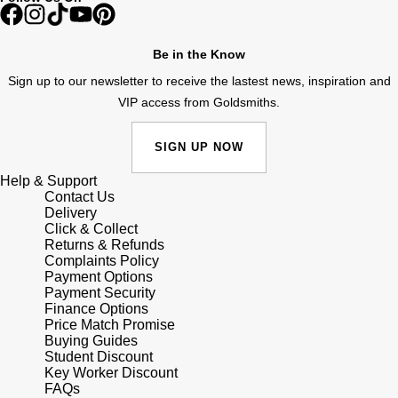
Shop All Zodiac Jewellery
Zodiac
NOMOS Glashütte
Be in the Know
By Request
BY DESIGNER BRAND
Sign up to our newsletter to receive the lastest news, inspiration and
NORQAIN
Tissot
VIP access from Goldsmiths.
Ear Curation
Olivia Burton
Seiko
SIGN UP NOW
Luxury Collection
OMEGA
Garmin
Help & Support
Goldsmiths Exclusives
Contact Us
Delivery
Oris
G-SHOCK
Click & Collect
The Kings Trust Collection
Returns & Refunds
Panerai
Complaints Policy
Hamilton
Payment Options
Payment Security
Parmigiani Fleurier
Sekonda
Finance Options
Price Match Promise
Buying Guides
Pasquale Bruni
BOSS
Student Discount
Key Worker Discount
FAQs
Piaget
Citizen