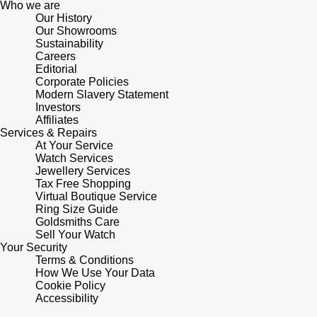
Who we are
Our History
Pomellato
Our Showrooms
Emporio Armani
Sustainability
Careers
QLOCKTWO
Accurist
Editorial
Corporate Policies
Modern Slavery Statement
Rado
Maurice Lacroix
Investors
Affiliates
Services & Repairs
RAYMOND WEIL
Michael Kors
At Your Service
Watch Services
Repossi
Jewellery Services
Vivienne Westwood
Tax Free Shopping
Virtual Boutique Service
Roberto Coin
Armani-Exchange
Ring Size Guide
Goldsmiths Care
Sell Your Watch
Rolex
Tommy Hilfiger
Your Security
Terms & Conditions
Rolex Certified Pre-Owned
How We Use Your Data
Fossil
Cookie Policy
Accessibility
Seiko
Timex