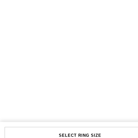
SELECT RING SIZE