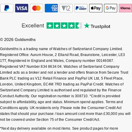
Sekonda
Guess
Skagen
Aston Martin
Speake-Marin
© 2026 Goldsmiths
Goldsmiths is a trading name of Watches of Switzerland Company Limited.
Susan Caplan
Registered Office: Aurum House, 2 Elland Road, Braunstone, Leicester, LE3
1TT, Registered in England and Wales, Company number 00146087.
Registered VAT Number 834 8634 04. Watches of Switzerland Company
SUZANNE KALAN
Limited acts as a broker and not a lender and offers finance from Secure Trust
Bank PLC trading as V12 Retail Finance and PayPal UK Ltd, 5 Fleet Place,
SWAROVSKI
London, United Kingdom, EC4M 7RD trading as PayPal Credit. Watches of
Switzerland Company Limited is authorised and regulated by the Finance
Conduct Authority. Our registration number is 308710. *Credit is provided
TAG Heuer
subject to affordability, age and status. Minimum spend applies. Terms and
Conditions apply. UK residents only. Please note the Consumer Credit Act
Ted Baker
states that should your purchase / loan amount cost more than £30,000 you will
not be covered under Section 75 of the Consumer Credit Act.
THOMAS SABO
*Next day delivery available on most items. See product pages for more