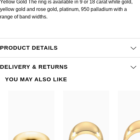
Yellow Gold The ring is available in 9 or 18 carat white gold,
Frederique Constant
Glashütte Original
More Than £5,000
Georg Jensen
yellow gold and rose gold, platinum, 950 palladium with a
range of band widths.
Girard-Perregaux
Goldsmiths
Goldsmiths
Glashütte Original
Grand Seiko
Gucci
PRODUCT DETAILS
Grand Seiko
G-SHOCK
Jenny Packham
Gucci
DELIVERY & RETURNS
Gucci
Kiki McDonough
Hublot
YOU MAY ALSO LIKE
Hamilton
Lauren By Ralph Lauren
ID Genève
H. Moser & Cie.
Mappin & Webb
IWC Schaffhausen
Hublot
Marco Bicego
Jaeger-LeCoultre
ID Genève
MARIA TASH