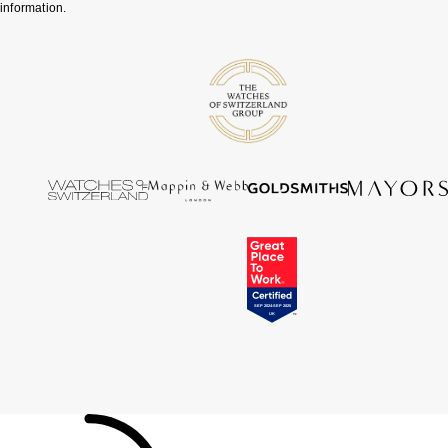
information.
Tissot
Timex
Tommy Hilfiger
Tory Burch
TUDOR
Ulysse Nardin
Vivienne Westwood
William Wood Watches
WOLF