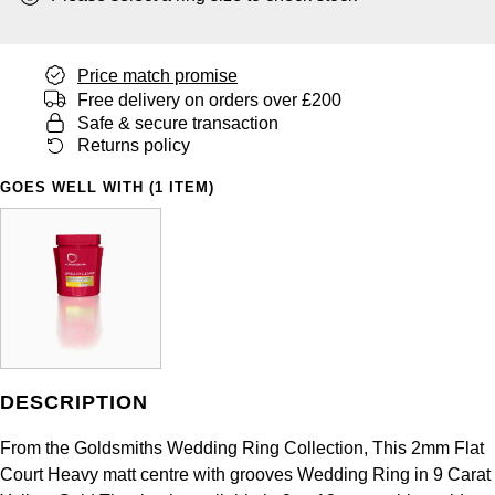
Panerai
All Gemstone Jewellery
Baume & Mercier
Cushion Cut
Fabergé
Yacht-Master II
BY BRAND
BY METAL
View All Brands
Bell & Ross
Price match promise
FOPE
Amor
Platinum
Free delivery on orders over £200
1908
BY PRICE
Safe & secure transaction
Blancpain
Fossil
Less Than £50
Annoushka
Returns policy
White Gold
Breitling
GOES WELL WITH (1 ITEM)
FRED
£51 - £100
BOSS
Rose Gold
Bremont
Frederique Constant
£101 - £250
Calvin Klein
Yellow Gold
Cartier
Garmin
£251 - £500
Chopard
CHANEL
Georg Jensen
£501 - £1,000
Fabergé
Chopard
DESCRIPTION
Gerald Charles
£1,001 - £2,500
FOPE
From the Goldsmiths Wedding Ring Collection, This 2mm Flat
DOXA
Girard-Perregaux
£2,501 - £5,000
FRED
Court Heavy matt centre with grooves Wedding Ring in 9 Carat