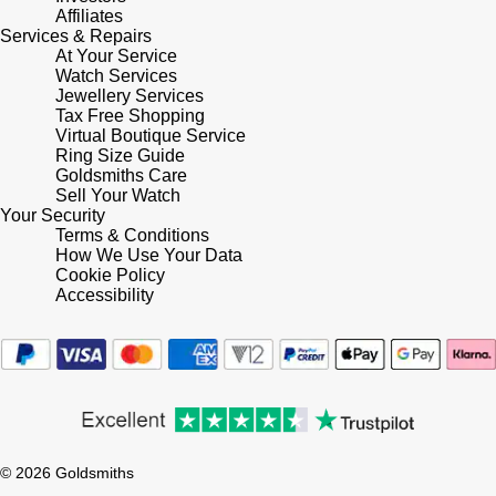
Lauren By Ralph Lauren
Ted Baker
Affiliates
Services & Repairs
Panerai
At Your Service
Longines
THOMAS SABO
Watch Services
Jewellery Services
Piaget
BY EDIT
Louis Erard
Tax Free Shopping
Virtual Boutique Service
GIA Certified Diamonds
Rado
Ring Size Guide
Mappin & Webb
Goldsmiths Care
Goldsmiths Signature Diamond
Sell Your Watch
RAYMOND WEIL
Your Security
Marco Bicego
Terms & Conditions
New In
How We Use Your Data
TAG Heuer
Cookie Policy
MARIA TASH
Accessibility
Best Sellers
Tissot
Michele
Designer Jewellery
TUDOR
Messika
Online Exclusives
Ulysse Nardin
Montblanc
Birthstones
© 2026 Goldsmiths
ZENITH
Nivada Grenchen