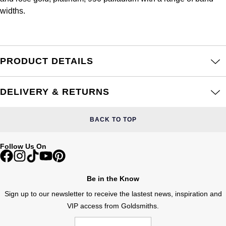
Frederique Constant
Glashütte Original
widths.
More Than £5,000
Georg Jensen
Girard-Perregaux
Goldsmiths
Goldsmiths
Glashütte Original
Grand Seiko
PRODUCT DETAILS
Gucci
Grand Seiko
G-SHOCK
Jenny Packham
DELIVERY & RETURNS
Gucci
Gucci
Kiki McDonough
BACK TO TOP
Hublot
Hamilton
Lauren By Ralph Lauren
Follow Us On
ID Genève
H. Moser & Cie.
Mappin & Webb
IWC Schaffhausen
Be in the Know
Hublot
Marco Bicego
Sign up to our newsletter to receive the lastest news, inspiration and
Jaeger-LeCoultre
VIP access from Goldsmiths.
ID Genève
MARIA TASH