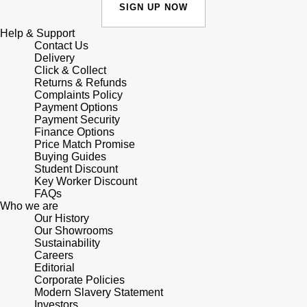
Junghans
SIGN UP NOW
IKEPOD
Messika
Help & Support
Keris
IWC Schaffhausen
Contact Us
Olivia Burton
Delivery
Longines
Click & Collect
Jacob & Co
Pasquale Bruni
Returns & Refunds
Complaints Policy
MeisterSinger
Payment Options
Jaeger-LeCoultre
Pomellato
Payment Security
Finance Options
Montblanc
Jenny Packham
Price Match Promise
Repossi
Buying Guides
Nivada Grenchen
Student Discount
Keris
Roberto Coin
Key Worker Discount
FAQs
NOMOS Glashütte
Who we are
Kiki McDonough
Susan Caplan
Our History
Our Showrooms
NORQAIN
Sustainability
G-SHOCK
SUZANNE KALAN
Careers
Editorial
OMEGA
Guess
Corporate Policies
SWAROVSKI
Modern Slavery Statement
Oris
Investors