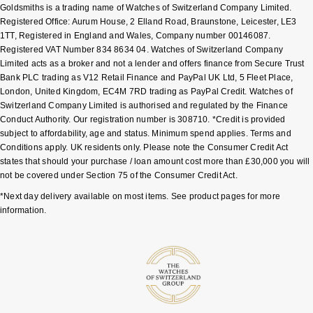
Goldsmiths is a trading name of Watches of Switzerland Company Limited.
Shop All Zodiac Jewellery
Registered Office: Aurum House, 2 Elland Road, Braunstone, Leicester, LE3
Zodiac
NOMOS Glashütte
1TT, Registered in England and Wales, Company number 00146087.
By Request
BY DESIGNER BRAND
Registered VAT Number 834 8634 04. Watches of Switzerland Company
Limited acts as a broker and not a lender and offers finance from Secure Trust
NORQAIN
Tissot
Bank PLC trading as V12 Retail Finance and PayPal UK Ltd, 5 Fleet Place,
Ear Curation
London, United Kingdom, EC4M 7RD trading as PayPal Credit. Watches of
Olivia Burton
Seiko
Switzerland Company Limited is authorised and regulated by the Finance
Luxury Collection
Conduct Authority. Our registration number is 308710. *Credit is provided
subject to affordability, age and status. Minimum spend applies. Terms and
OMEGA
Garmin
Conditions apply. UK residents only. Please note the Consumer Credit Act
Goldsmiths Exclusives
states that should your purchase / loan amount cost more than £30,000 you will
Oris
G-SHOCK
not be covered under Section 75 of the Consumer Credit Act.
The Kings Trust Collection
*Next day delivery available on most items. See product pages for more
Panerai
Hamilton
information.
Parmigiani Fleurier
Sekonda
Pasquale Bruni
BOSS
Piaget
Citizen