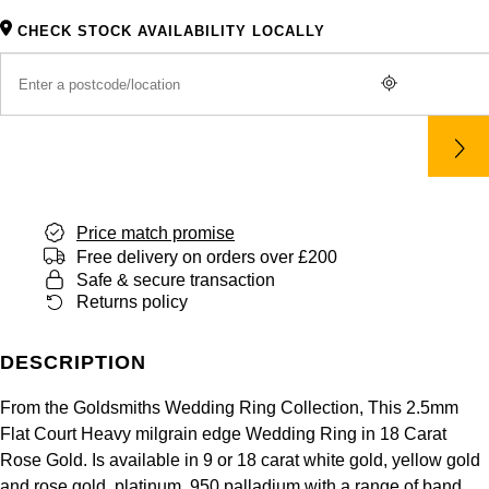
Panerai
All Gemstone Jewellery
Baume & Mercier
Cushion Cut
Fabergé
CHECK STOCK AVAILABILITY LOCALLY
Yacht-Master II
BY BRAND
BY METAL
View All Brands
Bell & Ross
FOPE
Amor
Platinum
1908
BY PRICE
Blancpain
Fossil
Less Than £50
Annoushka
White Gold
Breitling
FRED
£51 - £100
BOSS
Rose Gold
Bremont
Price match promise
Frederique Constant
£101 - £250
Calvin Klein
Yellow Gold
Free delivery on orders over £200
Safe & secure transaction
Cartier
Garmin
Returns policy
£251 - £500
Chopard
CHANEL
Georg Jensen
£501 - £1,000
Fabergé
DESCRIPTION
Chopard
Gerald Charles
From the Goldsmiths Wedding Ring Collection, This 2.5mm
£1,001 - £2,500
FOPE
Flat Court Heavy milgrain edge Wedding Ring in 18 Carat
DOXA
Girard-Perregaux
Rose Gold. Is available in 9 or 18 carat white gold, yellow gold
£2,501 - £5,000
FRED
and rose gold, platinum, 950 palladium with a range of band