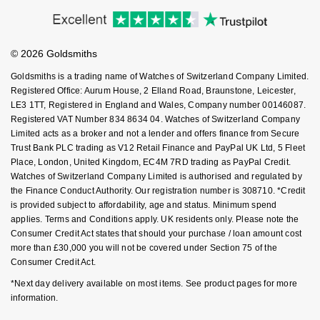
Accessibility
Ring Size Guide
Investors
Nivada Grenchen
G-SHOCK
Buying Guides
Goldsmiths Care
Repossi
Affiliates
Student Discount
NOMOS Glashütte
Guess
© 2026 Goldsmiths
Sell Your Watch
Key Worker Discount
Roberto Coin
Goldsmiths is a trading name of Watches of Switzerland Company Limited.
NORQAIN
Lauren By Ralph Lauren
FAQs
Registered Office: Aurum House, 2 Elland Road, Braunstone, Leicester,
Susan Caplan
LE3 1TT, Registered in England and Wales, Company number 00146087.
Registered VAT Number 834 8634 04. Watches of Switzerland Company
OMEGA
Longines
Limited acts as a broker and not a lender and offers finance from Secure
SUZANNE KALAN
Trust Bank PLC trading as V12 Retail Finance and PayPal UK Ltd, 5 Fleet
Oris
Louis Erard
Place, London, United Kingdom, EC4M 7RD trading as PayPal Credit.
SWAROVSKI
Watches of Switzerland Company Limited is authorised and regulated by
Panerai
the Finance Conduct Authority. Our registration number is 308710. *Credit
Mappin & Webb
is provided subject to affordability, age and status. Minimum spend
Ted Baker
applies. Terms and Conditions apply. UK residents only. Please note the
Piaget
Marco Bicego
Consumer Credit Act states that should your purchase / loan amount cost
THOMAS SABO
more than £30,000 you will not be covered under Section 75 of the
Rado
Consumer Credit Act.
MARIA TASH
*Next day delivery available on most items. See product pages for more
RAYMOND WEIL
Michele
information.
BY EDIT