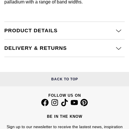
palladium with a range of band widths.
£51 - £100
BOSS
White Gold
Cartier
Gerald Charles
£101 - £250
Calvin Klein
Rose Gold
CHANEL
Girard-Perregaux
PRODUCT DETAILS
£251 - £500
Chopard
Yellow Gold
Chopard
Glashütte Original
£501 - £1,000
Fabergé
DELIVERY & RETURNS
DOXA
Goldsmiths
£1,001 - £2,500
FOPE
Frederique Constant
Grand Seiko
£2,501 - £5,000
FRED
BACK TO TOP
Girard-Perregaux
G-SHOCK
More Than £5,000
Georg Jensen
Glashütte Original
FOLLOW US ON
Gucci
Goldsmiths
Grand Seiko
Hamilton
Gucci
BE IN THE KNOW
Gucci
H. Moser & Cie.
Sign up to our newsletter to receive the lastest news, inspiration