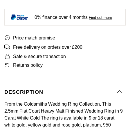
BY LUXURY BRAND
Bespoke Wedding Rings
Sea-Dweller
Submariner
BY COLLECTION
Oval Cut
Mappin & Webb
Pearl Jewellery
Rolex
Pre-Owned Longines
Mappin & Webb
Emporio Armani
0% finance over 4 months
Find out more
New In
Bespoke Eternity Rings
Sky-Dweller
Yacht-Master
Emerald Cut
TAG Heuer
Ruby Jewellery
Rolex Certified Pre-Owned
QLOCKTWO
Encelade 1789
GIA Certified Diamonds
Wedding Guide
Submariner
BY JEWELLERY BRAND
Price match promise
Pear
Sale Breitling
Sapphire Jewellery
BALL
View All Brands
Fabergé
Free delivery on orders over £200
Goldsmiths Signature Diamond
Pre-Owned Cartier
Yacht-Master
Radiant Cut
Tudor
All Coloured Gemstones
Bamford
FOPE
Safe & secure transaction
Pre-Owned Van Cleef & Arpels
Yacht-Master II
Returns policy
Panerai
All Gemstone Jewellery
Baume & Mercier
Fossil
Princess Cut
1908
View All Brands
Bell & Ross
FRED
Cushion Cut
DESCRIPTION
BY BRAND
Blancpain
Frederique Constant
From the Goldsmiths Wedding Ring Collection, This
Amor
BY PRICE
BY METAL
2.5mm Flat Court Heavy Matt Finished Wedding Ring in 9
Breitling
Garmin
Carat White Gold The ring is available in 9 or 18 carat
Less Than £50
Annoushka
Platinum
white gold, yellow gold and rose gold, platinum, 950
Bremont
Georg Jensen